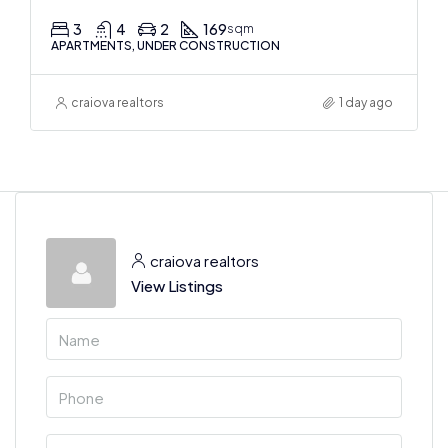
3
4
2
169
sqm
APARTMENTS, UNDER CONSTRUCTION
craiova realtors
1 day ago
craiova realtors
View Listings