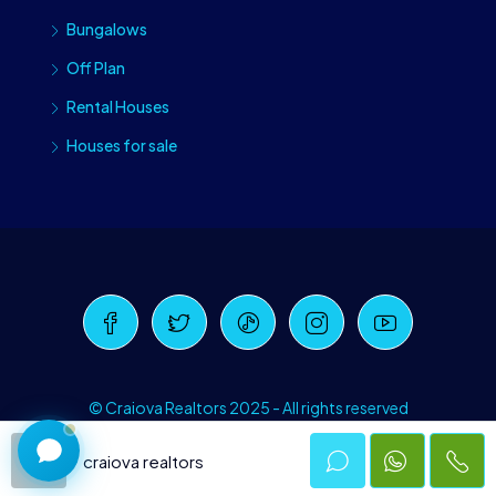
Bungalows
Off Plan
Rental Houses
Houses for sale
Craiova Realtors
Online · Replies instantly
© Craiova Realtors 2025 - All rights reserved
craiova realtors