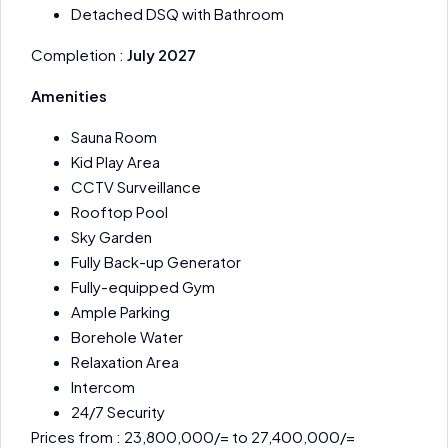
Detached DSQ with Bathroom
Completion :
July 2027
Amenities
Sauna Room
Kid Play Area
CCTV Surveillance
Rooftop Pool
Sky Garden
Fully Back-up Generator
Fully-equipped Gym
Ample Parking
Borehole Water
Relaxation Area
Intercom
24/7 Security
Prices from : 23,800,000/= to 27,400,000/=