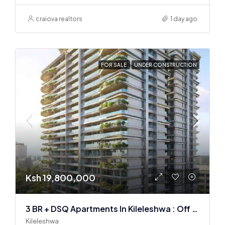
craiova realtors
1 day ago
FOR SALE
UNDER CONSTRUCTION
Ksh 19,800,000
3 BR + DSQ Apartments In Kileleshwa : Off Plan
Kileleshwa