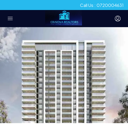
Call Us : 0720004631