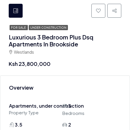
FOR SALE
UNDER CONSTRUCTION
Luxurious 3 Bedroom Plus Dsq
Apartments In Brookside
Westlands
Ksh 23,800,000
Overview
Apartments, under construction
3
Property Type
Bedrooms
3.5
2