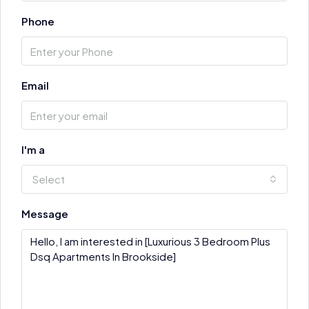
Phone
Email
I'm a
Select
Message