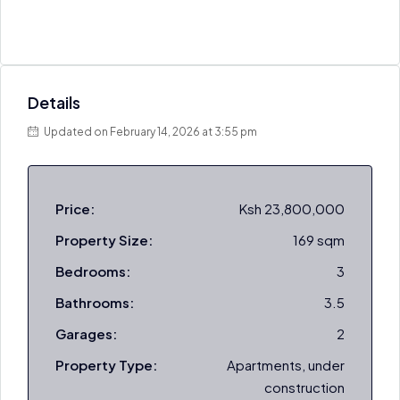
Details
Updated on February 14, 2026 at 3:55 pm
Price:
Ksh 23,800,000
Property Size:
169 sqm
Bedrooms:
3
Bathrooms:
3.5
Garages:
2
Property Type:
Apartments, under
construction