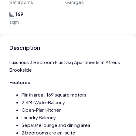
Bathrooms
Garages
169
sqm
Description
Luxurious 3 Bedroom Plus Dsq Apartments at Atreus
Brookside
Features :
Plinth area : 169 square meters
2.4M-Wide-Balcony
Open-Plan Kitchen
Laundry Balcony
Separate lounge and dining area
2 bedrooms are en-suite