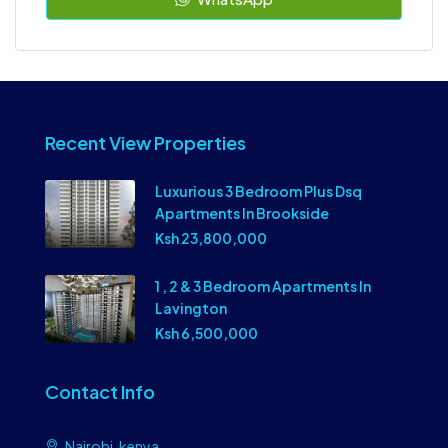
Recent View Properties
Luxurious 3 Bedroom Plus Dsq
Apartments In Brookside
Ksh 23,800,000
1 , 2 & 3 Bedroom Apartments In
Lavington
Ksh 6,500,000
Contact Info
Nairobi, kenya