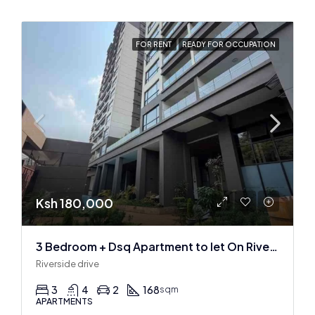
FOR RENT
READY FOR OCCUPATION
Ksh 180,000
3 Bedroom + Dsq Apartment to let On Riverside Drive
Riverside drive
3
4
2
168
sqm
APARTMENTS