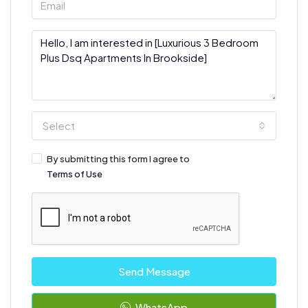
Select
By submitting this form I agree to
Terms of Use
Send Message
WhatsApp