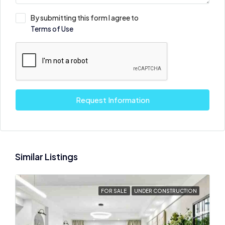
By submitting this form I agree to
Terms of Use
Request Information
Similar Listings
FOR SALE
UNDER CONSTRUCTION