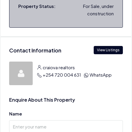
Property Status:
For Sale, under
construction
Contact Information
View Listings
craiova realtors
+254 720 004 631
WhatsApp
Enquire About This Property
Name