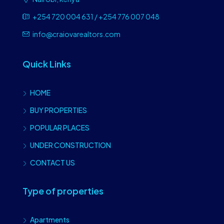
+254 720 004 631 / +254 776 007 048
info@craiovarealtors.com
Quick Links
HOME
BUY PROPERTIES
POPULAR PLACES
UNDER CONSTRUCTION
CONTACT US
Type of properties
Apartments