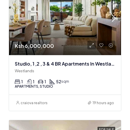
Ksh 6,000,000
Studio, 1 ,2 , 3 & 4 BR Apartments In Westlands
Westlands
1
1
1
52
sqm
APARTMENTS, STUDIO
craiova realtors
19 hours ago
FOR SALE