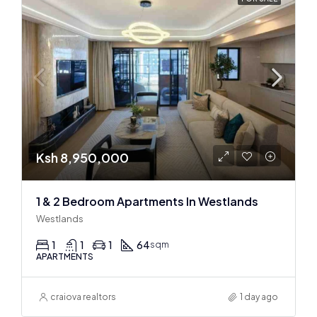
Ksh 8,950,000
1 & 2 Bedroom Apartments In Westlands
Westlands
1
1
1
64
sqm
APARTMENTS
craiova realtors
1 day ago