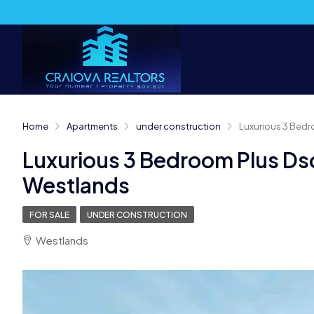
Home
Apartments
under construction
Luxurious 3 Bedr
Luxurious 3 Bedroom Plus Ds
Westlands
FOR SALE
UNDER CONSTRUCTION
Westlands