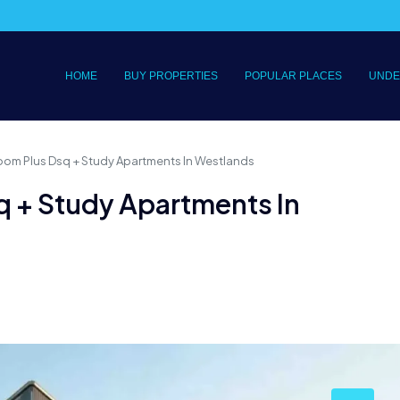
HOME
BUY PROPERTIES
POPULAR PLACES
UNDE
oom Plus Dsq + Study Apartments In Westlands
q + Study Apartments In