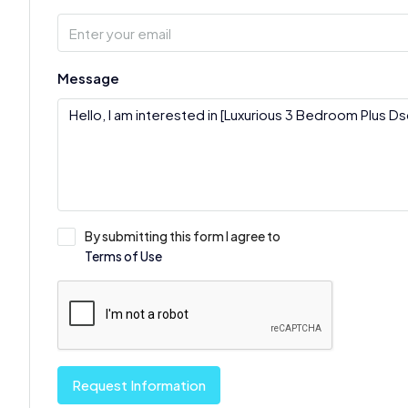
Message
By submitting this form I agree to
Terms of Use
Request Information