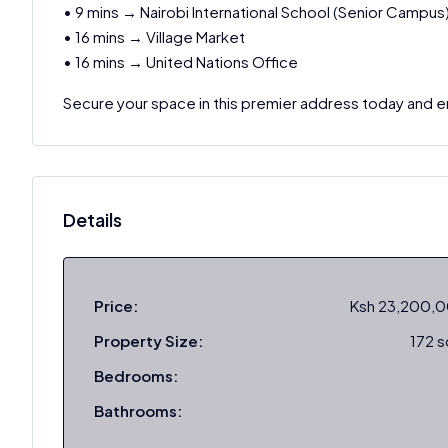
• 9 mins → Nairobi International School (Senior Campus
• 16 mins → Village Market
• 16 mins → United Nations Office
Secure your space in this premier address today and en
Details
Price:
Ksh 23,200,
Property Size:
172 
Bedrooms:
Bathrooms: