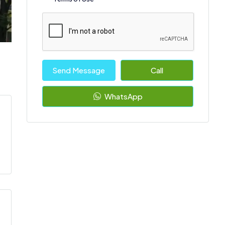
Send Message
Call
WhatsApp