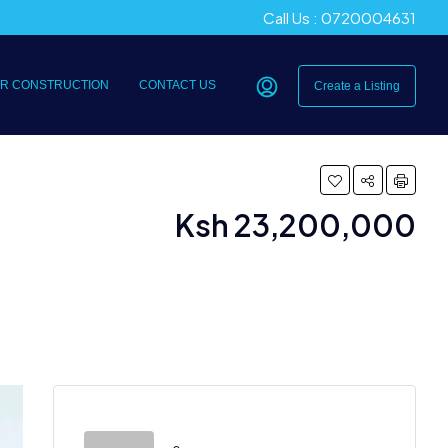
Call Us : 0720004631
R CONSTRUCTION
CONTACT US
Create a Listing
Ksh 23,200,000