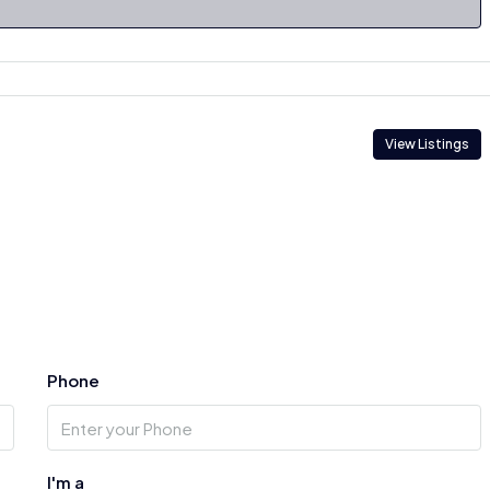
View Listings
Phone
I'm a