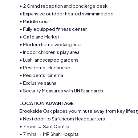
• 2 Grand reception and concierge desk
• Expansive outdoor heated swimming pool
• Paddle court
• Fully equipped fitness center
• Café and Market
• Modern home working hub
• Indoor children’s play area
• Lush landscaped gardens
• Residents’ clubhouse
• Residents’ cinema
• Exclusive sauna
• Security Measures with UN Standards
LOCATION ADVANTAGE
Brookside Oak places you minute away from key lifesty
• Next door to Safaricom Headquarters
• 7 mins → Sarit Centre
• 7 mins → MP Shah Hospital