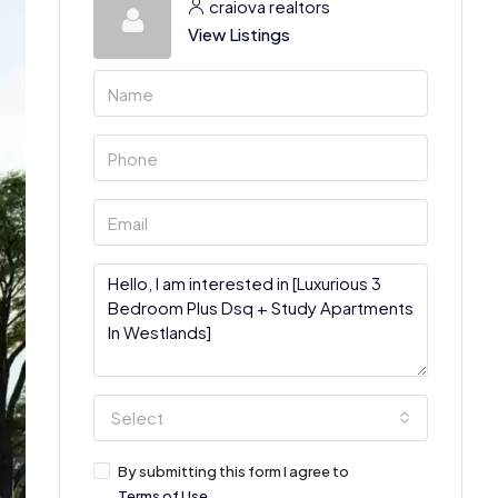
craiova realtors
View Listings
Select
By submitting this form I agree to
Terms of Use