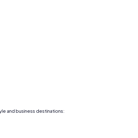
le and business destinations: