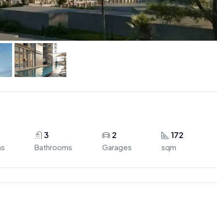
3
2
172
ms
Bathrooms
Garages
sqm