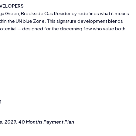
EVELOPERS
uga Green, Brookside Oak Residency redefines what it means
ithin the UN blue Zone. This signature development blends
potential — designed for the discerning few who value both
M
ne, 2029, 40 Months Payment Plan