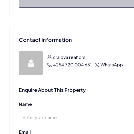
Contact Information
craiova realtors
+254 720 004 631
WhatsApp
Enquire About This Property
Name
Email