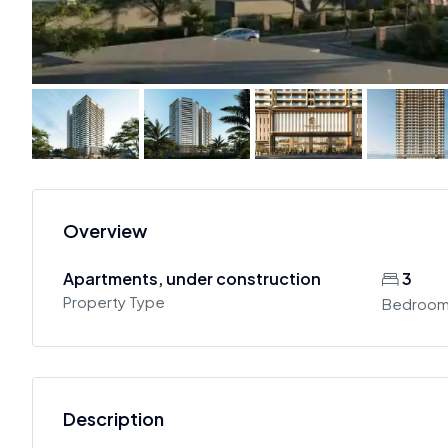
Overview
Apartments, under construction
3
Property Type
Bedroo
Description