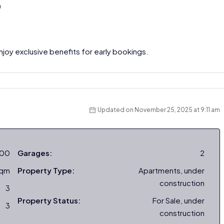
)
joy exclusive benefits for early bookings.
Updated on November 25, 2025 at 9:11 am
000
Garages:
2
sqm
Property Type:
Apartments, under
construction
3
Property Status:
For Sale, under
3
construction