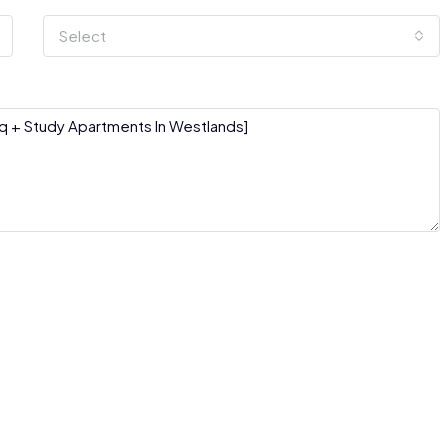
Select