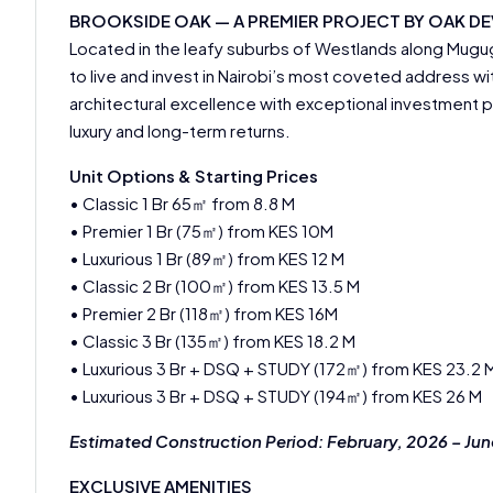
BROOKSIDE OAK — A PREMIER PROJECT BY OAK D
Located in the leafy suburbs of Westlands along Mug
to live and invest in Nairobi’s most coveted address w
architectural excellence with exceptional investment 
luxury and long-term returns.
Unit Options & Starting Prices
• Classic 1 Br 65㎡ from 8.8 M
• Premier 1 Br (75㎡) from KES 10M
• Luxurious 1 Br (89㎡) from KES 12 M
• Classic 2 Br (100㎡) from KES 13.5 M
• Premier 2 Br (118㎡) from KES 16M
• Classic 3 Br (135㎡) from KES 18.2 M
• Luxurious 3 Br + DSQ + STUDY (172㎡) from KES 23.2 
• Luxurious 3 Br + DSQ + STUDY (194㎡) from KES 26 M
Estimated Construction Period: February, 2026 – Ju
EXCLUSIVE AMENITIES