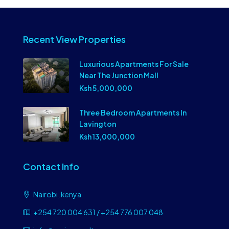
Recent View Properties
Luxurious Apartments For Sale
Near The Junction Mall
Ksh 5,000,000
Three Bedroom Apartments In
Lavington
Ksh 13,000,000
Contact Info
Nairobi, kenya
+254 720 004 631 / +254 776 007 048