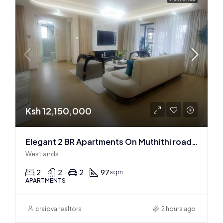
Ksh 12,150,000
Elegant 2 BR Apartments On Muthithi road In Westlands
Westlands
2
2
2
97
sqm
APARTMENTS
craiova realtors
2 hours ago