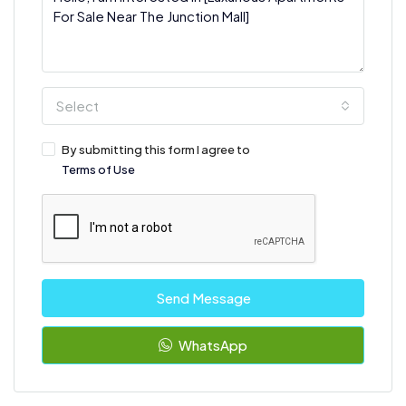
Select
By submitting this form I agree to
Terms of Use
Send Message
WhatsApp