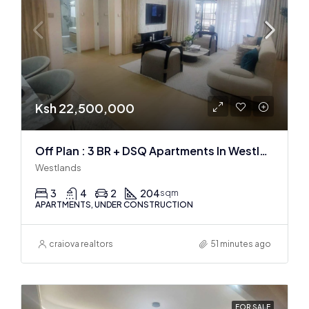
Ksh 22,500,000
Off Plan : 3 BR + DSQ Apartments In Westlands
Westlands
3
4
2
204
sqm
APARTMENTS, UNDER CONSTRUCTION
craiova realtors
51 minutes ago
FOR SALE