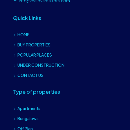
info@craiovarealtors.com
Quick Links
HOME
BUY PROPERTIES
POPULAR PLACES
UNDER CONSTRUCTION
CONTACT US
Type of properties
Apartments
Bungalows
Off Plan