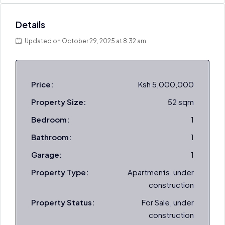
Details
Updated on October 29, 2025 at 8:32 am
Price:
Ksh 5,000,000
Property Size:
52 sqm
Bedroom:
1
Bathroom:
1
Garage:
1
Property Type:
Apartments, under
construction
Property Status:
For Sale, under
construction