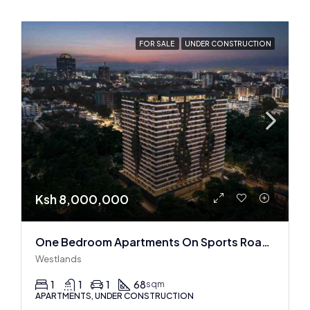
FOR SALE
UNDER CONSTRUCTION
Ksh 8,000,000
One Bedroom Apartments On Sports Road, Westlands
Westlands
1
1
1
68
sqm
APARTMENTS, UNDER CONSTRUCTION