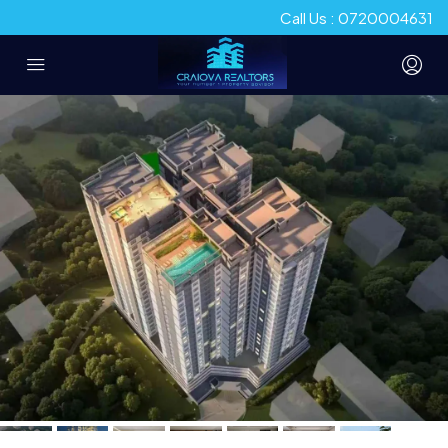
Call Us : 0720004631