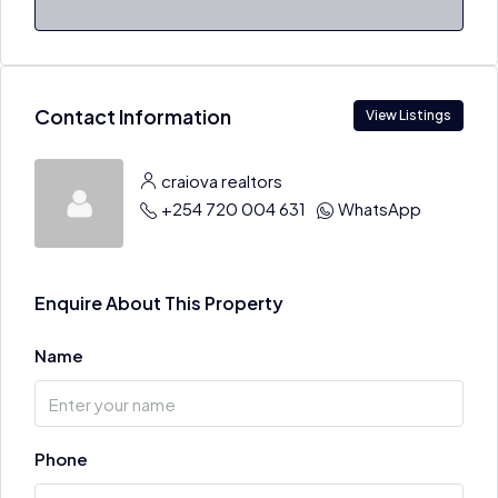
Contact Information
View Listings
craiova realtors
+254 720 004 631
WhatsApp
Enquire About This Property
Name
Phone