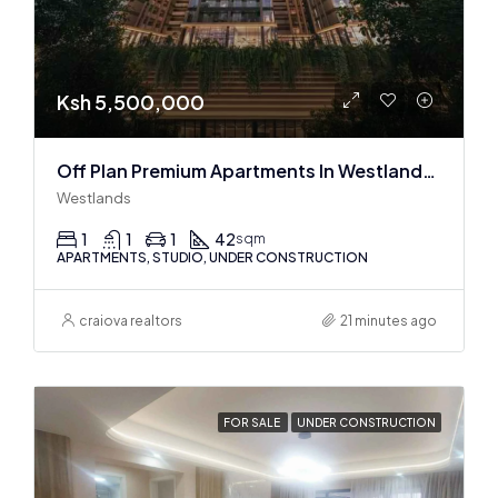
Ksh 5,500,000
Off Plan Premium Apartments In Westlands Near Sarit Center
Westlands
1
1
1
42
sqm
APARTMENTS, STUDIO, UNDER CONSTRUCTION
craiova realtors
21 minutes ago
FOR SALE
UNDER CONSTRUCTION