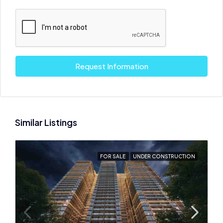
Request Information
Similar Listings
FOR SALE
UNDER CONSTRUCTION