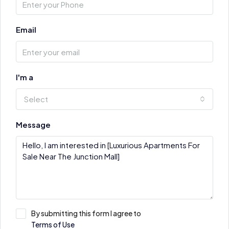
Email
I'm a
Select
Message
By submitting this form I agree to
Terms of Use