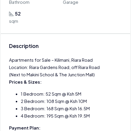
Bathroom
Garage
52
sqm
Description
Apartments for Sale – Kilimani, Riara Road
Location: Riara Gardens Road, off Riara Road
(Next to Makini School & The Junction Mall)
Prices & Sizes:
1 Bedroom: 52 Sqm @ Ksh 5M
2 Bedroom: 108 Sqm @ Ksh 10M
3 Bedroom: 168 Sqm @ Ksh 16.5M
4 Bedroom: 195 Sqm @ Ksh 19.5M
Payment Plan: