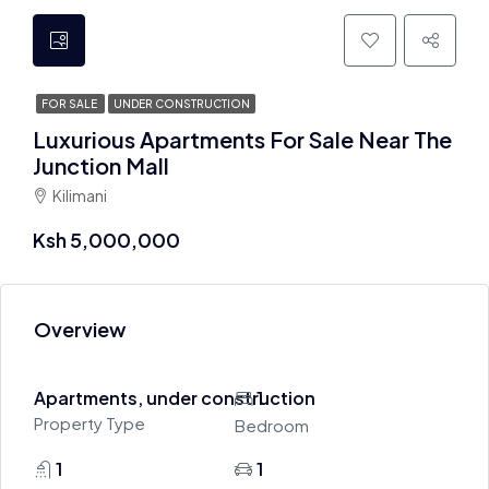
FOR SALE
UNDER CONSTRUCTION
Luxurious Apartments For Sale Near The
Junction Mall
Kilimani
Ksh 5,000,000
Overview
Apartments, under construction
1
Property Type
Bedroom
1
1