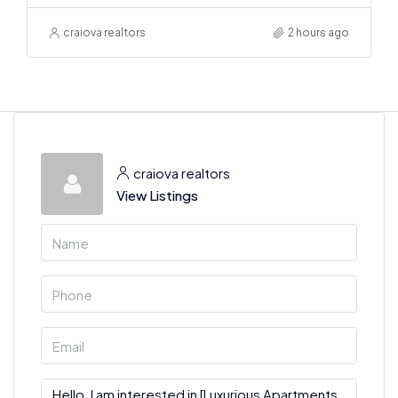
craiova realtors
2 hours ago
craiova realtors
View Listings