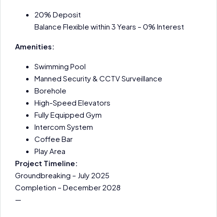
20% Deposit
Balance Flexible within 3 Years – 0% Interest
Amenities:
Swimming Pool
Manned Security & CCTV Surveillance
Borehole
High-Speed Elevators
Fully Equipped Gym
Intercom System
Coffee Bar
Play Area
Project Timeline:
Groundbreaking – July 2025
Completion – December 2028
—