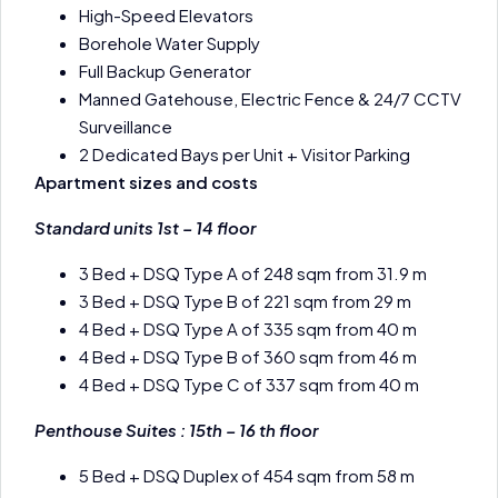
High-Speed Elevators
Borehole Water Supply
Full Backup Generator
Manned Gatehouse, Electric Fence & 24/7 CCTV
Surveillance
2 Dedicated Bays per Unit + Visitor Parking
Apartment sizes and costs
Standard units 1st – 14 floor
3 Bed + DSQ Type A of 248 sqm from 31.9 m
3 Bed + DSQ Type B of 221 sqm from 29 m
4 Bed + DSQ Type A of 335 sqm from 40 m
4 Bed + DSQ Type B of 360 sqm from 46 m
4 Bed + DSQ Type C of 337 sqm from 40 m
Penthouse Suites : 15th – 16 th floor
5 Bed + DSQ Duplex of 454 sqm from 58 m