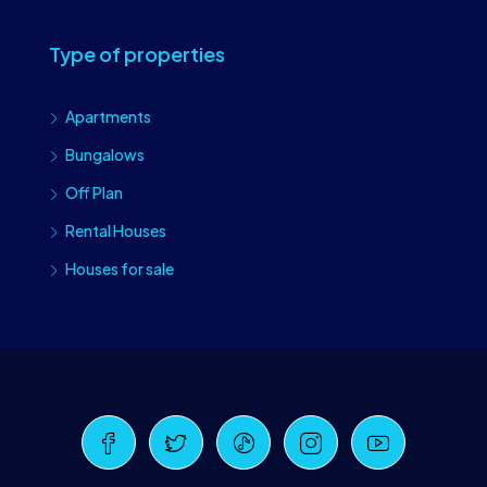
Type of properties
Apartments
Bungalows
Off Plan
Rental Houses
Houses for sale
Craiova Realtors
Online · Replies instantly