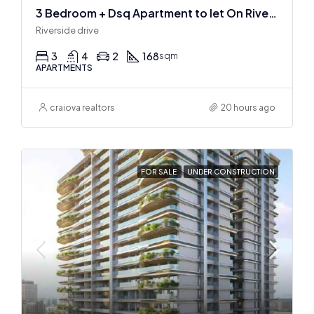
3 Bedroom + Dsq Apartment to let On Riverside Drive
Riverside drive
3
4
2
168
sqm
APARTMENTS
craiova realtors
20 hours ago
FOR SALE
UNDER CONSTRUCTION