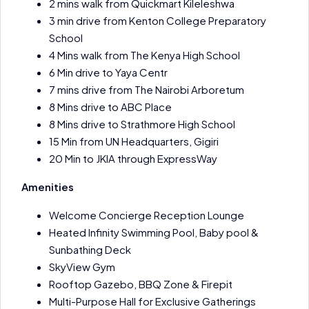
2 mins walk from Quickmart Kileleshwa
3 min drive from Kenton College Preparatory
School
4 Mins walk from The Kenya High School
6 Min drive to Yaya Centr
7 mins drive from The Nairobi Arboretum
8 Mins drive to ABC Place
8 Mins drive to Strathmore High School
15 Min from UN Headquarters, Gigiri
20 Min to JKIA through ExpressWay
Amenities
Welcome Concierge Reception Lounge
Heated Infinity Swimming Pool, Baby pool &
Sunbathing Deck
SkyView Gym
Rooftop Gazebo, BBQ Zone & Firepit
Multi-Purpose Hall for Exclusive Gatherings