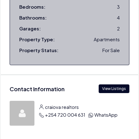
Bedrooms:
3
Bathrooms:
4
Garages:
2
Property Type:
Apartments
Property Status:
For Sale
Contact Information
View Listings
craiova realtors
+254 720 004 631
WhatsApp