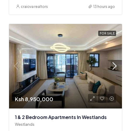
craiova realtors
13 hours ago
FOR SALE
Ksh 8,950,000
1 & 2 Bedroom Apartments In Westlands
Westlands