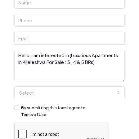
Select
By submitting this form I agree to
Terms of Use