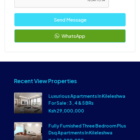
Send Message
WhatsApp
Recent View Properties
Luxurious Apartments In Kileleshwa
For Sale : 3 , 4 & 5 BRs
Ksh 29,000,000
Fully Furnished Three Bedroom Plus
Dsq Apartments In Kileleshwa