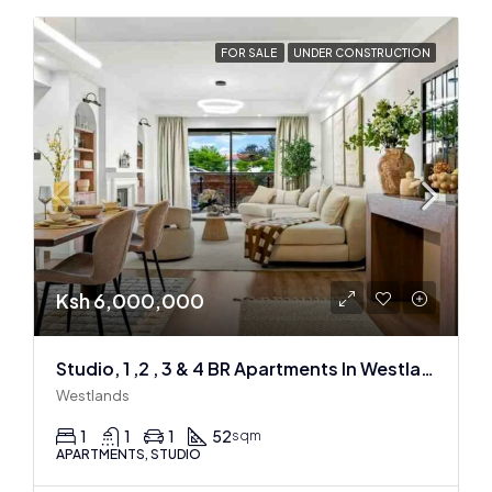
FOR SALE
UNDER CONSTRUCTION
Ksh 6,000,000
Studio, 1 ,2 , 3 & 4 BR Apartments In Westlands
Westlands
1
1
1
52
sqm
APARTMENTS, STUDIO