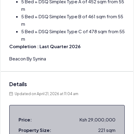
5 Bed + DSQ Simplex Type A of 452 sqm from 55
m
5 Bed + DSQ Simplex Type B of 461 sqm from 55
m
5 Bed + DSQ Simplex Type C of 478 sqm from 55
m
Completion : Last Quarter 2026
Beacon By Synina
Details
Updated on April 21, 2026 at 11:04 am
Price:
Ksh 29,000,000
Property Size:
221 sqm