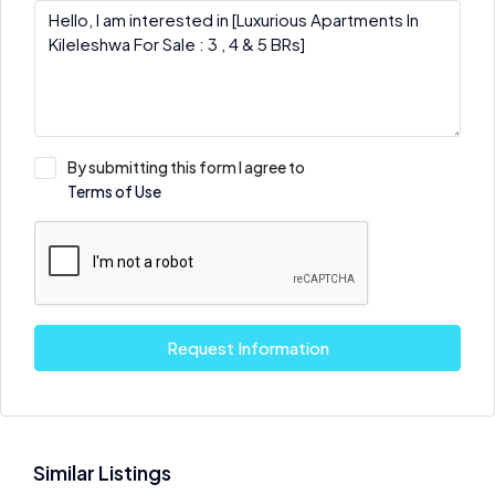
By submitting this form I agree to
Terms of Use
Request Information
Similar Listings