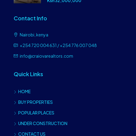
Ksh 32,000,000
Contact Info
Nairobi, kenya
+254 720 004 631 / +254 776 007 048
info@craiovarealtors.com
Quick Links
HOME
BUY PROPERTIES
POPULAR PLACES
UNDER CONSTRUCTION
CONTACT US