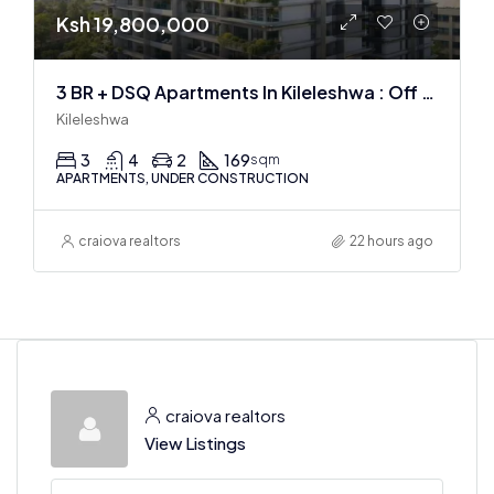
Ksh 19,800,000
3 BR + DSQ Apartments In Kileleshwa : Off Plan
Kileleshwa
3
4
2
169
sqm
APARTMENTS, UNDER CONSTRUCTION
craiova realtors
22 hours ago
craiova realtors
View Listings