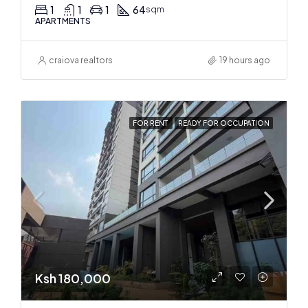
1
1
1
64
sqm
APARTMENTS
craiova realtors
19 hours ago
FOR RENT
READY FOR OCCUPATION
Ksh 180,000