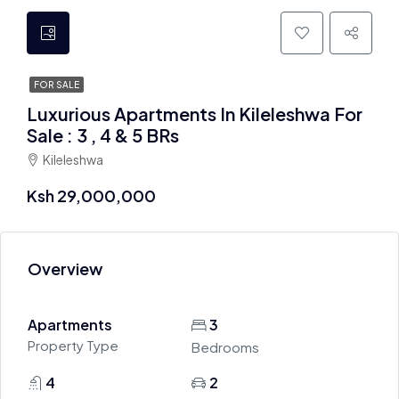
FOR SALE
Luxurious Apartments In Kileleshwa For
Sale : 3 , 4 & 5 BRs
Kileleshwa
Ksh 29,000,000
Overview
Apartments
3
Property Type
Bedrooms
4
2