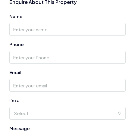
Enquire About This Property
Name
Phone
Email
I'm a
Select
Message