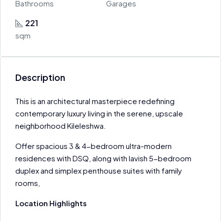
Bathrooms
Garages
221
sqm
Description
This is an architectural masterpiece redefining
contemporary luxury living in the serene, upscale
neighborhood Kileleshwa.
Offer spacious 3 & 4-bedroom ultra-modern
residences with DSQ, along with lavish 5-bedroom
duplex and simplex penthouse suites with family
rooms,
Location Highlights