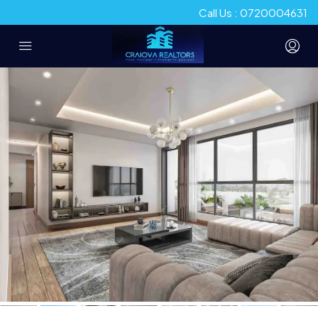
Call Us : 0720004631