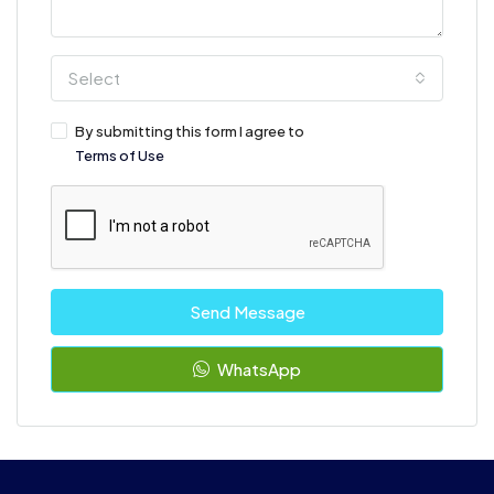
Select
By submitting this form I agree to
Terms of Use
Send Message
WhatsApp