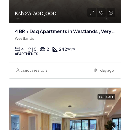
Ksh 23,300,000
4 BR + Dsq Apartments in Westlands , Very spacious
Westlands
4
5
2
242
sqm
APARTMENTS
craiova realtors
1 day ago
FOR SALE