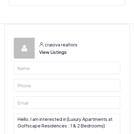
craiova realtors
View Listings