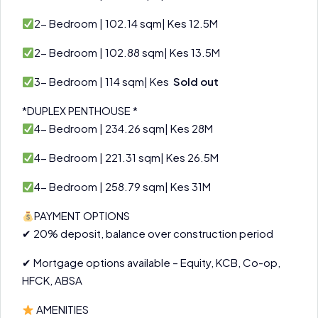
2- Bedroom | 102.14 sqm| Kes 12.5M
2- Bedroom | 102.88 sqm| Kes 13.5M
3- Bedroom | 114 sqm| Kes
Sold out
*DUPLEX PENTHOUSE *
4- Bedroom | 234.26 sqm| Kes 28M
4- Bedroom | 221.31 sqm| Kes 26.5M
4- Bedroom | 258.79 sqm| Kes 31M
PAYMENT OPTIONS
✔ 20% deposit, balance over construction period
✔ Mortgage options available – Equity, KCB, Co-op,
HFCK, ABSA
AMENITIES