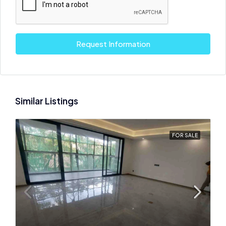
Request Information
Similar Listings
FOR SALE