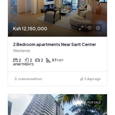
Ksh 12,150,000
2 Bedroom apartments Near Sarit Center
Westlands
2
2
2
97
sqm
APARTMENTS
craiova realtors
2 days ago
FOR SALE