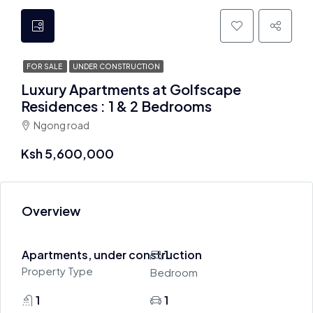
FOR SALE
UNDER CONSTRUCTION
Luxury Apartments at Golfscape
Residences : 1 & 2 Bedrooms
Ngong road
Ksh 5,600,000
Overview
Apartments, under construction
1
Property Type
Bedroom
1
1