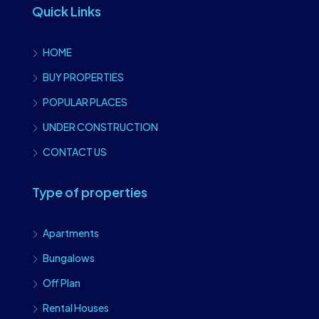
Quick Links
HOME
BUY PROPERTIES
POPULAR PLACES
UNDER CONSTRUCTION
CONTACT US
Type of properties
Apartments
Bungalows
Off Plan
Rental Houses