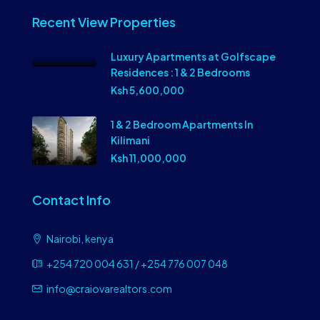
Recent View Properties
Luxury Apartments at Golfscape
Residences : 1 & 2 Bedrooms
Ksh 5,600,000
1 & 2 Bedroom Apartments In
Kilimani
Ksh 11,000,000
Contact Info
Nairobi, kenya
+254 720 004 631 / +254 776 007 048
info@craiovarealtors.com