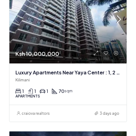
Ksh 10,000,000
Luxury Apartments Near Yaya Center : 1, 2 & 3 BR
Kilimani
1
1
1
70
sqm
APARTMENTS
craiova realtors
3 days ago