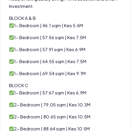
Investment.
BLOCK A & B
1- Bedroom | 46.1 sqm | Kes 5.6M
1- Bedroom | 57.56 sqm | Kes 7.5M
1- Bedroom | 57.91 sqm | Kes 6.9M
1- Bedroom | 64.55 sqm | Kes 7.5M
1- Bedroom | 69.54 sqm | Kes 9.1M
BLOCK C
1- Bedroom | 57.67 sqm | Kes 6.9M
2- Bedroom | 79.05 sqm | Kes 10.3M
2- Bedroom | 80.65 sqm | Kes 10.5M
2- Bedroom | 88.64 sqm | Kes 10.5M