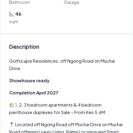
Bathroom
Garage
46
sqm
Description
Golfscape Residences, off Ngong Road on Muchai
Drive
Showhouse ready
Completion April 2027
1, 2, 3 bedroom apartments & 4 bedroom
penthouse duplexes for Sale – From Kes 5.6M
Located off Ngong Road off Muchai Drive on Muchai
Road offering Luxury Living, Prime Location and Smart