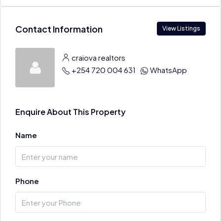
Contact Information
View Listings
craiova realtors
+254 720 004 631
WhatsApp
Enquire About This Property
Name
Phone