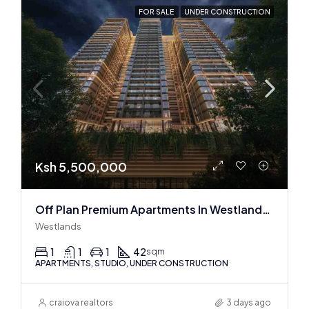
FOR SALE
UNDER CONSTRUCTION
Ksh 5,500,000
Off Plan Premium Apartments In Westlands Near Sarit Center
Westlands
1
1
1
42
sqm
APARTMENTS, STUDIO, UNDER CONSTRUCTION
craiova realtors
3 days ago