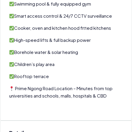
Swimming pool & fully equipped gym
Smart access control & 24/7 CCTV surveillance
Cooker, oven and kitchen hood fitted kitchens
High-speed lifts & full backup power
Borehole water & solar heating
Children’s play area
Rooftop terrace
Prime Ngong Road Location – Minutes from top
universities and schools, malls, hospitals & CBD