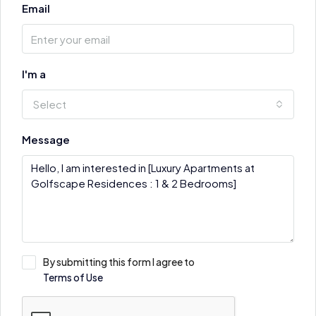
Email
I'm a
Select
Message
By submitting this form I agree to
Terms of Use