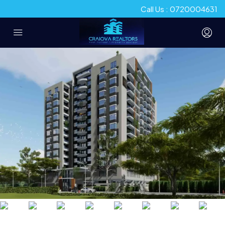
Call Us : 0720004631