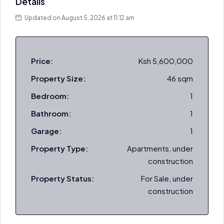
Details
Updated on August 5, 2026 at 11:12 am
Price:
Ksh 5,600,000
Property Size:
46 sqm
Bedroom:
1
Bathroom:
1
Garage:
1
Property Type:
Apartments, under
construction
Property Status:
For Sale, under
construction