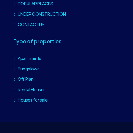
POPULAR PLACES
UNDER CONSTRUCTION
CONTACT US
Type of properties
Apartments
Bungalows
Off Plan
Rental Houses
Houses for sale