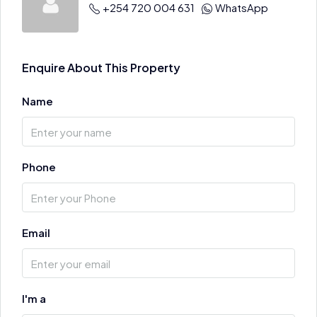
+254 720 004 631
WhatsApp
Enquire About This Property
Name
Phone
Email
I'm a