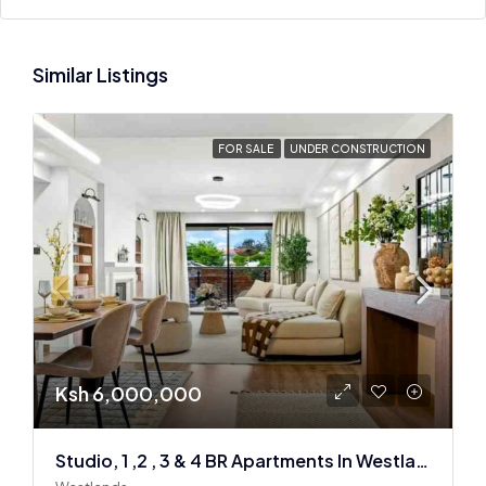
Similar Listings
FOR SALE
UNDER CONSTRUCTION
Ksh 6,000,000
Studio, 1 ,2 , 3 & 4 BR Apartments In Westlands