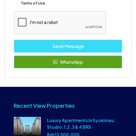
Terms of Use
Send Message
WhatsApp
Recent View Properties
Luxury Apartments In Syokimau :
Studio, 1,2 ,3 & 4 BRS
Ksh 13,500,000