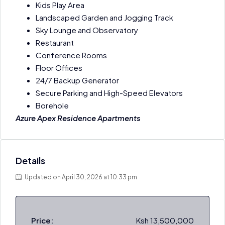
Kids Play Area
Landscaped Garden and Jogging Track
Sky Lounge and Observatory
Restaurant
Conference Rooms
Floor Offices
24/7 Backup Generator
Secure Parking and High-Speed Elevators
Borehole
Azure Apex Residence Apartments
Details
Updated on April 30, 2026 at 10:33 pm
Price:
Ksh 13,500,000