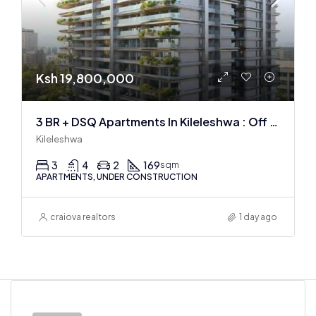
Ksh 19,800,000
3 BR + DSQ Apartments In Kileleshwa : Off Plan
Kileleshwa
3
4
2
169
sqm
APARTMENTS, UNDER CONSTRUCTION
craiova realtors
1 day ago