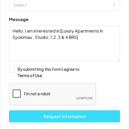
Select
Message
By submitting this form I agree to
Terms of Use
Request Information