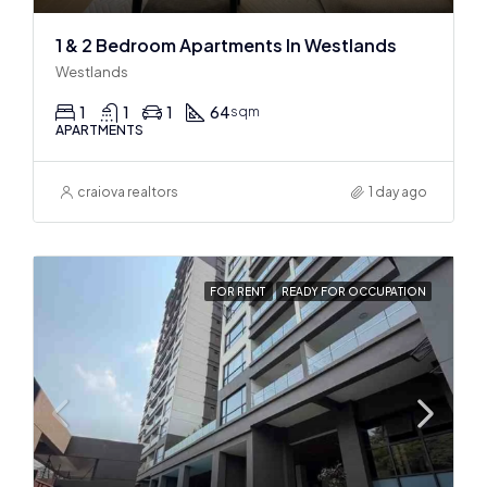
1 & 2 Bedroom Apartments In Westlands
Westlands
1
1
1
64
sqm
APARTMENTS
craiova realtors
1 day ago
FOR RENT
READY FOR OCCUPATION