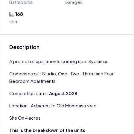
Bathrooms
Garages
168
sqm
Description
A project of apartments coming up in Syokimau
Comprises of : Studio, One , Two , Three and Four
Bedroom Apartments
Completion date :
August 2028
Location : Adjacent to Old Mombasa road
Sits On 4 acres
This is the breakdown of the units