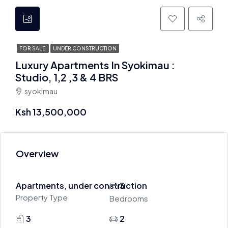
FOR SALE
UNDER CONSTRUCTION
Luxury Apartments In Syokimau :
Studio, 1,2 ,3 & 4 BRS
syokimau
Ksh 13,500,000
Overview
Apartments, under construction
3
Property Type
Bedrooms
3
2