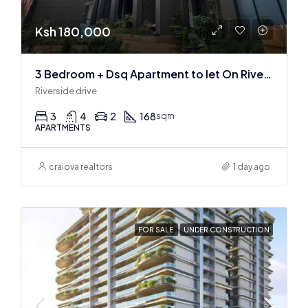
Ksh 180,000
3 Bedroom + Dsq Apartment to let On Riverside Drive
Riverside drive
3
4
2
168
sqm
APARTMENTS
craiova realtors
1 day ago
FOR SALE
UNDER CONSTRUCTION