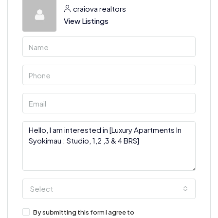
craiova realtors
View Listings
Select
By submitting this form I agree to