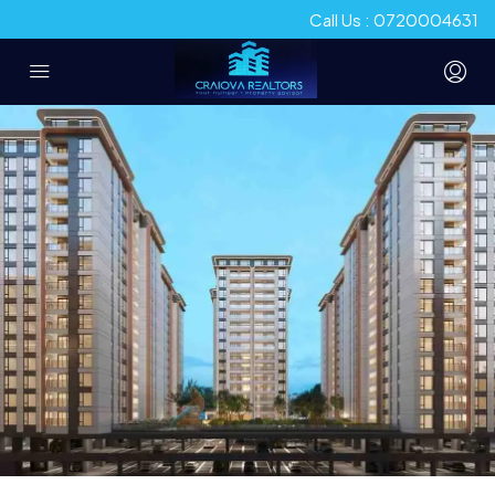
Call Us : 0720004631