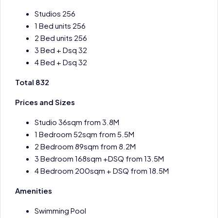
Studios 256
1 Bed units 256
2 Bed units 256
3 Bed + Dsq 32
4 Bed + Dsq 32
Total 832
Prices and Sizes
Studio 36sqm from 3.8M
1 Bedroom 52sqm from 5.5M
2 Bedroom 89sqm from 8.2M
3 Bedroom 168sqm +DSQ from 13.5M
4 Bedroom 200sqm + DSQ from 18.5M
Amenities
Swimming Pool