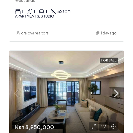
Westlands
1
1
1
52
sqm
APARTMENTS, STUDIO
craiova realtors
1 day ago
FOR SALE
Ksh 8,950,000