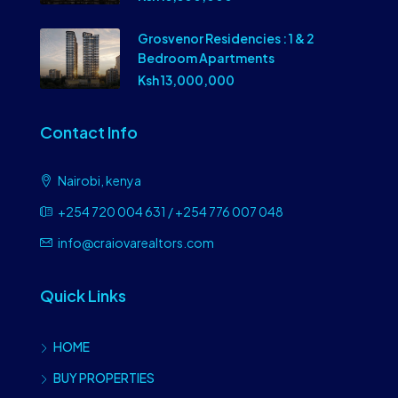
Grosvenor Residencies : 1 & 2
Bedroom Apartments
Ksh 13,000,000
Contact Info
Nairobi, kenya
+254 720 004 631 / +254 776 007 048
info@craiovarealtors.com
Quick Links
HOME
BUY PROPERTIES