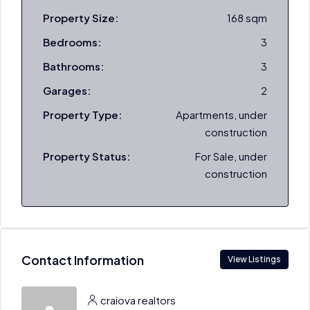
Property Size:
168 sqm
Bedrooms:
3
Bathrooms:
3
Garages:
2
Property Type:
Apartments, under
construction
Property Status:
For Sale, under
construction
Contact Information
View Listings
craiova realtors