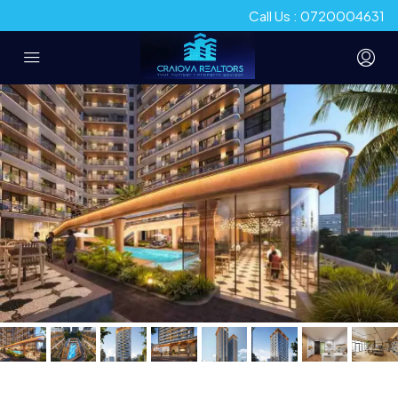
Call Us : 0720004631