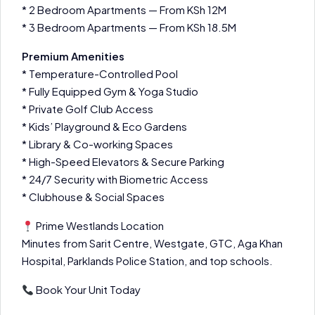
* 2 Bedroom Apartments — From KSh 12M
* 3 Bedroom Apartments — From KSh 18.5M
Premium Amenities
* Temperature-Controlled Pool
* Fully Equipped Gym & Yoga Studio
* Private Golf Club Access
* Kids’ Playground & Eco Gardens
* Library & Co-working Spaces
* High-Speed Elevators & Secure Parking
* 24/7 Security with Biometric Access
* Clubhouse & Social Spaces
Prime Westlands Location
Minutes from Sarit Centre, Westgate, GTC, Aga Khan
Hospital, Parklands Police Station, and top schools.
Book Your Unit Today