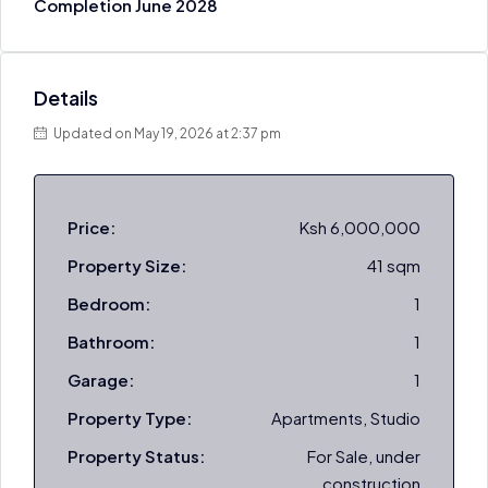
Completion June 2028
Details
Updated on May 19, 2026 at 2:37 pm
Price:
Ksh 6,000,000
Property Size:
41 sqm
Bedroom:
1
Bathroom:
1
Garage:
1
Property Type:
Apartments, Studio
Property Status:
For Sale, under
construction