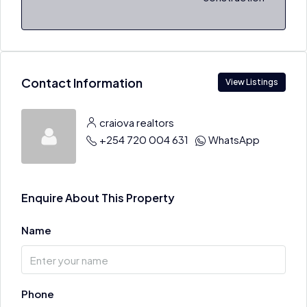
Contact Information
View Listings
craiova realtors
+254 720 004 631
WhatsApp
Enquire About This Property
Name
Phone