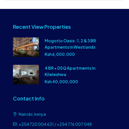
Recent View Properties
Mogotio Oasis : 1, 2 & 3 BR
Apartments In Westlands
Ksh 6,000,000
4 BR + DSQ Apartments in
Kileleshwa
Ksh 40,000,000
Contact Info
Nairobi, kenya
+254 720 004 631 / +254 776 007 048