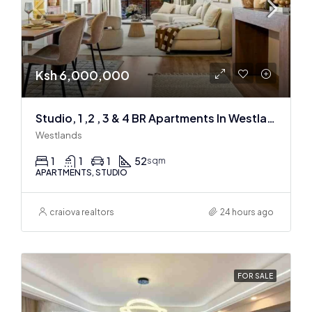
Ksh 6,000,000
Studio, 1 ,2 , 3 & 4 BR Apartments In Westlands
Westlands
1
1
1
52
sqm
APARTMENTS, STUDIO
craiova realtors
24 hours ago
FOR SALE