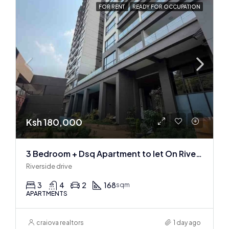
FOR RENT
READY FOR OCCUPATION
Ksh 180,000
3 Bedroom + Dsq Apartment to let On Riverside Drive
Riverside drive
3
4
2
168
sqm
APARTMENTS
craiova realtors
1 day ago