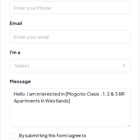
Email
I'm a
Select
Message
By submitting this form I agree to