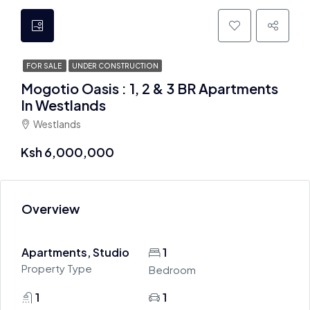
FOR SALE
UNDER CONSTRUCTION
Mogotio Oasis : 1, 2 & 3 BR Apartments
In Westlands
Westlands
Ksh 6,000,000
Overview
Apartments, Studio
1
Property Type
Bedroom
1
1