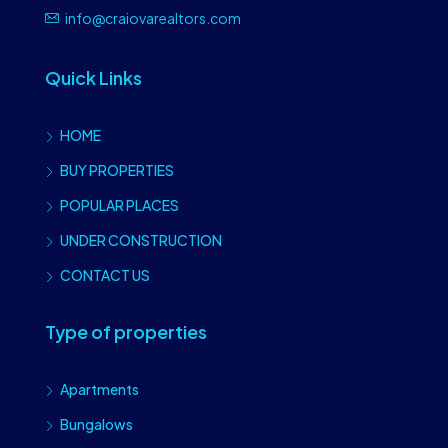
info@craiovarealtors.com
Quick Links
HOME
BUY PROPERTIES
POPULAR PLACES
UNDER CONSTRUCTION
CONTACT US
Type of properties
Apartments
Bungalows