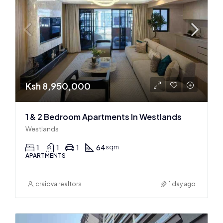
Ksh 8,950,000
1 & 2 Bedroom Apartments In Westlands
Westlands
1
1
1
64
sqm
APARTMENTS
craiova realtors
1 day ago