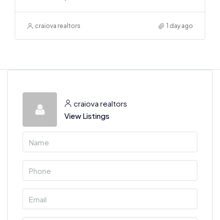
craiova realtors
1 day ago
craiova realtors
View Listings