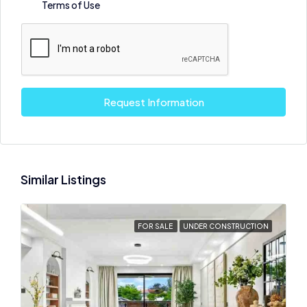
Terms of Use
Request Information
Similar Listings
FOR SALE
UNDER CONSTRUCTION