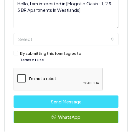
Select
By submitting this form I agree to
Terms of Use
Send Message
WhatsApp