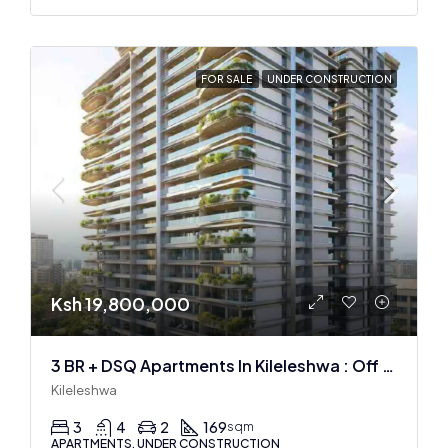
FOR SALE
UNDER CONSTRUCTION
Ksh 19,800,000
3 BR + DSQ Apartments In Kileleshwa : Off Plan
Kileleshwa
3
4
2
169
sqm
APARTMENTS, UNDER CONSTRUCTION