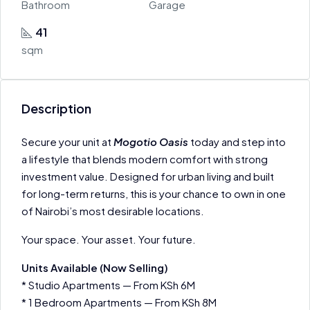
Bathroom
Garage
41
sqm
Description
Secure your unit at
Mogotio Oasis
today and step into
a lifestyle that blends modern comfort with strong
investment value. Designed for urban living and built
for long-term returns, this is your chance to own in one
of Nairobi’s most desirable locations.
Your space. Your asset. Your future.
Units Available (Now Selling)
* Studio Apartments — From KSh 6M
* 1 Bedroom Apartments — From KSh 8M