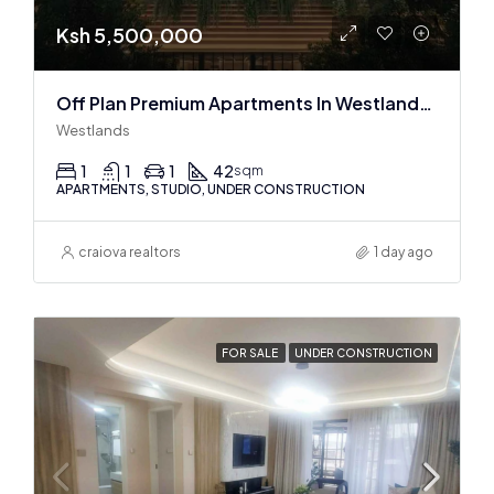
Ksh 5,500,000
Off Plan Premium Apartments In Westlands Near Sarit Center
Westlands
1
1
1
42
sqm
APARTMENTS, STUDIO, UNDER CONSTRUCTION
craiova realtors
1 day ago
FOR SALE
UNDER CONSTRUCTION