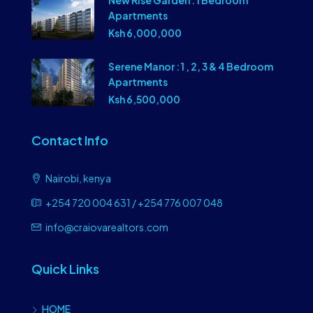
New Rise Garden : 1 Bedroom
Apartments
Ksh 6,000,000
Serene Manor : 1 , 2, 3 & 4 Bedroom
Apartments
Ksh 6,500,000
Contact Info
Nairobi, kenya
+254 720 004 631 / +254 776 007 048
info@craiovarealtors.com
Quick Links
HOME