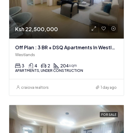
Ksh 22,500,000
Off Plan : 3 BR + DSQ Apartments In Westlands
Westlands
3
4
2
204
sqm
APARTMENTS, UNDER CONSTRUCTION
craiova realtors
1 day ago
FOR SALE