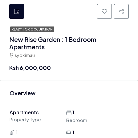
READY FOR OCCUPATION
New Rise Garden : 1 Bedroom
Apartments
syokimau
Ksh 6,000,000
Overview
Apartments
1
Property Type
Bedroom
1
1