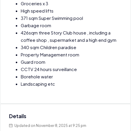
Groceries x 3
High speed lifts
371 sqm Super Swimming pool
Garbage room
426sqm three Story Club house , including a
coffee shop , supermarket and a high end gym
340 sqm Children paradise
Property Management room
Guard room
CCTV 24 hours surveillance
Borehole water
Landscaping etc
Details
Updated on November 8, 2025 at 9:25 pm