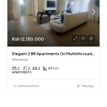
Ksh 12,150,000
Elegant 2 BR Apartments On Muthithi road In Westlands
Westlands
2
2
2
97
sqm
APARTMENTS
craiova realtors
1 day ago