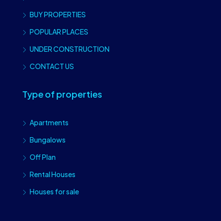
BUY PROPERTIES
POPULAR PLACES
UNDER CONSTRUCTION
CONTACT US
Type of properties
Apartments
Bungalows
Off Plan
Rental Houses
Houses for sale