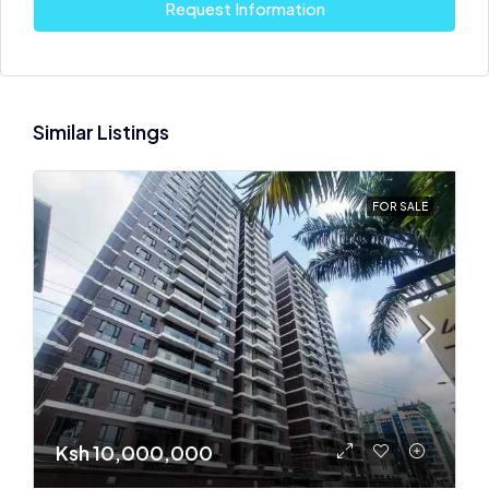
Request Information
Similar Listings
FOR SALE
Ksh 10,000,000