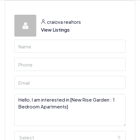
craiova realtors
View Listings
Select