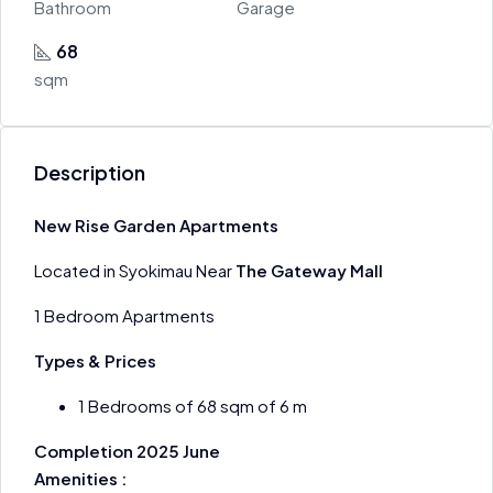
Bathroom
Garage
68
sqm
Description
New Rise Garden Apartments
Located in Syokimau Near
The Gateway Mall
1 Bedroom Apartments
Types & Prices
1 Bedrooms of 68 sqm of 6 m
Completion 2025 June
Amenities :