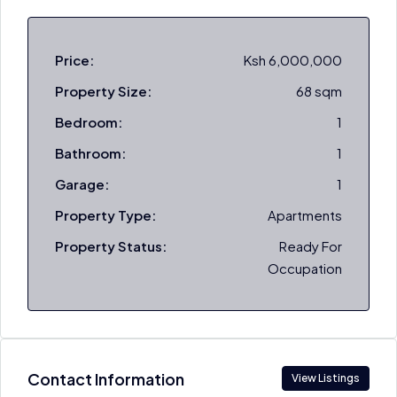
Price:
Ksh 6,000,000
Property Size:
68 sqm
Bedroom:
1
Bathroom:
1
Garage:
1
Property Type:
Apartments
Property Status:
Ready For
Occupation
Contact Information
View Listings