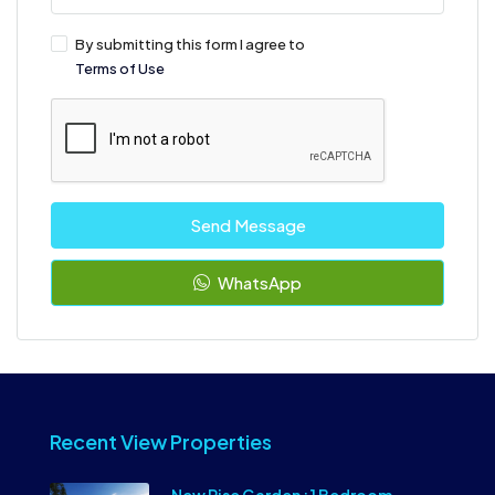
By submitting this form I agree to
Terms of Use
Send Message
WhatsApp
Recent View Properties