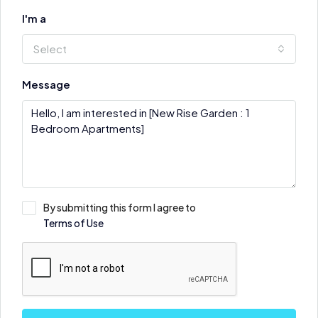
I'm a
Select
Message
By submitting this form I agree to
Terms of Use