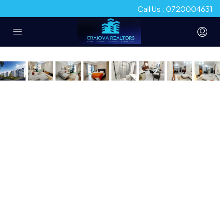
Call Us : 0720004631