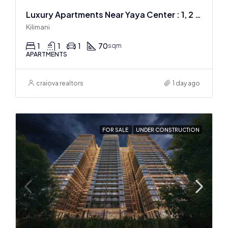
Luxury Apartments Near Yaya Center : 1, 2 & 3 BR
Kilimani
1
1
1
70
sqm
APARTMENTS
craiova realtors
1 day ago
FOR SALE
UNDER CONSTRUCTION