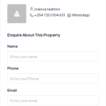
craiova realtors
+254 720 004 631
WhatsApp
Enquire About This Property
Name
Phone
Email