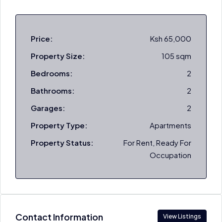
Price:
Ksh 65,000
Property Size:
105 sqm
Bedrooms:
2
Bathrooms:
2
Garages:
2
Property Type:
Apartments
Property Status:
For Rent, Ready For
Occupation
Contact Information
View Listings