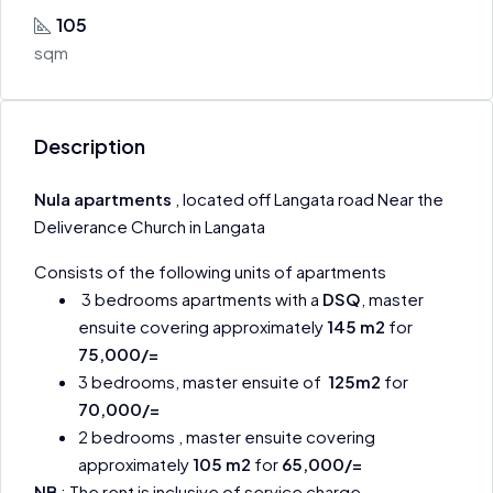
105
sqm
Description
Nula apartments
, located off Langata road Near the
Deliverance Church in Langata
Consists of the following units of apartments
3 bedrooms apartments with a
DSQ
, master
ensuite covering approximately
145 m2
for
75,000/=
3 bedrooms, master ensuite of
125m2
for
70,000/=
2 bedrooms , master ensuite covering
approximately
105 m2
for
65,000/=
NB
: The rent is inclusive of service charge .