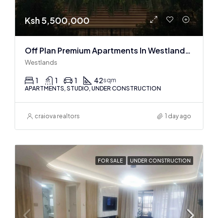
Ksh 5,500,000
Off Plan Premium Apartments In Westlands Near Sarit Center
Westlands
1
1
1
42
sqm
APARTMENTS, STUDIO, UNDER CONSTRUCTION
craiova realtors
1 day ago
FOR SALE
UNDER CONSTRUCTION