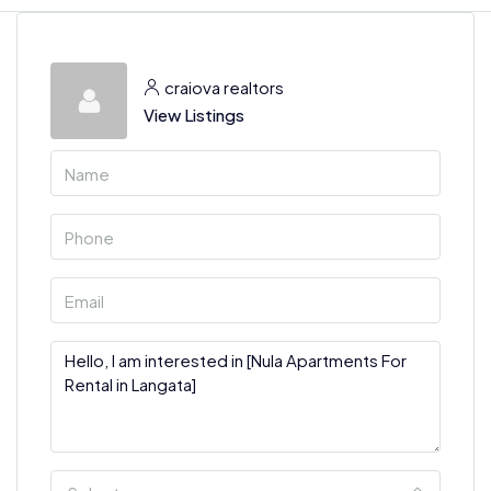
craiova realtors
View Listings