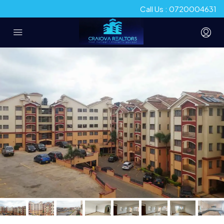
Call Us : 0720004631