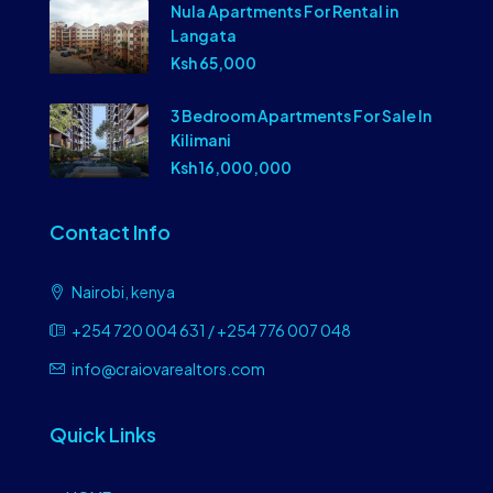
Nula Apartments For Rental in
Langata
Ksh 65,000
3 Bedroom Apartments For Sale In
Kilimani
Ksh 16,000,000
Contact Info
Nairobi, kenya
+254 720 004 631 / +254 776 007 048
info@craiovarealtors.com
Quick Links