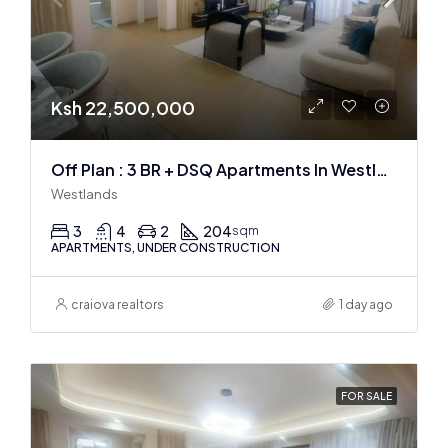
Ksh 22,500,000
Off Plan : 3 BR + DSQ Apartments In Westlands
Westlands
3
4
2
204
sqm
APARTMENTS, UNDER CONSTRUCTION
craiova realtors
1 day ago
FOR SALE