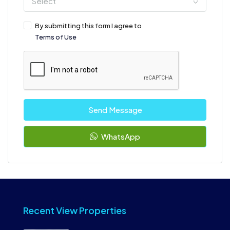
Select
By submitting this form I agree to
Terms of Use
Send Message
WhatsApp
Recent View Properties