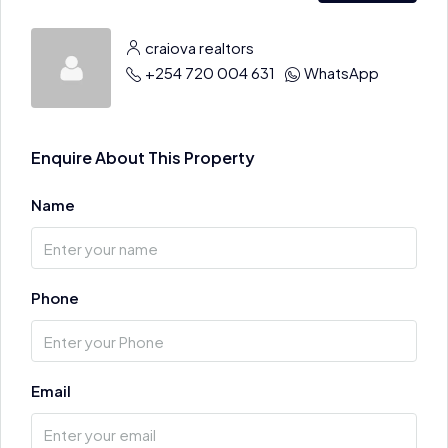
craiova realtors
+254 720 004 631
WhatsApp
Enquire About This Property
Name
Phone
Email