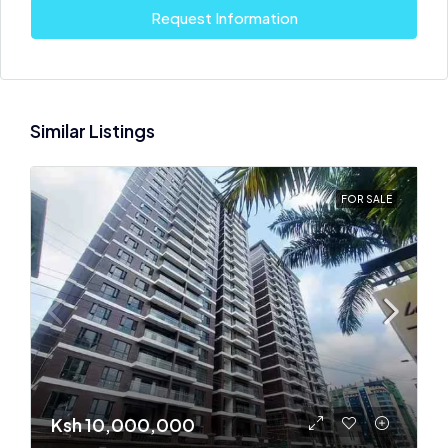
Request Information
Similar Listings
FOR SALE
Ksh 10,000,000