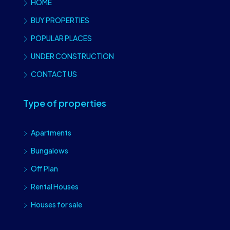
HOME
BUY PROPERTIES
POPULAR PLACES
UNDER CONSTRUCTION
CONTACT US
Type of properties
Apartments
Bungalows
Off Plan
Rental Houses
Houses for sale