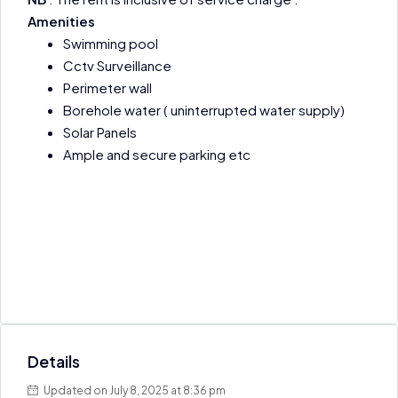
Amenities
Swimming pool
Cctv Surveillance
Perimeter wall
Borehole water ( uninterrupted water supply)
Solar Panels
Ample and secure parking etc
Details
Updated on July 8, 2025 at 8:36 pm