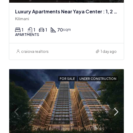
Luxury Apartments Near Yaya Center : 1, 2 & 3 BR
Kilimani
1
1
1
70
sqm
APARTMENTS
craiova realtors
1 day ago
FOR SALE
UNDER CONSTRUCTION