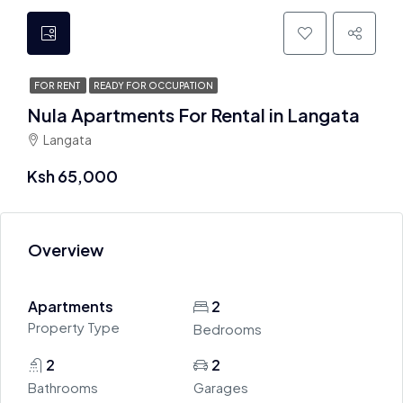
FOR RENT
READY FOR OCCUPATION
Nula Apartments For Rental in Langata
Langata
Ksh 65,000
Overview
Apartments
2
Property Type
Bedrooms
2
2
Bathrooms
Garages