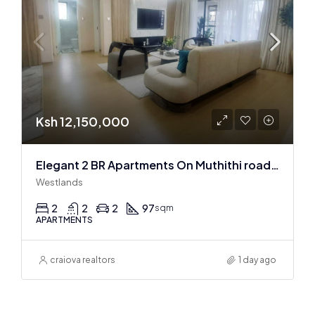
Ksh 12,150,000
Elegant 2 BR Apartments On Muthithi road In Westlands
Westlands
2
2
2
97
sqm
APARTMENTS
craiova realtors
1 day ago