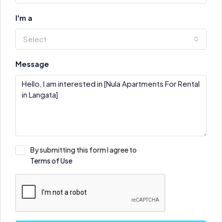
I'm a
Select
Message
By submitting this form I agree to
Terms of Use