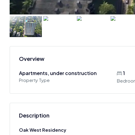
Overview
Apartments, under construction
1
Property Type
Bedroo
Description
Oak West Residency