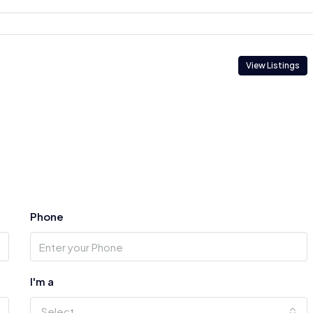
View Listings
Phone
I'm a
Select