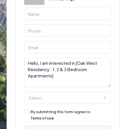
Select
By submitting this form I agree to
Terms of Use