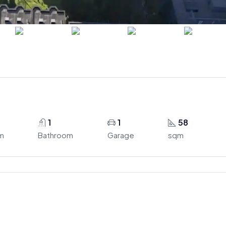
1
1
58
m
Bathroom
Garage
sqm