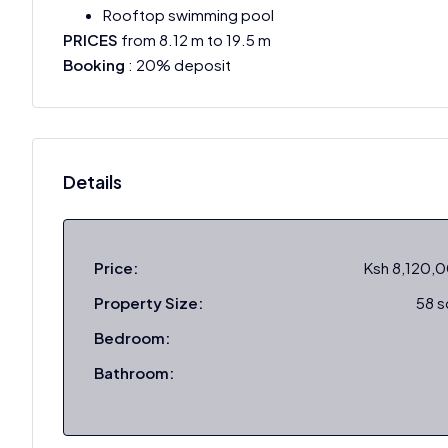
Rooftop swimming pool
PRICES
from 8.12 m to 19.5 m
Booking
: 20% deposit
Details
Price:
Ksh 8,120,
Property Size:
58 
Bedroom:
Bathroom: