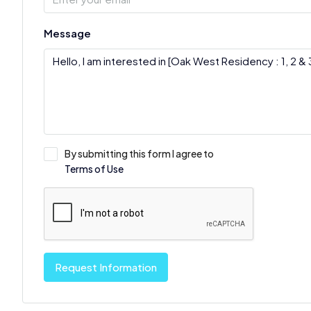
Message
By submitting this form I agree to
Terms of Use
Request Information