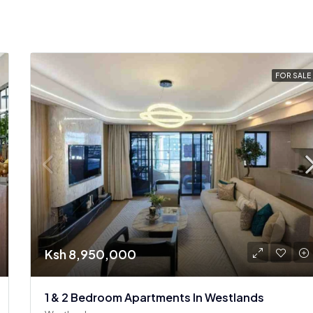
FOR SALE
Ksh 8,950,000
1 & 2 Bedroom Apartments In Westlands