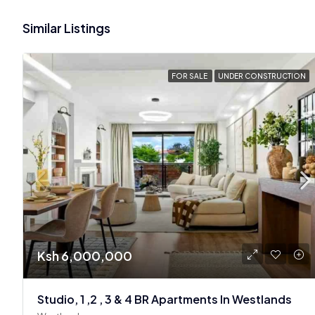
Similar Listings
FOR SALE
UNDER CONSTRUCTION
Ksh 6,000,000
Studio, 1 ,2 , 3 & 4 BR Apartments In Westlands