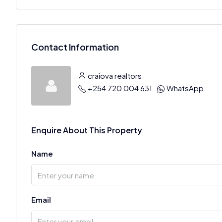
Contact Information
craiova realtors
+254 720 004 631
WhatsApp
Enquire About This Property
Name
Email