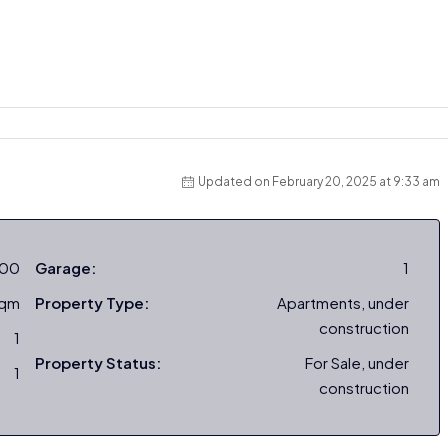
Updated on February 20, 2025 at 9:33 am
000
Garage:
1
sqm
Property Type:
Apartments, under
construction
1
Property Status:
For Sale, under
1
construction