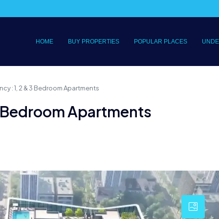
HOME
BUY PROPERTIES
POPULAR PLACES
UNDE
cy : 1, 2 & 3 Bedroom Apartments
 3 Bedroom Apartments