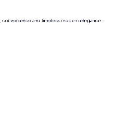
ty, convenience and timeless modern elegance .