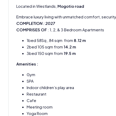
Located in Westlands,
Mogotio road
Embrace luxury living with unmatched comfort, securi
COMPLETION : 2027
COMPRISES OF
: 1, 2, & 3 Bedroom Apartments
1bed 58Sq , 84 sqm from
8.12 m
2bed 105 sqm from
14.2 m
3bed 150 sqm from
19.5 m
Amenities :
Gym
SPA
Indoor children’s play area
Restaurant
Cafe
Meeting room
Yoga Room