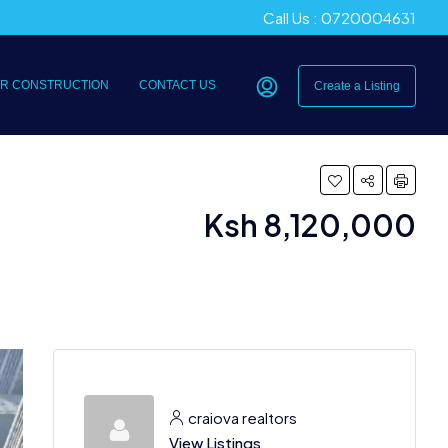
Call Us : 0720004631
R CONSTRUCTION
CONTACT US
Create a Listing
Ksh 8,120,000
craiova realtors
View Listings