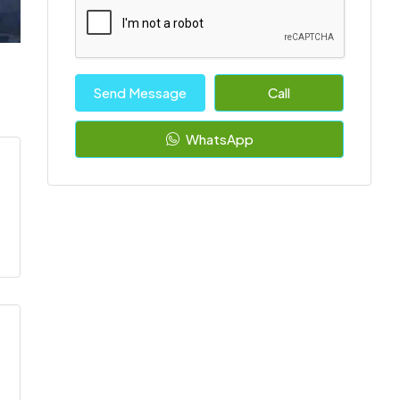
Send Message
Call
WhatsApp