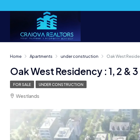
Home
Apartments
under construction
Oak West Residen
Oak West Residency : 1, 2 &
FOR SALE
UNDER CONSTRUCTION
Westlands