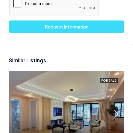
Request Information
Similar Listings
FOR SALE