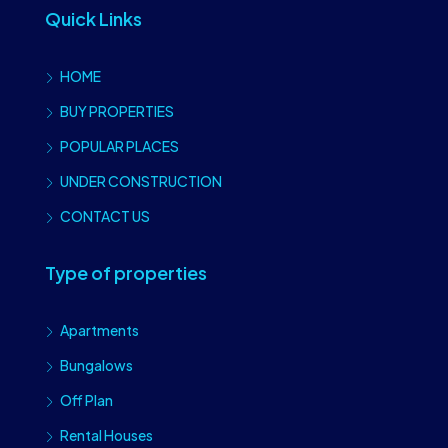
Quick Links
HOME
BUY PROPERTIES
POPULAR PLACES
UNDER CONSTRUCTION
CONTACT US
Type of properties
Apartments
Bungalows
Off Plan
Rental Houses