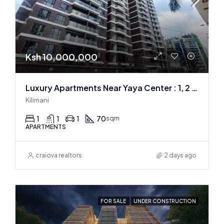
Ksh 10,000,000
Luxury Apartments Near Yaya Center : 1, 2 & 3 BR
Kilimani
1
1
1
70
sqm
APARTMENTS
craiova realtors
2 days ago
FOR SALE
UNDER CONSTRUCTION