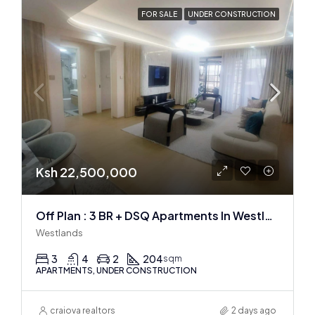
FOR SALE
UNDER CONSTRUCTION
Ksh 22,500,000
Off Plan : 3 BR + DSQ Apartments In Westlands
Westlands
3
4
2
204
sqm
APARTMENTS, UNDER CONSTRUCTION
craiova realtors
2 days ago