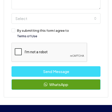
Select
By submitting this form I agree to
Terms of Use
Send Message
WhatsApp