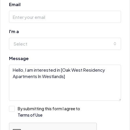
Email
I'm a
Select
Message
By submitting this form I agree to
Terms of Use