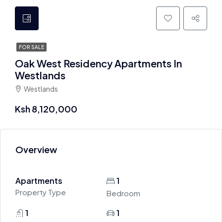
FOR SALE
Oak West Residency Apartments In
Westlands
Westlands
Ksh 8,120,000
Overview
Apartments
1
Property Type
Bedroom
1
1