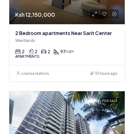
Ksh 12,150,000
2 Bedroom apartments Near Sarit Center
Westlands
2
2
2
97
sqm
APARTMENTS
craiova realtors
10 hours ago
FOR SALE