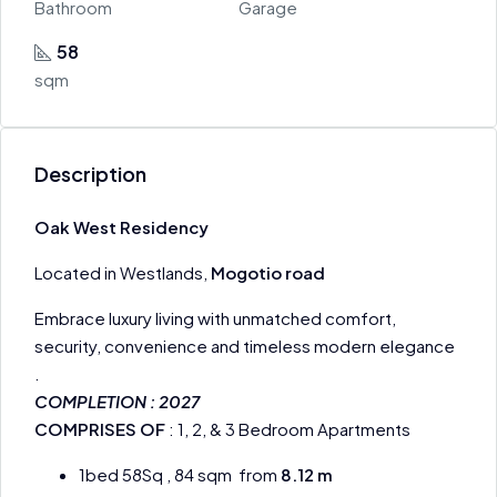
Bathroom
Garage
58
sqm
Description
Oak West Residency
Located in Westlands,
Mogotio road
Embrace luxury living with unmatched comfort,
security, convenience and timeless modern elegance
.
COMPLETION : 2027
COMPRISES OF
: 1, 2, & 3 Bedroom Apartments
1bed 58Sq , 84 sqm from
8.12 m