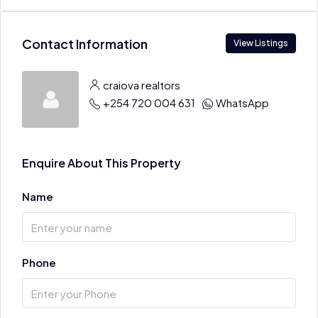
Contact Information
View Listings
craiova realtors
+254 720 004 631
WhatsApp
Enquire About This Property
Name
Phone