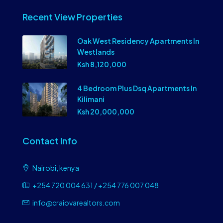
Recent View Properties
Oak West Residency Apartments In
Westlands
Ksh 8,120,000
4 Bedroom Plus Dsq Apartments In
Kilimani
Ksh 20,000,000
Contact Info
Nairobi, kenya
+254 720 004 631 / +254 776 007 048
info@craiovarealtors.com