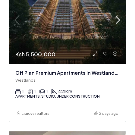
Ksh 5,500,000
Off Plan Premium Apartments In Westlands Near Sarit Center
Westlands
1
1
1
42
sqm
APARTMENTS, STUDIO, UNDER CONSTRUCTION
craiova realtors
2 days ago