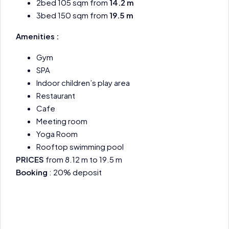
2bed 105 sqm from
14.2 m
3bed 150 sqm from
19.5 m
Amenities :
Gym
SPA
Indoor children’s play area
Restaurant
Cafe
Meeting room
Yoga Room
Rooftop swimming pool
PRICES
from 8.12 m to 19.5 m
Booking
: 20% deposit