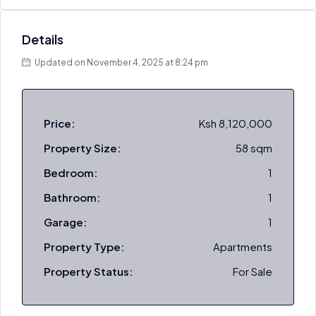
Details
Updated on November 4, 2025 at 8:24 pm
Price:
Ksh 8,120,000
Property Size:
58 sqm
Bedroom:
1
Bathroom:
1
Garage:
1
Property Type:
Apartments
Property Status:
For Sale