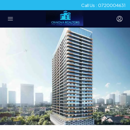
Call Us : 0720004631