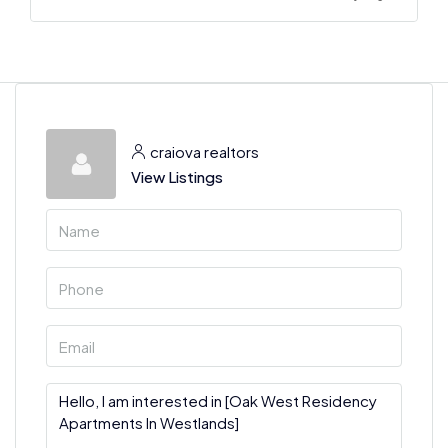
craiova realtors
View Listings