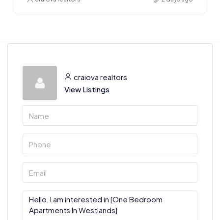
craiova realtors
View Listings