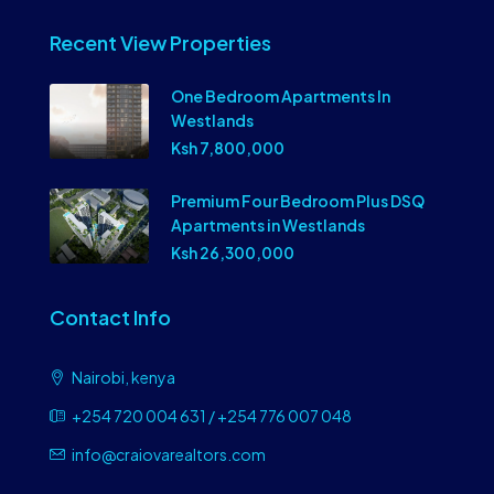
Recent View Properties
One Bedroom Apartments In
Westlands
Ksh 7,800,000
Premium Four Bedroom Plus DSQ
Apartments in Westlands
Ksh 26,300,000
Contact Info
Nairobi, kenya
+254 720 004 631 / +254 776 007 048
info@craiovarealtors.com