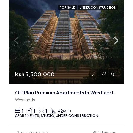
FOR SALE
UNDER CONSTRUCTION
Ksh 5,500,000
Off Plan Premium Apartments In Westlands Near Sarit Center
Westlands
1
1
1
42
sqm
APARTMENTS, STUDIO, UNDER CONSTRUCTION
craiova realtors
2 days ago