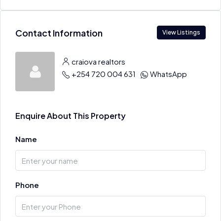
Contact Information
View Listings
craiova realtors
+254 720 004 631
WhatsApp
Enquire About This Property
Name
Phone