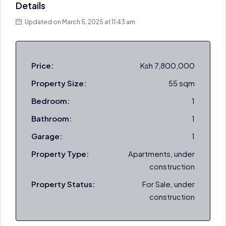
Details
Updated on March 5, 2025 at 11:43 am
Price:
Ksh 7,800,000
Property Size:
55 sqm
Bedroom:
1
Bathroom:
1
Garage:
1
Property Type:
Apartments, under
construction
Property Status:
For Sale, under
construction