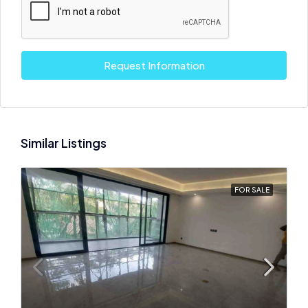
Request Information
Similar Listings
FOR SALE