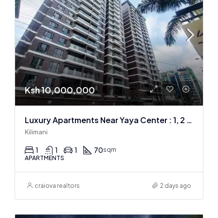
Ksh 10,000,000
Luxury Apartments Near Yaya Center : 1, 2 & 3 BR
Kilimani
1
1
1
70
sqm
APARTMENTS
craiova realtors
2 days ago