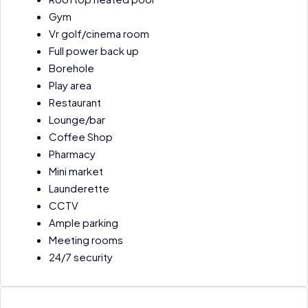
Gym
Vr golf/cinema room
Full power back up
Borehole
Play area
Restaurant
Lounge/bar
Coffee Shop
Pharmacy
Mini market
Launderette
CCTV
Ample parking
Meeting rooms
24/7 security