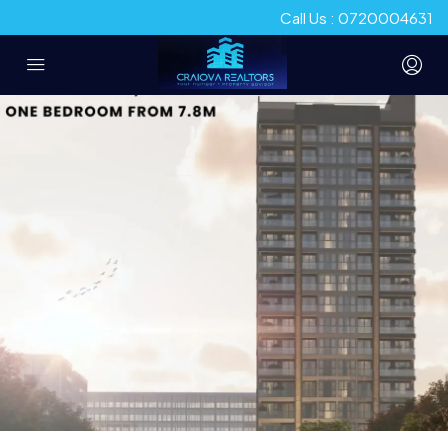
Call Us : 0720004631