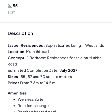
55
sqm
Description
Jasper Residences
, Sophisticated Living in Westlands
Location
: Muthithi road
Concept
: 1 Bedroom Residences for sale on Muthithi
Road
Estimated Completion Date:
July 2027
Sizes
: 55 , 57 and 70 square meters
Prices
From 7.8m to 14.5 m
Amenities
Wellness Suite
Residents lounge
Rooftop heated pool