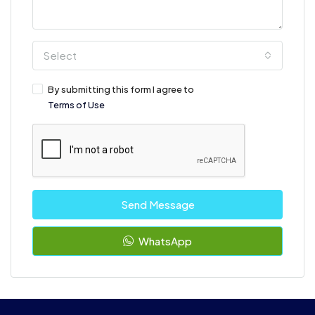
Select
By submitting this form I agree to
Terms of Use
Send Message
WhatsApp