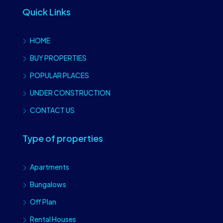
Quick Links
HOME
BUY PROPERTIES
POPULAR PLACES
UNDER CONSTRUCTION
CONTACT US
Type of properties
Apartments
Bungalows
Off Plan
Rental Houses