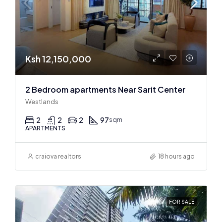
Ksh 12,150,000
2 Bedroom apartments Near Sarit Center
Westlands
2
2
2
97
sqm
APARTMENTS
craiova realtors
18 hours ago
FOR SALE