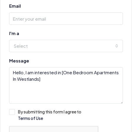
Email
I'm a
Select
Message
By submitting this form I agree to
Terms of Use