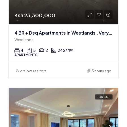
Ksh 23,300,000
4 BR + Dsq Apartments in Westlands , Very spacious
Westlands
4
5
2
242
sqm
APARTMENTS
craiova realtors
5 hours ago
FOR SALE