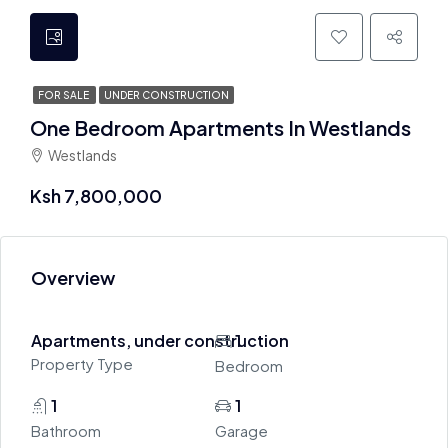
FOR SALE
UNDER CONSTRUCTION
One Bedroom Apartments In Westlands
Westlands
Ksh 7,800,000
Overview
Apartments, under construction
1
Property Type
Bedroom
1
1
Bathroom
Garage