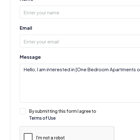
Email
Message
By submitting this form I agree to
Terms of Use