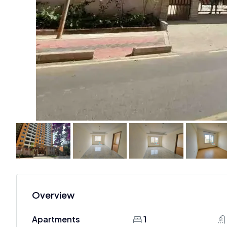
Overview
Apartments
1