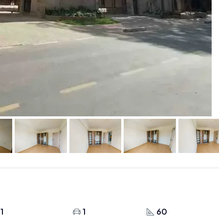
1
1
60