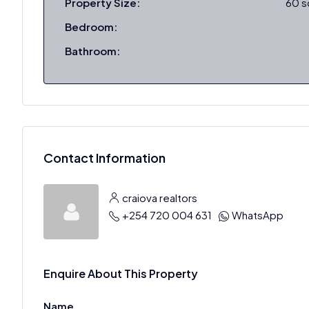
Property Size:
60 
Bedroom:
Bathroom:
Contact Information
craiova realtors
+254 720 004 631
WhatsApp
Enquire About This Property
Name