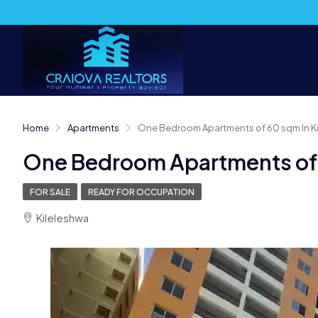
Home
Apartments
One Bedroom Apartments of 60 sqm In K
One Bedroom Apartments of 
FOR SALE
READY FOR OCCUPATION
Kileleshwa