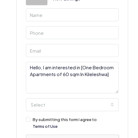
Select
By submitting this form I agree to
Terms of Use