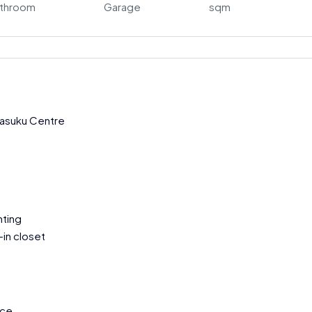
throom
Garage
sqm
Kasuku Centre
hting
in closet
nce