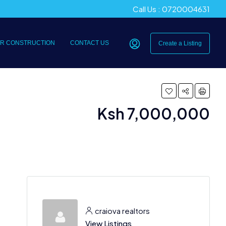
Call Us : 0720004631
R CONSTRUCTION
CONTACT US
Create a Listing
Ksh 7,000,000
craiova realtors
View Listings