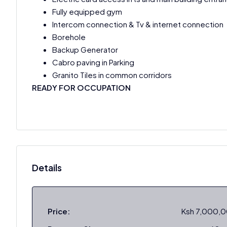
Fully equipped gym
Intercom connection & Tv & internet connection
Borehole
Backup Generator
Cabro paving in Parking
Granito Tiles in common corridors
READY FOR OCCUPATION
Details
Price:
Ksh 7,000,