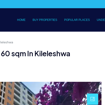
HOME
BUY PROPERTIES
POPULAR PLACES
UNDE
ileleshwa
60 sqm In Kileleshwa