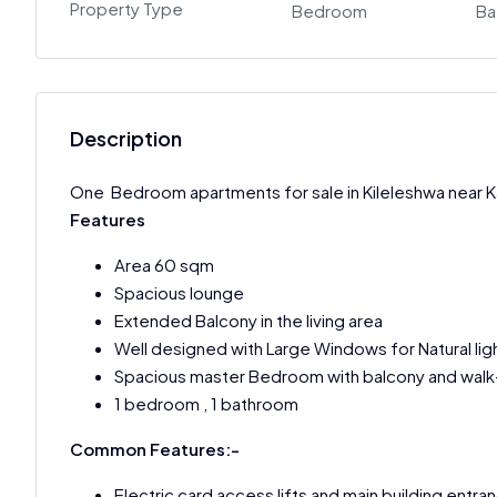
Property Type
Bedroom
Ba
Description
One Bedroom apartments for sale in Kileleshwa near 
Features
Area 60 sqm
Spacious lounge
Extended Balcony in the living area
Well designed with Large Windows for Natural lig
Spacious master Bedroom with balcony and walk-
1 bedroom , 1 bathroom
Common Features:-
Electric card access lifts and main building entra