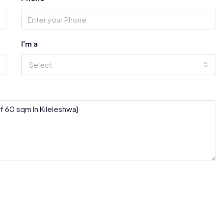
I'm a
Select