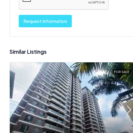
Request Information
Similar Listings
FOR SALE