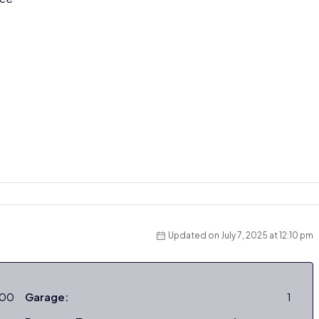
Updated on July 7, 2025 at 12:10 pm
000
Garage:
1