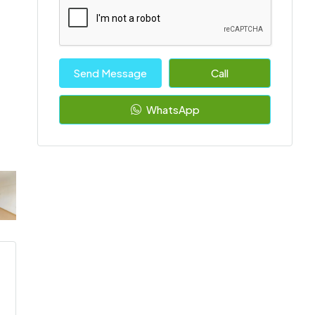
Send Message
Call
WhatsApp