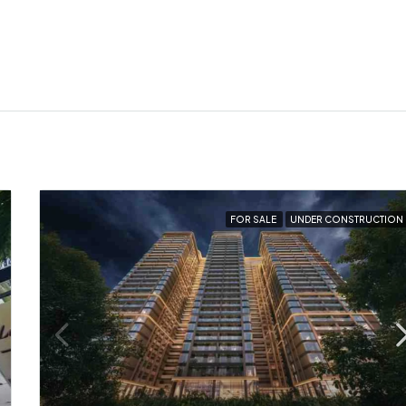
FOR SALE
UNDER CONSTRUCTION