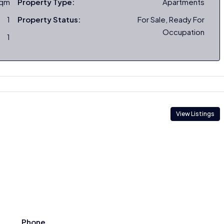
sqm
Property Type:
Apartments
1
Property Status:
For Sale, Ready For
Occupation
1
View Listings
Phone