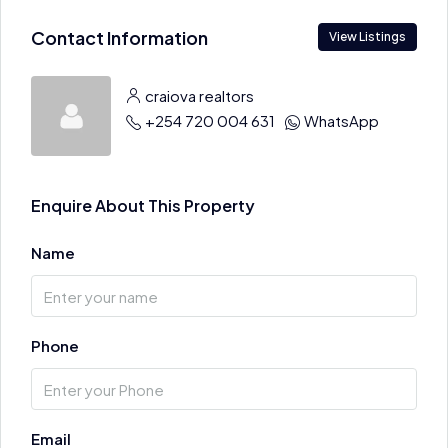
Contact Information
View Listings
craiova realtors
+254 720 004 631
WhatsApp
Enquire About This Property
Name
Phone
Email