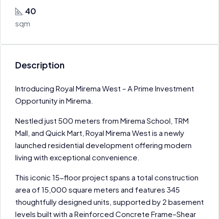
40
sqm
Description
Introducing Royal Mirema West – A Prime Investment
Opportunity in Mirema.
Nestled just 500 meters from Mirema School, TRM
Mall, and Quick Mart, Royal Mirema West is a newly
launched residential development offering modern
living with exceptional convenience.
This iconic 15-floor project spans a total construction
area of 15,000 square meters and features 345
thoughtfully designed units, supported by 2 basement
levels built with a Reinforced Concrete Frame–Shear