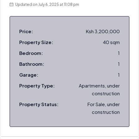
Updated on July 6, 2025 at 11:08 pm
Price:
Ksh 3,200,000
Property Size:
40 sqm
Bedroom:
1
Bathroom:
1
Garage:
1
Property Type:
Apartments, under
construction
Property Status:
For Sale, under
construction