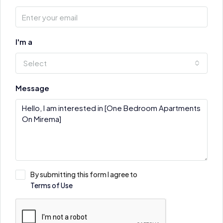
I'm a
Select
Message
By submitting this form I agree to
Terms of Use