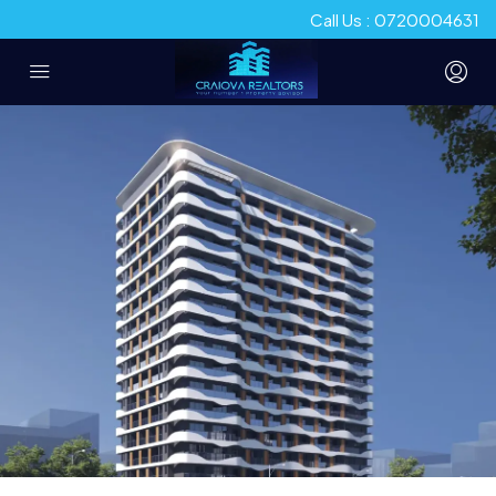
Call Us : 0720004631