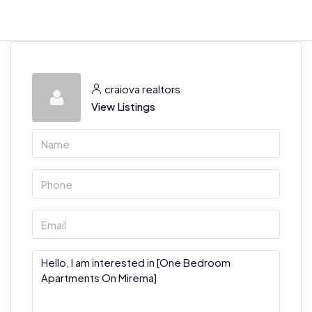
craiova realtors
View Listings