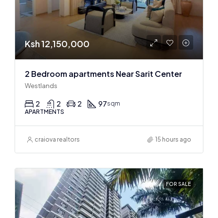
Ksh 12,150,000
2 Bedroom apartments Near Sarit Center
Westlands
2
2
2
97
sqm
APARTMENTS
craiova realtors
15 hours ago
FOR SALE