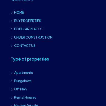
HOME
BUY PROPERTIES
POPULAR PLACES
UNDER CONSTRUCTION
CONTACT US
Type of properties
Apartments
Bungalows
Off Plan
Rental Houses
Houses for sale