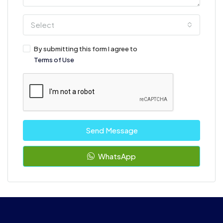
Select
By submitting this form I agree to
Terms of Use
Send Message
WhatsApp