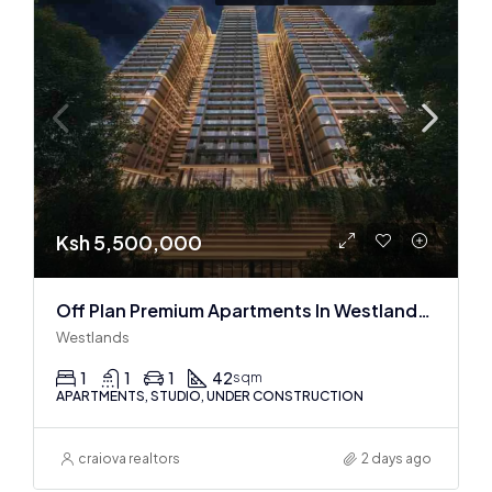
Ksh 5,500,000
Off Plan Premium Apartments In Westlands Near Sarit Center
Westlands
1
1
1
42
sqm
APARTMENTS, STUDIO, UNDER CONSTRUCTION
craiova realtors
2 days ago