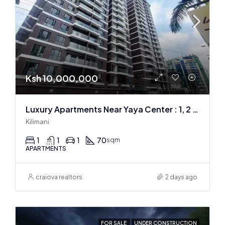
Ksh 10,000,000
Luxury Apartments Near Yaya Center : 1, 2 & 3 BR
Kilimani
1
1
1
70
sqm
APARTMENTS
craiova realtors
2 days ago
FOR SALE
UNDER CONSTRUCTION