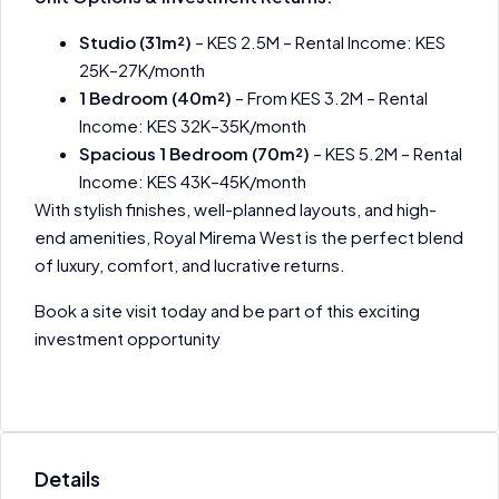
Studio (31m²)
– KES 2.5M – Rental Income: KES
25K–27K/month
1 Bedroom (40m²)
– From KES 3.2M – Rental
Income: KES 32K–35K/month
Spacious 1 Bedroom (70m²)
– KES 5.2M – Rental
Income: KES 43K–45K/month
With stylish finishes, well-planned layouts, and high-
end amenities, Royal Mirema West is the perfect blend
of luxury, comfort, and lucrative returns.
Book a site visit today and be part of this exciting
investment opportunity
Details