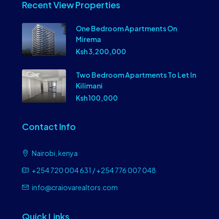
Recent View Properties
One Bedroom Apartments On
Mirema
Ksh 3,200,000
Two Bedroom Apartments To Let In
Kilimani
Ksh 100,000
Contact Info
Nairobi, kenya
+254 720 004 631 / +254 776 007 048
info@craiovarealtors.com
Quick Links