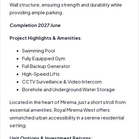
Wall structure, ensuring strength and durability while
providing ample parking.
Completion 2027 June
Project Highlights & Amenities
:
Swimming Pool
Fully Equipped Gym
Full Backup Generator
High-Speed Lifts
CCTV Surveillance & Video Intercom
Borehole and Underground Water Storage
Located in the heart of Mirema, just a short stroll from
essential amenities, Royal Mirema West offers
unmatched urban accessibility in a serene residential
setting.
Unit Options & Investment Returns: