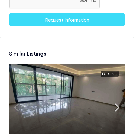
Request Information
Similar Listings
FOR SALE