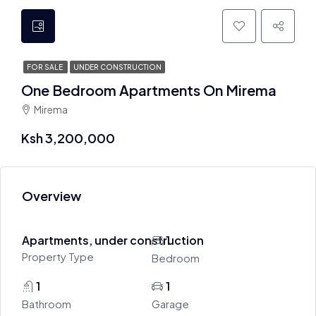
FOR SALE
UNDER CONSTRUCTION
One Bedroom Apartments On Mirema
Mirema
Ksh 3,200,000
Overview
Apartments, under construction
1
Property Type
Bedroom
1
1
Bathroom
Garage