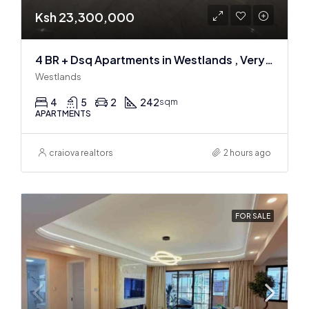
Ksh 23,300,000
4 BR + Dsq Apartments in Westlands , Very spacious
Westlands
4
5
2
242
sqm
APARTMENTS
craiova realtors
2 hours ago
FOR SALE