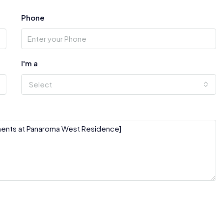
Phone
I'm a
Select