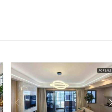
FOR SALE