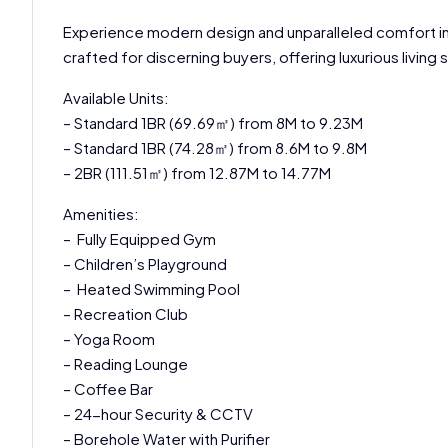
Experience modern design and unparalleled comfort in 
crafted for discerning buyers, offering luxurious livin
Available Units:
– Standard 1BR (69.69㎡) from 8M to 9.23M
– Standard 1BR (74.28㎡) from 8.6M to 9.8M
– 2BR (111.51㎡) from 12.87M to 14.77M
Amenities:
– Fully Equipped Gym
– Children’s Playground
– Heated Swimming Pool
– Recreation Club
– Yoga Room
– Reading Lounge
– Coffee Bar
– 24-hour Security & CCTV
– Borehole Water with Purifier