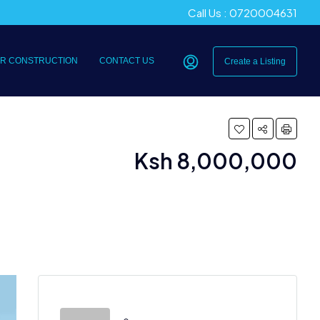
Call Us : 0720004631
R CONSTRUCTION
CONTACT US
Create a Listing
Ksh 8,000,000