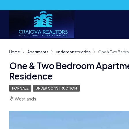
Home
Apartments
under construction
One & Two Bedro
One & Two Bedroom Apartme
Residence
FOR SALE
UNDER CONSTRUCTION
Westlands