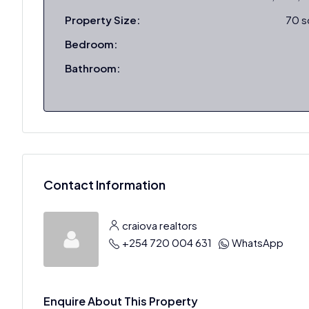
Property Size:
70 
Bedroom:
Bathroom:
Contact Information
craiova realtors
+254 720 004 631
WhatsApp
Enquire About This Property