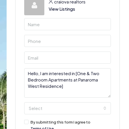
craiova realtors
View Listings
Select
By submitting this form I agree to
Terms of Use