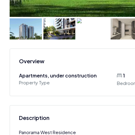
Overview
Apartments, under construction
1
Property Type
Bedroo
Description
Panorama West Residence