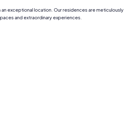
an exceptional location. Our residences are meticulously
g spaces and extraordinary experiences.