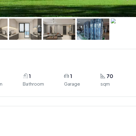
1
1
70
m
Bathroom
Garage
sqm