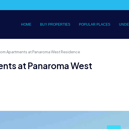
HOME
BUY PROPERTIES
POPULAR PLACES
UNDE
om Apartments at Panaroma West Residence
nts at Panaroma West