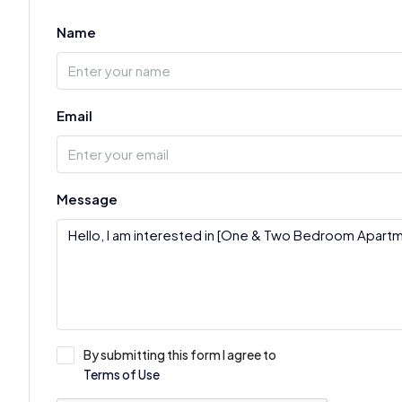
Name
Email
Message
By submitting this form I agree to
Terms of Use