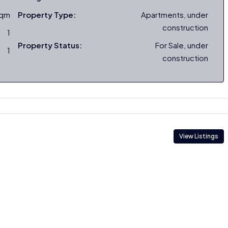
sqm
Property Type:
Apartments, under
construction
1
Property Status:
For Sale, under
1
construction
View Listings