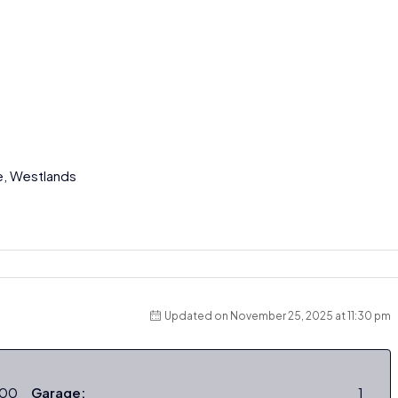
e, Westlands
Updated on November 25, 2025 at 11:30 pm
000
Garage:
1