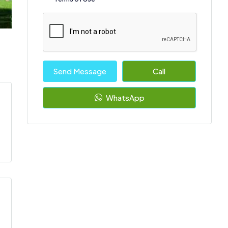
Send Message
Call
WhatsApp