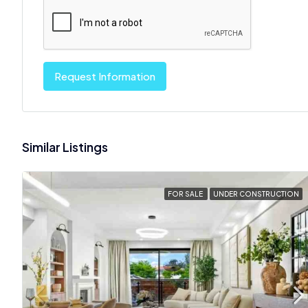
Request Information
Similar Listings
FOR SALE
UNDER CONSTRUCTION