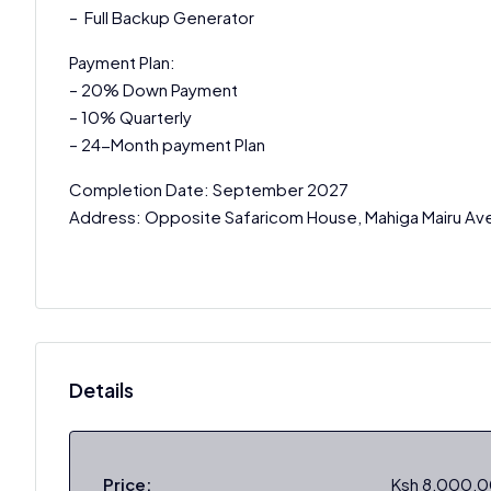
– Full Backup Generator
Payment Plan:
– 20% Down Payment
– 10% Quarterly
– 24-Month payment Plan
Completion Date: September 2027
Address: Opposite Safaricom House, Mahiga Mairu Av
Details
Price:
Ksh 8,000,