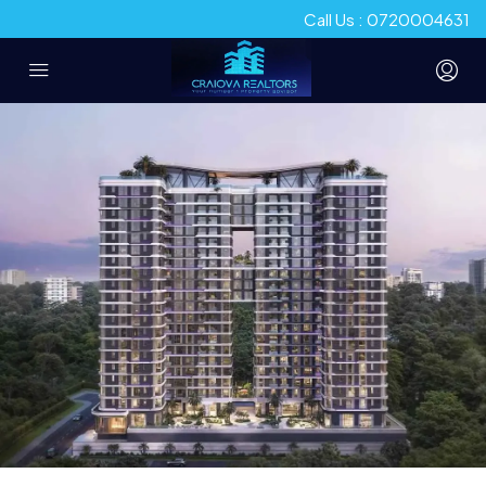
Call Us : 0720004631