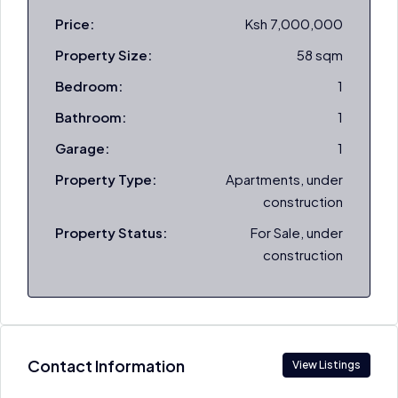
Price:
Ksh 7,000,000
Property Size:
58 sqm
Bedroom:
1
Bathroom:
1
Garage:
1
Property Type:
Apartments, under
construction
Property Status:
For Sale, under
construction
Contact Information
View Listings