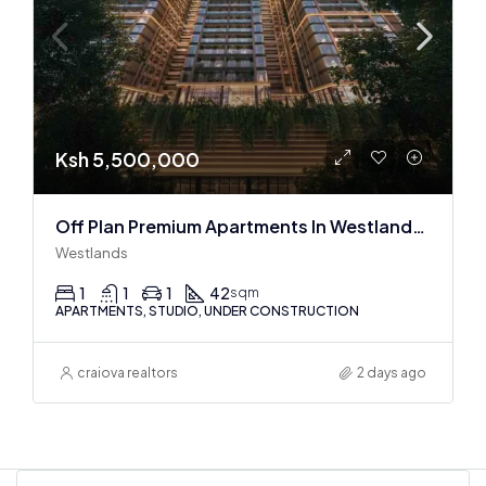
Ksh 5,500,000
Off Plan Premium Apartments In Westlands Near Sarit Center
Westlands
1
1
1
42
sqm
APARTMENTS, STUDIO, UNDER CONSTRUCTION
craiova realtors
2 days ago