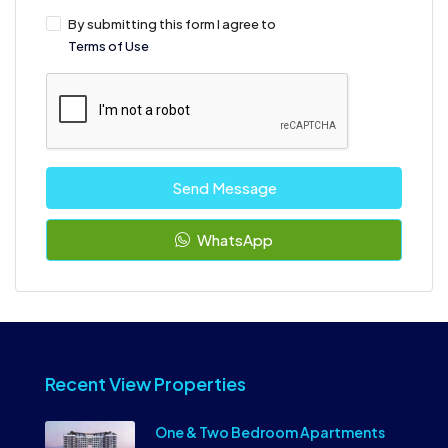
By submitting this form I agree to
Terms of Use
Send Message
WhatsApp
Recent View Properties
One & Two Bedroom Apartments