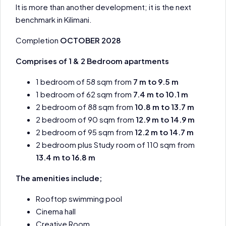
It is more than another development; it is the next
benchmark in Kilimani.
Completion
OCTOBER 2028
Comprises of 1 & 2 Bedroom apartments
1 bedroom of 58 sqm from
7 m to 9.5 m
1 bedroom of 62 sqm from
7.4 m to 10.1 m
2 bedroom of 88 sqm from
10.8 m to 13.7 m
2 bedroom of 90 sqm from
12.9 m to 14.9 m
2 bedroom of 95 sqm from
12.2 m to 14.7 m
2 bedroom plus Study room of 110 sqm from
13.4 m to 16.8 m
The amenities include;
Rooftop swimming pool
Cinema hall
Creative Room