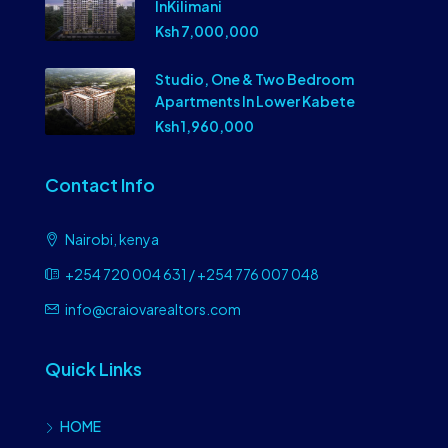
InKilimani
Ksh 7,000,000
Studio, One & Two Bedroom
Apartments In Lower Kabete
Ksh 1,960,000
Contact Info
Nairobi, kenya
+254 720 004 631 / +254 776 007 048
info@craiovarealtors.com
Quick Links
HOME