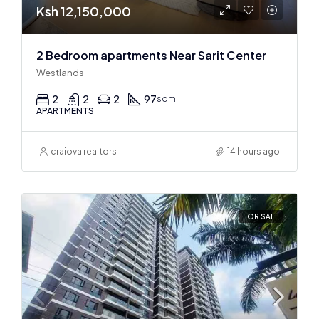
Ksh 12,150,000
2 Bedroom apartments Near Sarit Center
Westlands
2
2
2
97
sqm
APARTMENTS
craiova realtors
14 hours ago
FOR SALE