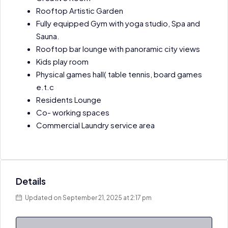
Rooftop Artistic Garden
Fully equipped Gym with yoga studio, Spa and
Sauna.
Rooftop bar lounge with panoramic city views
Kids play room
Physical games hall( table tennis, board games
e.t.c
Residents Lounge
Co- working spaces
Commercial Laundry service area
Details
Updated on September 21, 2025 at 2:17 pm