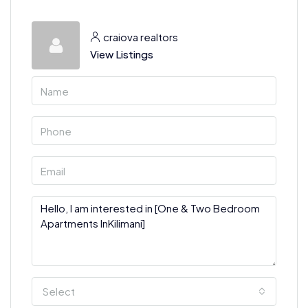
craiova realtors
View Listings
Select