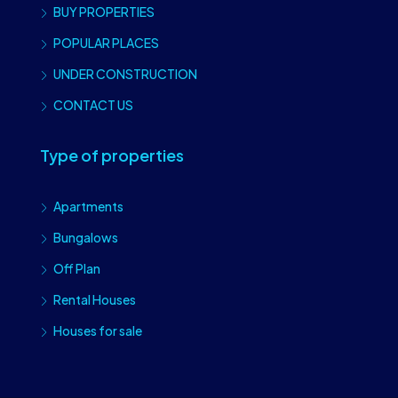
BUY PROPERTIES
POPULAR PLACES
UNDER CONSTRUCTION
CONTACT US
Type of properties
Apartments
Bungalows
Off Plan
Rental Houses
Houses for sale