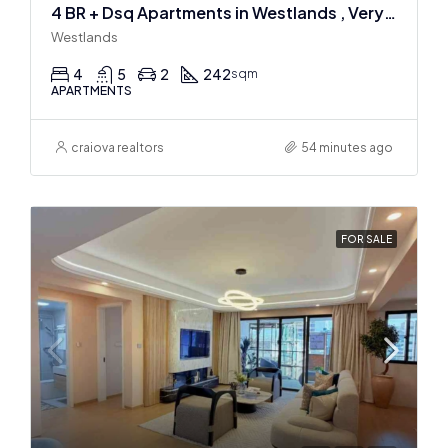
4 BR + Dsq Apartments in Westlands , Very spacious
Westlands
4
5
2
242
sqm
APARTMENTS
craiova realtors
54 minutes ago
FOR SALE