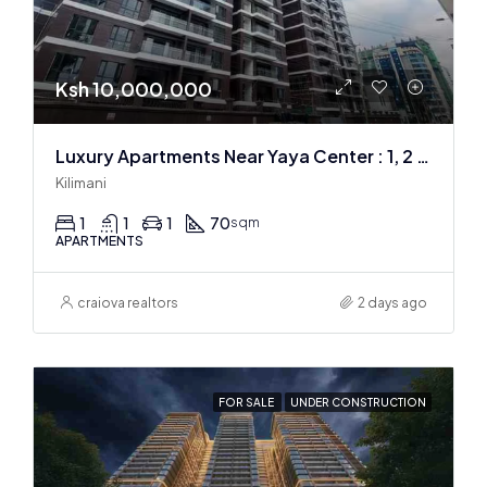
Ksh 10,000,000
Luxury Apartments Near Yaya Center : 1, 2 & 3 BR
Kilimani
1
1
1
70
sqm
APARTMENTS
craiova realtors
2 days ago
FOR SALE
UNDER CONSTRUCTION