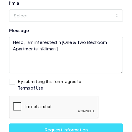
I'm a
Select
Message
By submitting this form I agree to
Terms of Use
Request Information