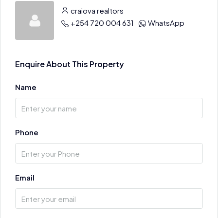
craiova realtors
+254 720 004 631
WhatsApp
Enquire About This Property
Name
Phone
Email