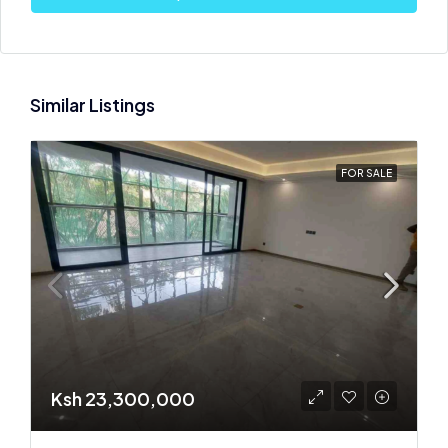
Similar Listings
FOR SALE
Ksh 23,300,000