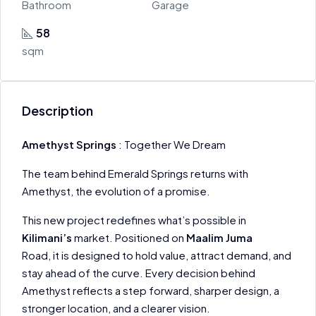
Bathroom
Garage
58
sqm
Description
Amethyst Springs
: Together We Dream
The team behind Emerald Springs returns with
Amethyst, the evolution of a promise.
This new project redefines what’s possible in
Kilimani’s
market. Positioned on
Maalim Juma
Road, it is designed to hold value, attract demand, and
stay ahead of the curve. Every decision behind
Amethyst reflects a step forward, sharper design, a
stronger location, and a clearer vision.