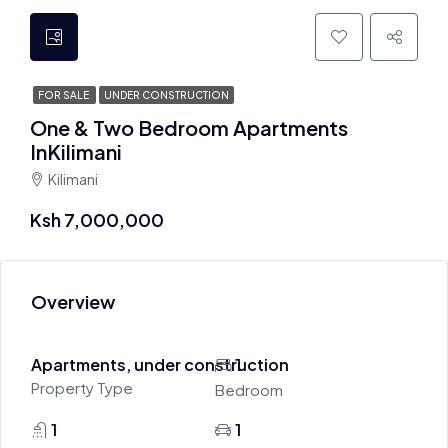
FOR SALE
UNDER CONSTRUCTION
One & Two Bedroom Apartments
InKilimani
Kilimani
Ksh 7,000,000
Overview
Apartments, under construction
1
Property Type
Bedroom
1
1