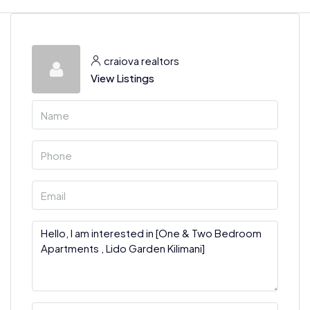
craiova realtors
View Listings