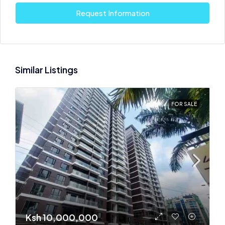
Request Information
Similar Listings
FOR SALE
Ksh 10,000,000