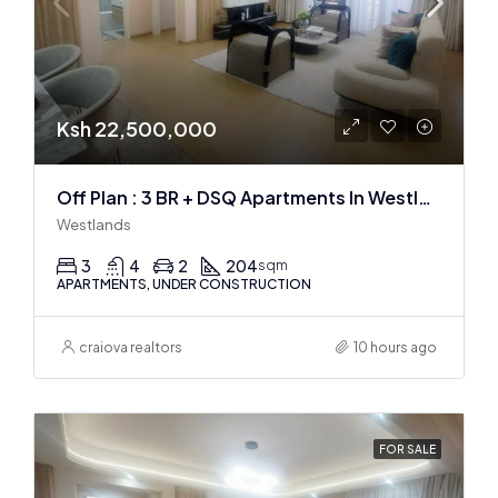
Ksh 22,500,000
Off Plan : 3 BR + DSQ Apartments In Westlands
Westlands
3
4
2
204
sqm
APARTMENTS, UNDER CONSTRUCTION
craiova realtors
10 hours ago
FOR SALE