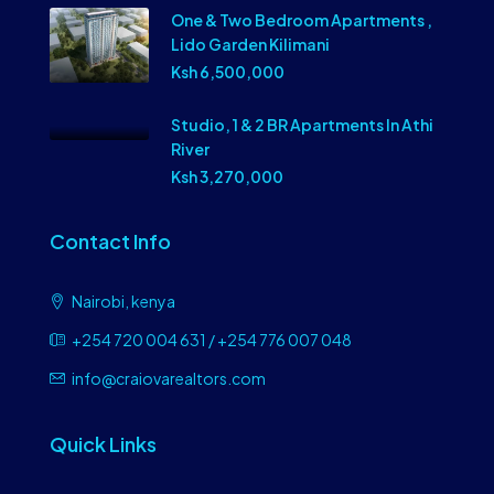
One & Two Bedroom Apartments ,
Lido Garden Kilimani
Ksh 6,500,000
Studio, 1 & 2 BR Apartments In Athi
River
Ksh 3,270,000
Contact Info
Nairobi, kenya
+254 720 004 631 / +254 776 007 048
info@craiovarealtors.com
Quick Links