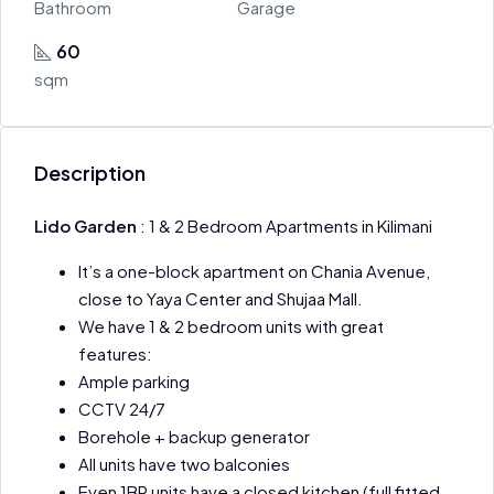
Bathroom
Garage
60
sqm
Description
Lido Garden
: 1 & 2 Bedroom Apartments in Kilimani
It’s a one-block apartment on Chania Avenue,
close to Yaya Center and Shujaa Mall.
We have 1 & 2 bedroom units with great
features:
Ample parking
CCTV 24/7
Borehole + backup generator
All units have two balconies
Even 1BR units have a closed kitchen (full fitted