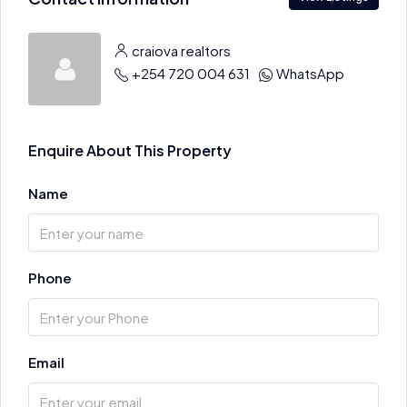
craiova realtors
+254 720 004 631
WhatsApp
Enquire About This Property
Name
Phone
Email