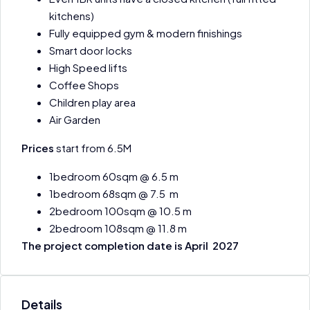
kitchens)
Fully equipped gym & modern finishings
Smart door locks
High Speed lifts
Coffee Shops
Children play area
Air Garden
Prices
start from 6.5M
1bedroom 60sqm @ 6.5 m
1bedroom 68sqm @ 7.5 m
2bedroom 100sqm @ 10.5 m
2bedroom 108sqm @ 11.8 m
The project completion date is April 2027
Details