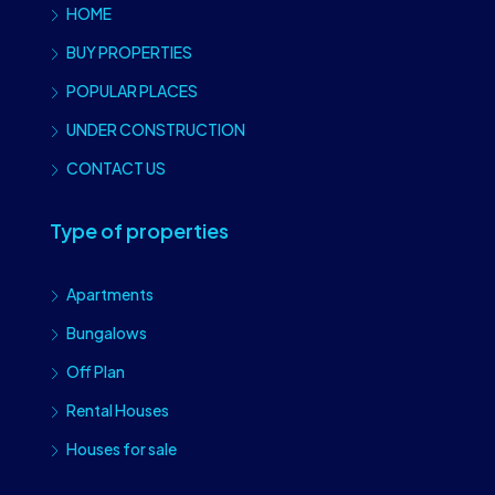
HOME
BUY PROPERTIES
POPULAR PLACES
UNDER CONSTRUCTION
CONTACT US
Type of properties
Apartments
Bungalows
Off Plan
Rental Houses
Houses for sale