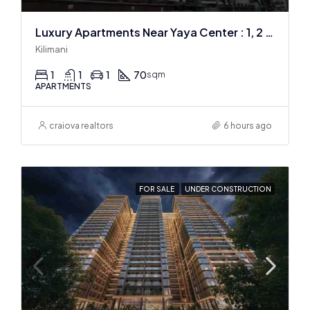
Luxury Apartments Near Yaya Center : 1, 2 & 3 BR
Kilimani
1
1
1
70
sqm
APARTMENTS
craiova realtors
6 hours ago
FOR SALE
UNDER CONSTRUCTION