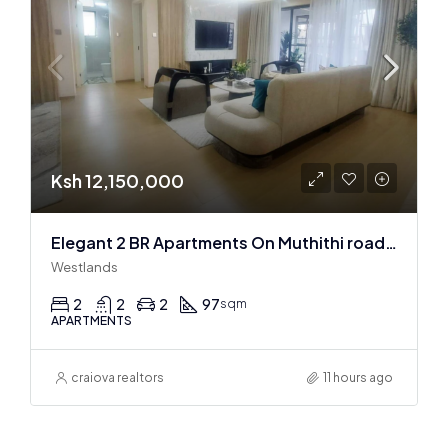
Ksh 12,150,000
Elegant 2 BR Apartments On Muthithi road In Westlands
Westlands
2
2
2
97
sqm
APARTMENTS
craiova realtors
11 hours ago