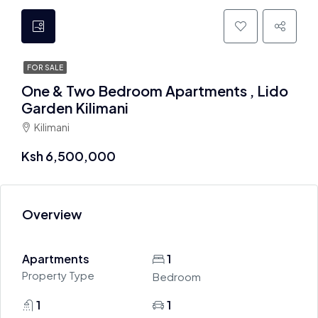
FOR SALE
One & Two Bedroom Apartments , Lido
Garden Kilimani
Kilimani
Ksh 6,500,000
Overview
Apartments
1
Property Type
Bedroom
1
1