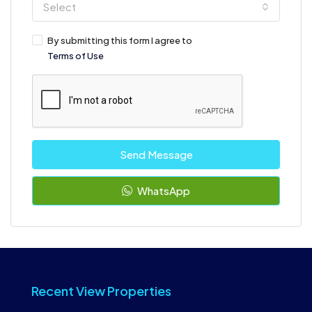
Select
By submitting this form I agree to
Terms of Use
Send Message
WhatsApp
Recent View Properties