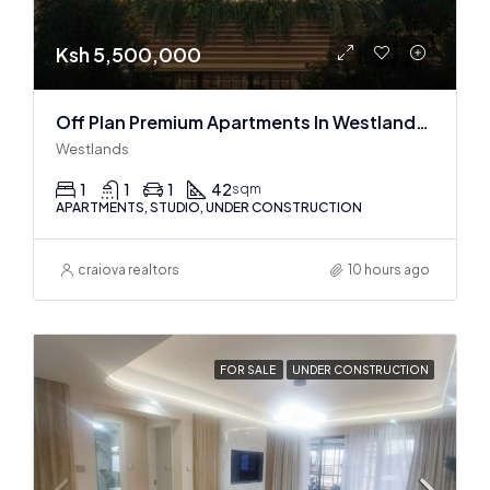
Ksh 5,500,000
Off Plan Premium Apartments In Westlands Near Sarit Center
Westlands
1
1
1
42
sqm
APARTMENTS, STUDIO, UNDER CONSTRUCTION
craiova realtors
10 hours ago
FOR SALE
UNDER CONSTRUCTION