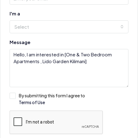
I'm a
Select
Message
By submitting this form I agree to
Terms of Use