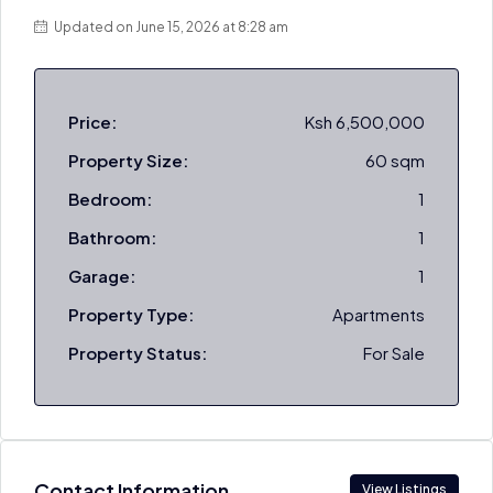
Updated on June 15, 2026 at 8:28 am
Price:
Ksh 6,500,000
Property Size:
60 sqm
Bedroom:
1
Bathroom:
1
Garage:
1
Property Type:
Apartments
Property Status:
For Sale
Contact Information
View Listings