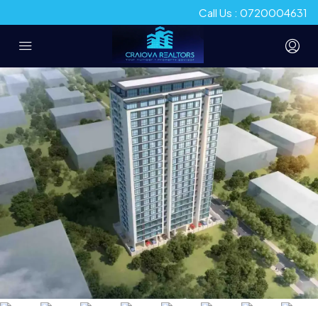
Call Us : 0720004631