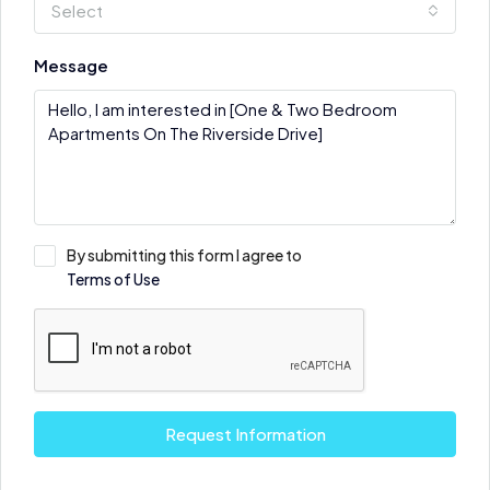
Select
Message
By submitting this form I agree to
Terms of Use
Request Information