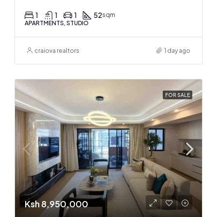
1
1
1
52
sqm
APARTMENTS, STUDIO
craiova realtors
1 day ago
FOR SALE
Ksh 8,950,000