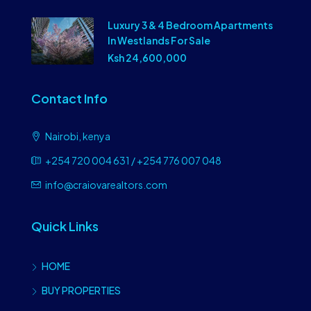
Luxury 3 & 4 Bedroom Apartments
In Westlands For Sale
Ksh 24,600,000
Contact Info
Nairobi, kenya
+254 720 004 631 / +254 776 007 048
info@craiovarealtors.com
Quick Links
HOME
BUY PROPERTIES