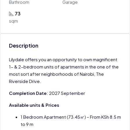
Bathroom
Garage
73
sqm
Description
Lilydale offers you an opportunity to own magnificent
1- & 2-bedroom units of apartments in the one of the
most sort after neighborhoods of Nairobi, The
Riverside Drive.
Completion Date
: 2027 September
Available units & Prices
1 Bedroom Apartment (73.45㎡) – From KSh 8.5 m
to 9 m