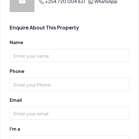
+254 720 004 631
WhatsApp
Enquire About This Property
Name
Phone
Email
I'm a