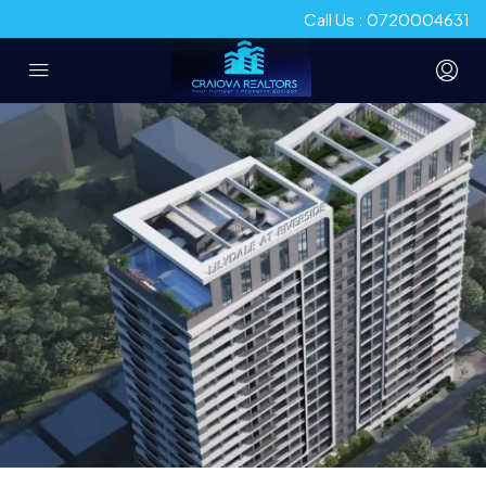
Call Us : 0720004631