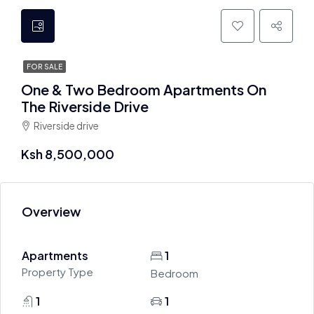
FOR SALE
One & Two Bedroom Apartments On
The Riverside Drive
Riverside drive
Ksh 8,500,000
Overview
Apartments
1
Property Type
Bedroom
1
1