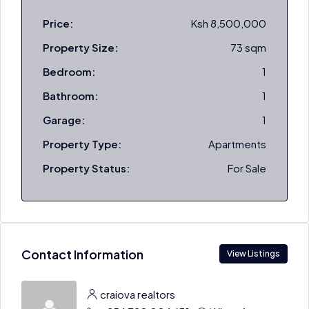
Price:
Ksh 8,500,000
Property Size:
73 sqm
Bedroom:
1
Bathroom:
1
Garage:
1
Property Type:
Apartments
Property Status:
For Sale
Contact Information
View Listings
craiova realtors