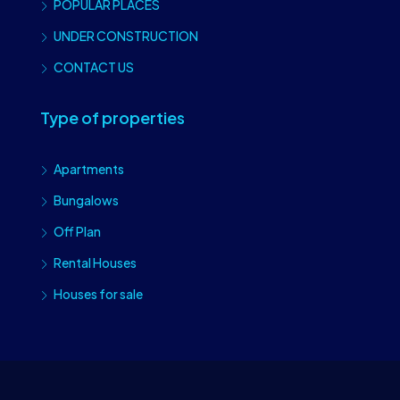
POPULAR PLACES
UNDER CONSTRUCTION
CONTACT US
Type of properties
Apartments
Bungalows
Off Plan
Rental Houses
Houses for sale