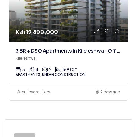
Ksh 19,800,000
3 BR + DSQ Apartments In Kileleshwa : Off Plan
Kileleshwa
3
4
2
169
sqm
APARTMENTS, UNDER CONSTRUCTION
craiova realtors
2 days ago