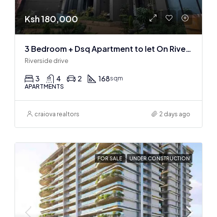
Ksh 180,000
3 Bedroom + Dsq Apartment to let On Riverside Drive
Riverside drive
3
4
2
168
sqm
APARTMENTS
craiova realtors
2 days ago
FOR SALE
UNDER CONSTRUCTION