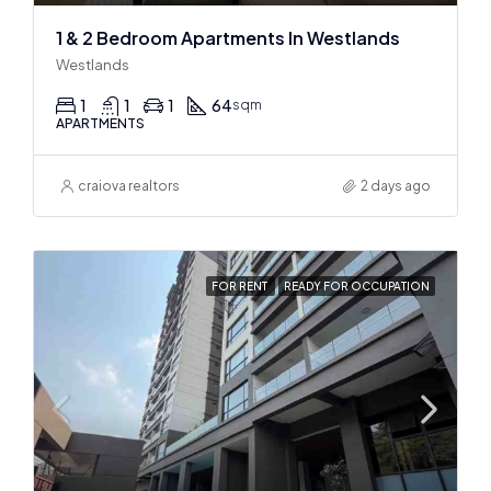
1 & 2 Bedroom Apartments In Westlands
Westlands
1
1
1
64
sqm
APARTMENTS
craiova realtors
2 days ago
FOR RENT
READY FOR OCCUPATION