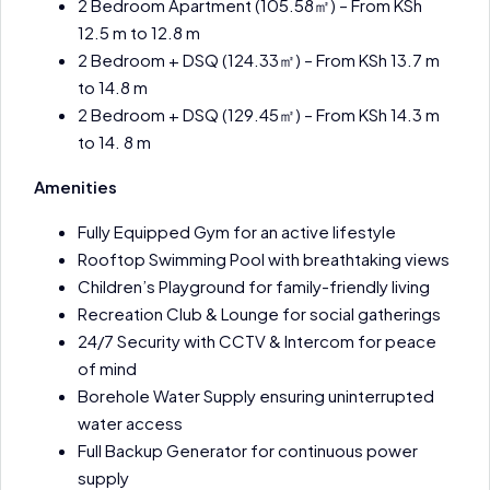
2 Bedroom Apartment (105.58㎡) – From KSh
12.5 m to 12.8 m
2 Bedroom + DSQ (124.33㎡) – From KSh 13.7 m
to 14.8 m
2 Bedroom + DSQ (129.45㎡) – From KSh 14.3 m
to 14. 8 m
Amenities
Fully Equipped Gym for an active lifestyle
Rooftop Swimming Pool with breathtaking views
Children’s Playground for family-friendly living
Recreation Club & Lounge for social gatherings
24/7 Security with CCTV & Intercom for peace
of mind
Borehole Water Supply ensuring uninterrupted
water access
Full Backup Generator for continuous power
supply