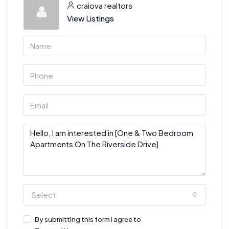
craiova realtors
View Listings
Select
By submitting this form I agree to