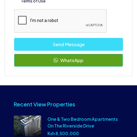
Terms of Use
Send Message
WhatsApp
Recent View Properties
One & Two Bedroom Apartments
On The Riverside Drive
Ksh 8,500,000