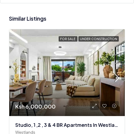
Similar Listings
FOR SALE
UNDER CONSTRUCTION
Ksh 6,000,000
Studio, 1 ,2 , 3 & 4 BR Apartments In Westlands
Westlands