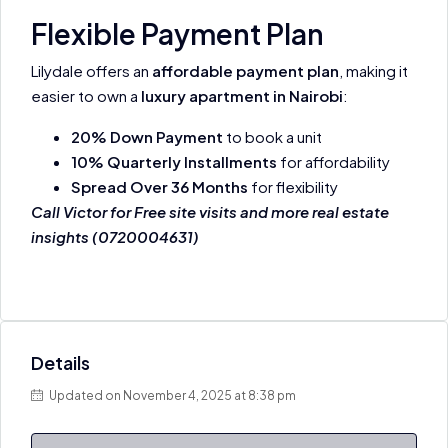
Flexible Payment Plan
Lilydale offers an
affordable payment plan
, making it
easier to own a
luxury apartment in Nairobi
:
20% Down Payment
to book a unit
10% Quarterly Installments
for affordability
Spread Over 36 Months
for flexibility
Call Victor for Free site visits and more real estate
insights (0720004631)
Details
Updated on November 4, 2025 at 8:38 pm