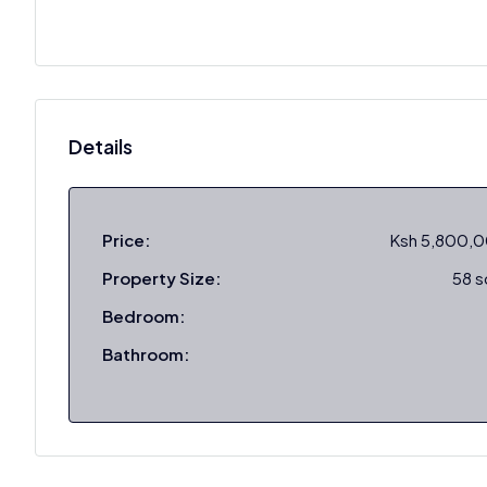
Details
Price:
Ksh 5,800,
Property Size:
58 
Bedroom:
Bathroom: