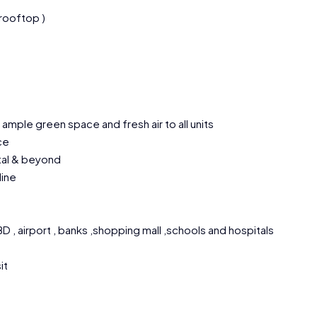
 rooftop )
ample green space and fresh air to all units
ce
ital & beyond
line
 , airport , banks ,shopping mall ,schools and hospitals
it