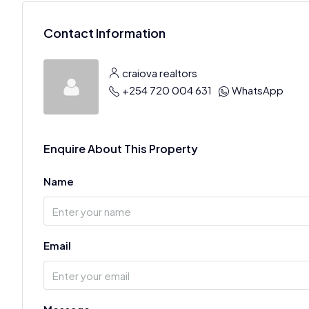
Contact Information
craiova realtors
+254 720 004 631
WhatsApp
Enquire About This Property
Name
Email