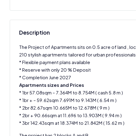
Description
The Project of Apartments sits on 0.5 acre of land , l
210 stylish apartments tailored for urban professionals 
* Flexible payment plans available
* Reserve with only 20 % Deposit
* Completion June 2027
Apartments sizes and Prices
* 1br 57.08sqm – 7.364M to 8.754M ( cash 5.8 m )
* 1br + – 59.62sqm 7.691M to 9.143M ( 6.54 m )
* 2br 82.67sqm 10.665M to 12.678M ( 9 m )
* 2br + 90.66sqm at 11.696 to 13.903M ( 9.94 m )
* 3br 142.43sqm at 18.374M to 21.842M ( 15.62 m )
The project has 2 blocks A and B