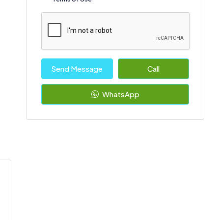
Send Message
Call
WhatsApp