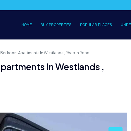
HOME
BUY PROPERTIES
POPULAR PLACES
UNDE
 Bedroom Apartments In Westlands , Rhapta Road
partments In Westlands ,