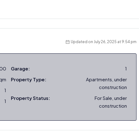
Updated on July 26, 2025 at 9:54 pm
000
Garage:
1
sqm
Property Type:
Apartments, under
construction
1
Property Status:
For Sale, under
1
construction