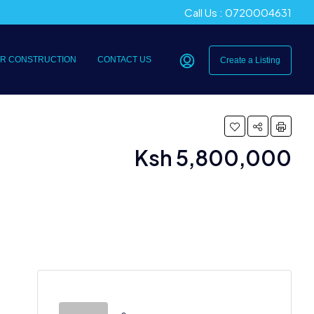
Call Us : 0720004631
R CONSTRUCTION
CONTACT US
Create a Listing
Ksh 5,800,000