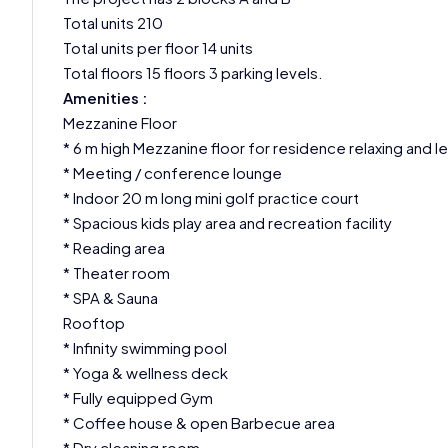
Total units 210
Total units per floor 14 units
Total floors 15 floors 3 parking levels.
Amenities :
Mezzanine Floor
* 6 m high Mezzanine floor for residence relaxing and l
* Meeting / conference lounge
* Indoor 20 m long mini golf practice court
* Spacious kids play area and recreation facility
* Reading area
* Theater room
* SPA & Sauna
Rooftop
* Infinity swimming pool
* Yoga & wellness deck
* Fully equipped Gym
* Coffee house & open Barbecue area
* Dry cleaning room