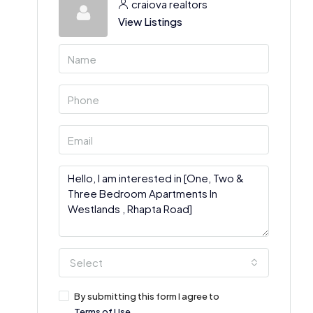
craiova realtors
View Listings
Select
By submitting this form I agree to
Terms of Use