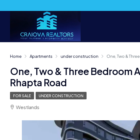
Home
Apartments
under construction
One, Two & Three
One, Two & Three Bedroom A
Rhapta Road
FOR SALE
UNDER CONSTRUCTION
Westlands