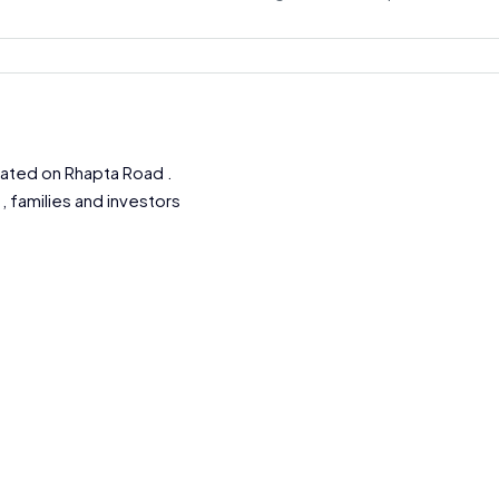
ocated on Rhapta Road .
, families and investors