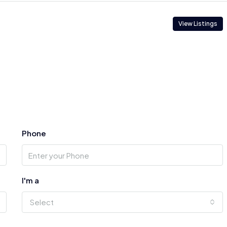
View Listings
Phone
I'm a
Select