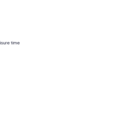
eisure time