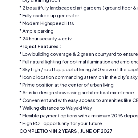
* 2 beautifully landscaped art gardens ( ground floor &
* Fully backed up generator
* Modern Highspeed lifts
* Ample parking
* 24 hour security + cctv
Project Features :
* Low building coverage & 2 green courtyard to ensure 
* Full natural lighting for optimal illumination and ambien
* Sky high / rooftop pool offering 360 view of the cap
* Iconic location commanding attention in the city’s sky
* Prime position at the center of urban living
* Artistic design showcasing architectural excellence
* Convenient and with easy access to amenities like CBD
* Walking distance to Waiyaki Way
* Flexible payment options with a minimum 20 % depos
* High ROT opportunity for your future
COMPLETION IN 2 YEARS , JUNE OF 2027