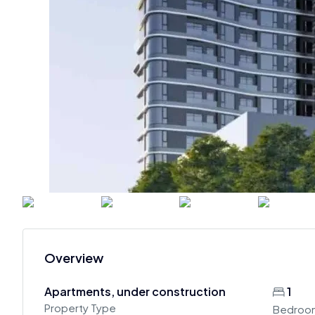
Overview
Apartments, under construction
1
Property Type
Bedroo