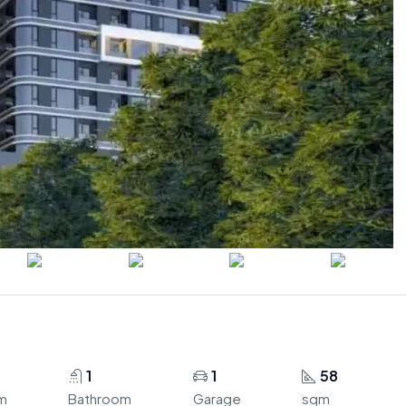
1
1
58
m
Bathroom
Garage
sqm