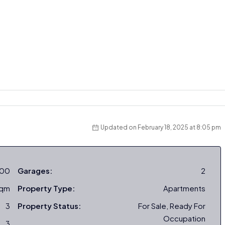
Updated on February 18, 2025 at 8:05 pm
000
Garages:
2
sqm
Property Type:
Apartments
3
Property Status:
For Sale, Ready For
Occupation
3