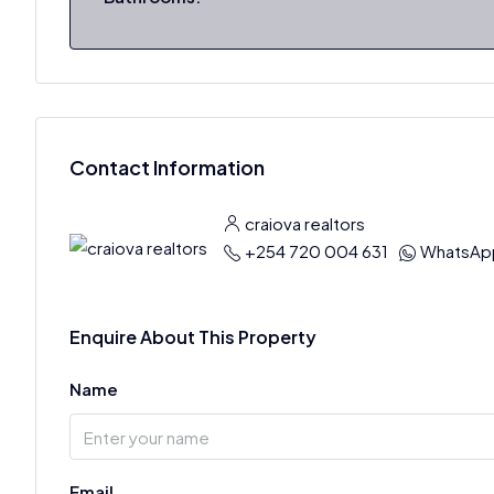
Contact Information
craiova realtors
+254 720 004 631
WhatsAp
Enquire About This Property
Name
Email