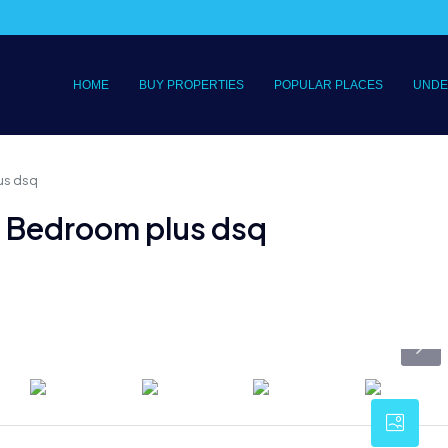
HOME
BUY PROPERTIES
POPULAR PLACES
UNDE
us dsq
e Bedroom plus dsq