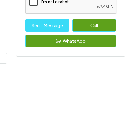
Send Message
Call
WhatsApp