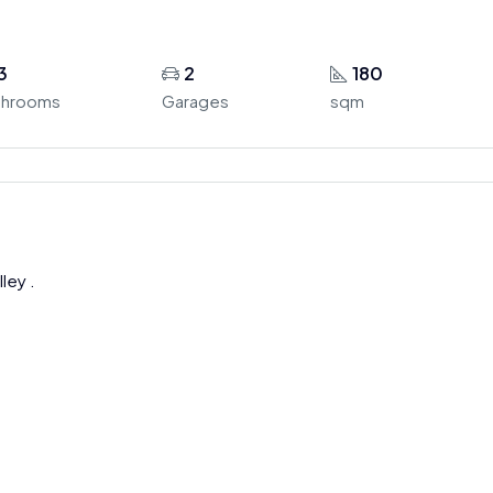
3
2
180
throoms
Garages
sqm
ley .