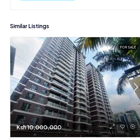
Similar Listings
FOR SALE
Ksh 10,000,000