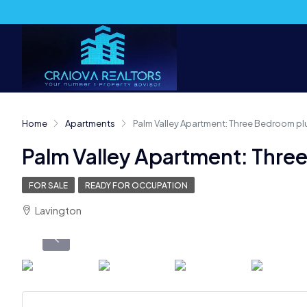
Home
Apartments
Palm Valley Apartment: Three Bedroom pl
Palm Valley Apartment: Thre
FOR SALE
READY FOR OCCUPATION
Lavington