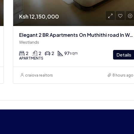
Ksh 12,150,000
Elegant 2 BR Apartments On Muthithi road In Westlands
Westlands
2
2
2
97
sqm
Details
APARTMENTS
craiova realtors
8 hours ago