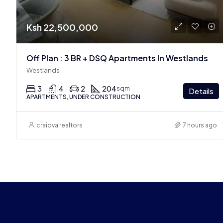
Ksh 22,500,000
Off Plan : 3 BR + DSQ Apartments In Westlands
Westlands
3
4
2
204
sqm
Details
APARTMENTS, UNDER CONSTRUCTION
craiova realtors
7 hours ago