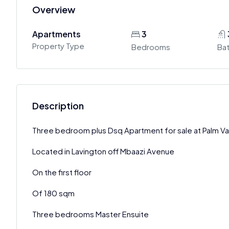
Overview
Apartments
3
Property Type
Bedrooms
Ba
Description
Three bedroom plus Dsq Apartment for sale at Palm Val
Located in Lavington off Mbaazi Avenue
On the first floor
Of 180 sqm
Three bedrooms Master Ensuite