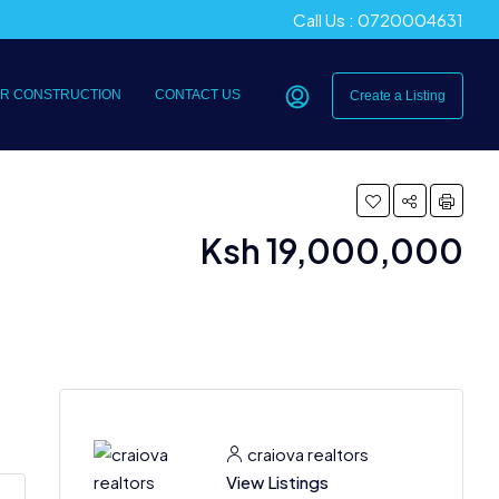
Call Us : 0720004631
R CONSTRUCTION
CONTACT US
Create a Listing
Ksh 19,000,000
craiova realtors
View Listings