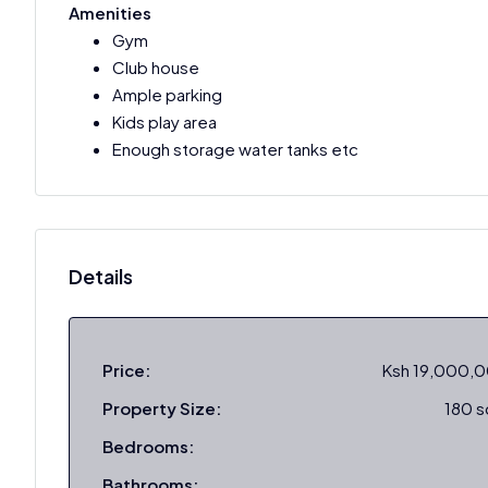
Amenities
Gym
Club house
Ample parking
Kids play area
Enough storage water tanks etc
Details
Price:
Ksh 19,000,
Property Size:
180 
Bedrooms:
Bathrooms: