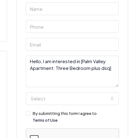
Select
By submitting this form I agree to
Terms of Use