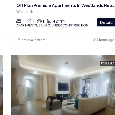
Off Plan Premium Apartments In Westlands Near Sarit Center
Westlands
1
1
1
42
sqm
Details
APARTMENTS, STUDIO, UNDER CONSTRUCTION
craiova realtors
7 hours ago
FOR SALE