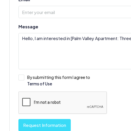
Message
By submitting this form I agree to
Terms of Use
Request Information