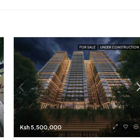
FOR SALE
UNDER CONSTRUCTION
Ksh 5,500,000