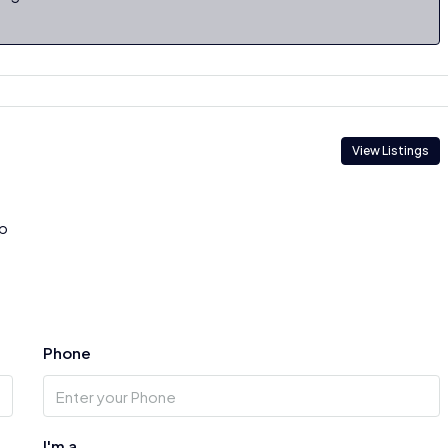
View Listings
p
Phone
I'm a