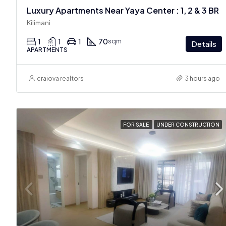
Luxury Apartments Near Yaya Center : 1, 2 & 3 BR
Kilimani
1
1
1
70
sqm
Details
APARTMENTS
craiova realtors
3 hours ago
FOR SALE
UNDER CONSTRUCTION