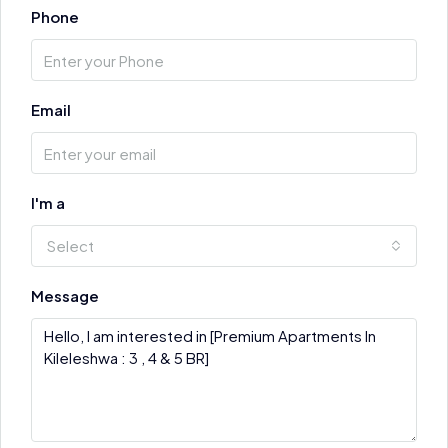
Phone
Email
I'm a
Select
Message