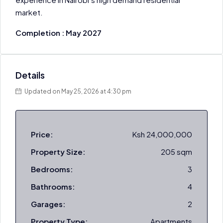
market.
Completion : May 2027
Details
Updated on May 25, 2026 at 4:30 pm
Price:
Ksh 24,000,000
Property Size:
205 sqm
Bedrooms:
3
Bathrooms:
4
Garages:
2
Property Type:
Apartments