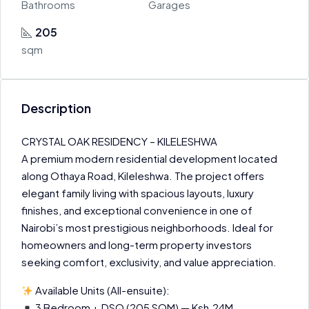
Bathrooms
Garages
205
sqm
Description
CRYSTAL OAK RESIDENCY – KILELESHWA
A premium modern residential development located
along Othaya Road, Kileleshwa. The project offers
elegant family living with spacious layouts, luxury
finishes, and exceptional convenience in one of
Nairobi’s most prestigious neighborhoods. Ideal for
homeowners and long-term property investors
seeking comfort, exclusivity, and value appreciation.
Available Units (All-ensuite):
3 Bedroom + DSQ (205 SQM) — Ksh.24M