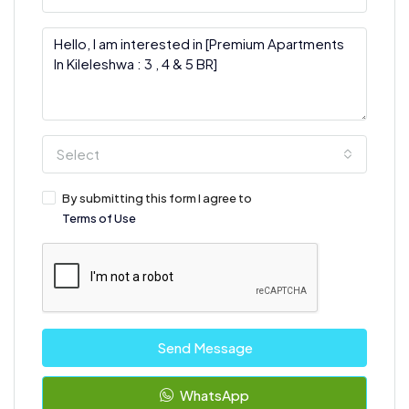
Select
By submitting this form I agree to
Terms of Use
Send Message
WhatsApp