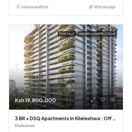
craiova realtors
14 hours ago
FOR SALE
UNDER CONSTRUCTION
Ksh 19,800,000
3 BR + DSQ Apartments In Kileleshwa : Off Plan
Kileleshwa