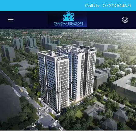
Call Us : 0720004631