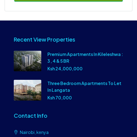
Recent View Properties
Premium Apartments In Kileleshwa :
3 , 4 & 5 BR
Ksh 24,000,000
Three Bedroom Apartments To Let
In Langata
Ksh 70,000
Contact Info
Nairobi, kenya