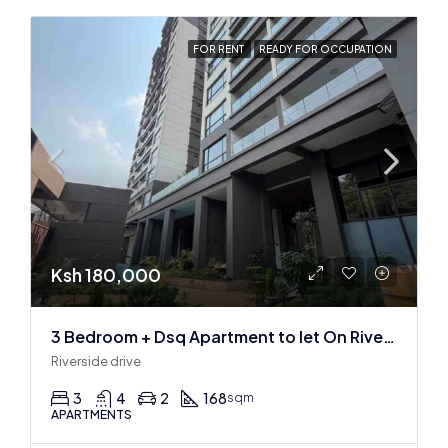
FOR RENT
READY FOR OCCUPATION
Ksh 180,000
3 Bedroom + Dsq Apartment to let On Riverside Drive
Riverside drive
3
4
2
168
sqm
APARTMENTS