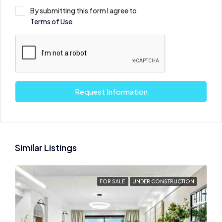
By submitting this form I agree to
Terms of Use
Request Information
Similar Listings
FOR SALE
UNDER CONSTRUCTION