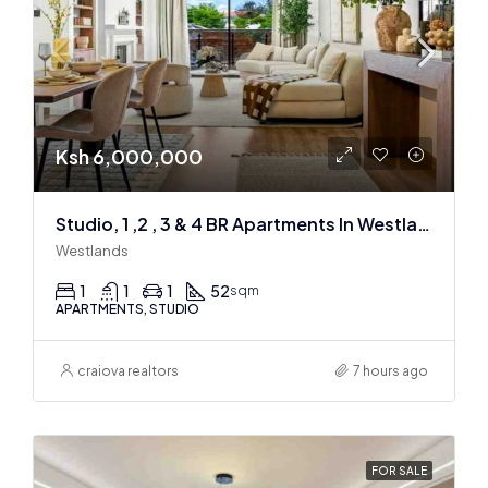
Ksh 6,000,000
Studio, 1 ,2 , 3 & 4 BR Apartments In Westlands
Westlands
1
1
1
52
sqm
APARTMENTS, STUDIO
craiova realtors
7 hours ago
FOR SALE