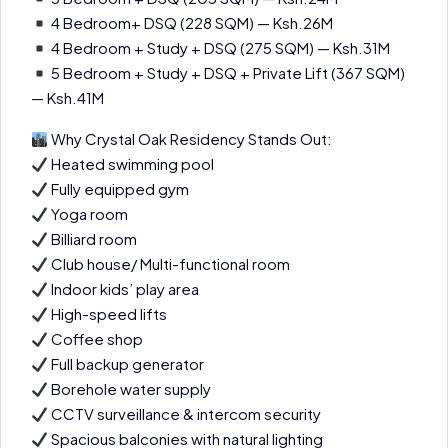
4 Bedroom+ DSQ (228 SQM) — Ksh.26M
4 Bedroom + Study + DSQ (275 SQM) — Ksh.31M
5 Bedroom + Study + DSQ + Private Lift (367 SQM)
— Ksh.41M
Why Crystal Oak Residency Stands Out:
Heated swimming pool
Fully equipped gym
Yoga room
Billiard room
Club house/ Multi-functional room
Indoor kids’ play area
High-speed lifts
Coffee shop
Full backup generator
Borehole water supply
CCTV surveillance & intercom security
Spacious balconies with natural lighting