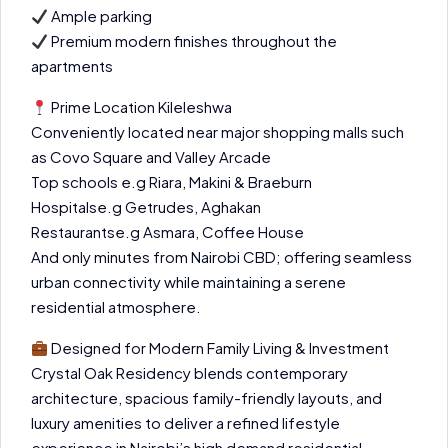
Ample parking
Premium modern finishes throughout the
apartments
Prime Location Kileleshwa
Conveniently located near major shopping malls such
as Covo Square and Valley Arcade
Top schools e.g Riara, Makini & Braeburn
Hospitalse.g Getrudes, Aghakan
Restaurantse.g Asmara, Coffee House
And only minutes from Nairobi CBD; offering seamless
urban connectivity while maintaining a serene
residential atmosphere.
Designed for Modern Family Living & Investment
Crystal Oak Residency blends contemporary
architecture, spacious family-friendly layouts, and
luxury amenities to deliver a refined lifestyle
experience in Nairobi’s high demand residential