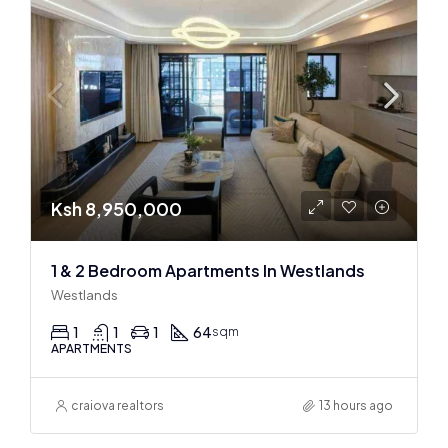
Ksh 8,950,000
1 & 2 Bedroom Apartments In Westlands
Westlands
1
1
1
64
sqm
APARTMENTS
craiova realtors
13 hours ago