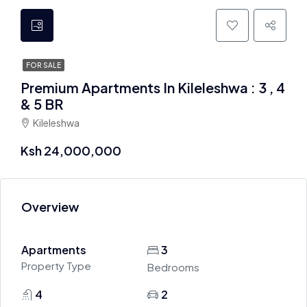
FOR SALE
Premium Apartments In Kileleshwa : 3 , 4
& 5 BR
Kileleshwa
Ksh 24,000,000
Overview
Apartments
3
Property Type
Bedrooms
4
2