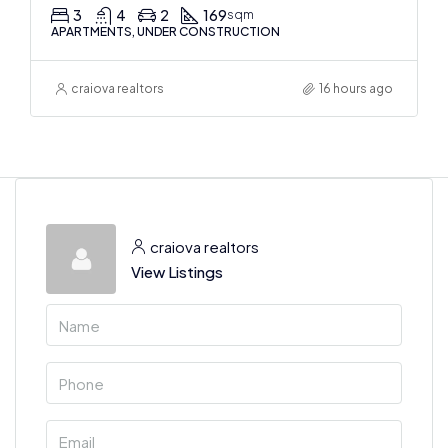
3
4
2
169
sqm
APARTMENTS, UNDER CONSTRUCTION
craiova realtors
16 hours ago
craiova realtors
View Listings