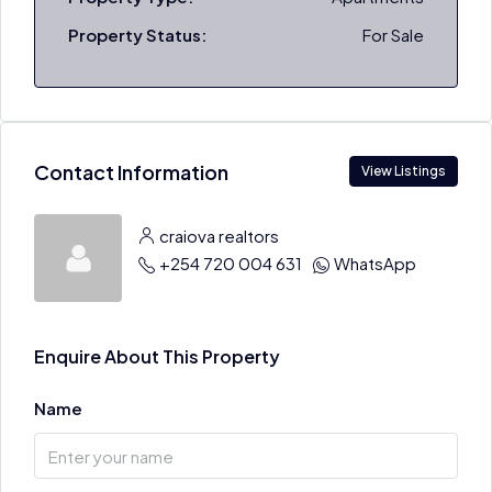
Property Status:
For Sale
Contact Information
View Listings
craiova realtors
+254 720 004 631
WhatsApp
Enquire About This Property
Name