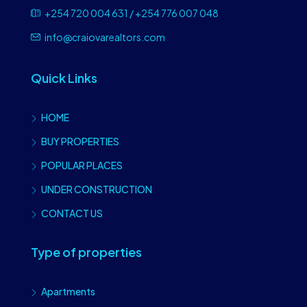
+254 720 004 631 / +254 776 007 048
info@craiovarealtors.com
Quick Links
HOME
BUY PROPERTIES
POPULAR PLACES
UNDER CONSTRUCTION
CONTACT US
Type of properties
Apartments