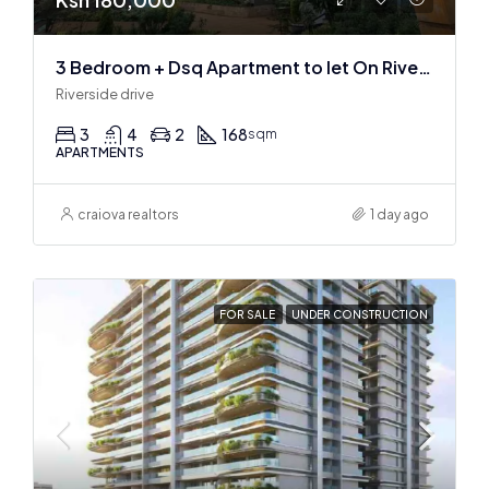
3 Bedroom + Dsq Apartment to let On Riverside Drive
Riverside drive
3
4
2
168
sqm
APARTMENTS
craiova realtors
1 day ago
FOR SALE
UNDER CONSTRUCTION