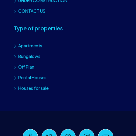
UNDER CONSTRUCTION
CONTACT US
Type of properties
Apartments
Bungalows
Off Plan
Rental Houses
Houses for sale
Craiova Realtors