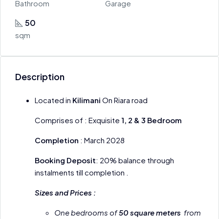
Bathroom
Garage
50
sqm
Description
Located in
Kilimani
On Riara road
Comprises of : Exquisite
1, 2 & 3 Bedroom
Completion
: March 2028
Booking Deposit
: 20% balance through
instalments till completion .
Sizes and Prices :
One bedrooms of
50 square meters
from