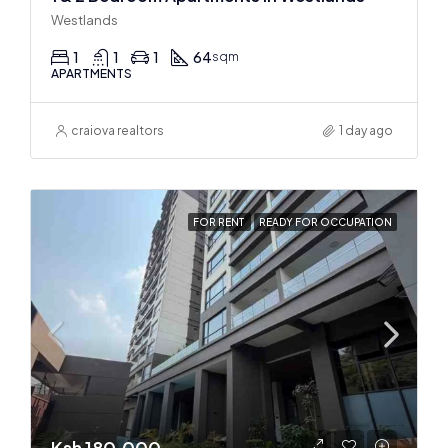
Westlands
1
1
1
64
sqm
APARTMENTS
craiova realtors
1 day ago
FOR RENT
READY FOR OCCUPATION
Ksh 180,000