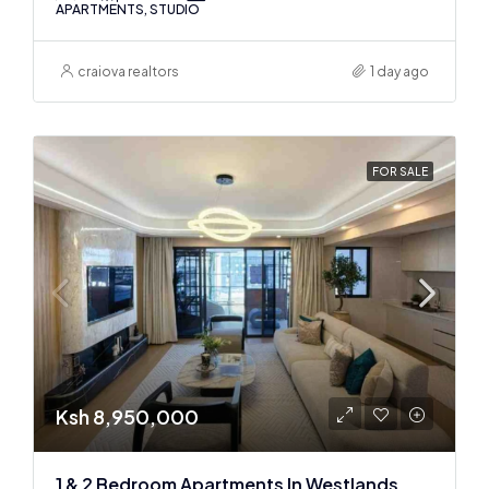
APARTMENTS, STUDIO
craiova realtors
1 day ago
FOR SALE
Ksh 8,950,000
1 & 2 Bedroom Apartments In Westlands