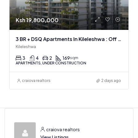
Ksh 19,800,000
3 BR + DSQ Apartments In Kileleshwa : Off Plan
Kileleshwa
3
4
2
169
sqm
APARTMENTS, UNDER CONSTRUCTION
craiova realtors
2 days ago
craiova realtors
View Listings