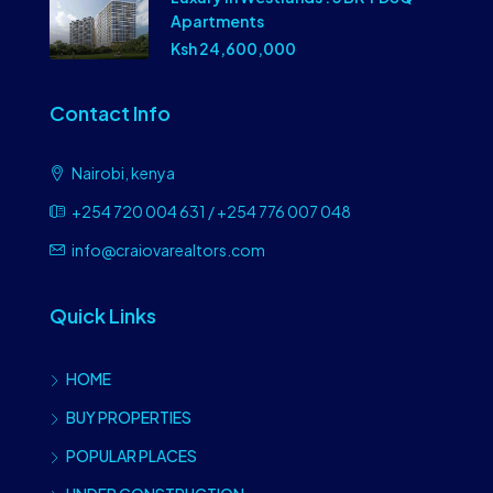
Apartments
Ksh 24,600,000
Contact Info
Nairobi, kenya
+254 720 004 631 / +254 776 007 048
info@craiovarealtors.com
Quick Links
HOME
BUY PROPERTIES
POPULAR PLACES