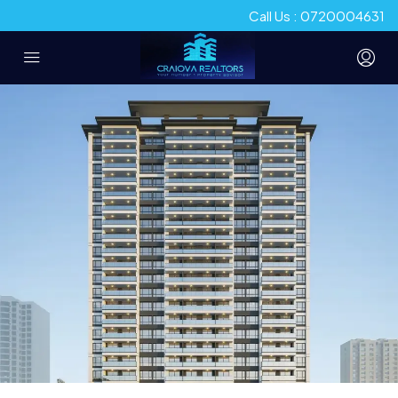
Call Us : 0720004631