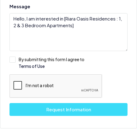
Message
By submitting this form I agree to
Terms of Use
Request Information