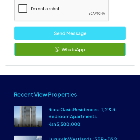
Send Message
WhatsApp
Recent View Properties
Riara Oasis Residences : 1, 2 & 3
Bedroom Apartments
Ksh 5,500,000
Luxury In Westlands : 3 BR + DSQ