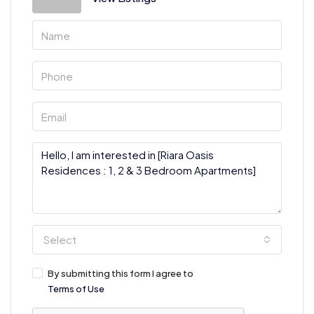
Select
By submitting this form I agree to
Terms of Use