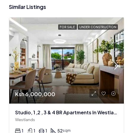
Similar Listings
FOR SALE
UNDER CONSTRUCTION
Ksh 6,000,000
Studio, 1 ,2 , 3 & 4 BR Apartments In Westlands
Westlands
1
1
1
52
sqm