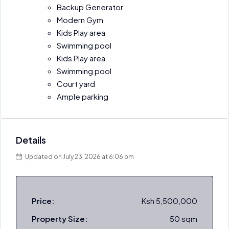
Backup Generator
Modern Gym
Kids Play area
Swimming pool
Kids Play area
Swimming pool
Court yard
Ample parking
Details
Updated on July 23, 2026 at 6:06 pm
Price:
Ksh 5,500,000
Property Size:
50 sqm