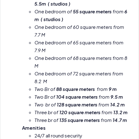
5.5m ( studios )
One bedroom of
55 square meters
from
6
m ( studios )
One bedroom of 60 square meters from
7.7 M
One bedroom of 65 square meters from
7.9 M
One bedroom of 68 square meters from 8
M
One bedroom of 72 square meters from
8.2 M
Two Br of
88 square meters
from
9 m
Two Br of
104 square meters
from
9.5 m
Two br of
128 square meters
from
14.2 m
Three br of
120 square meters
from
13.2 m
Three br of
135 square meters
from
14.7 m
Amenities
24/7 all round security