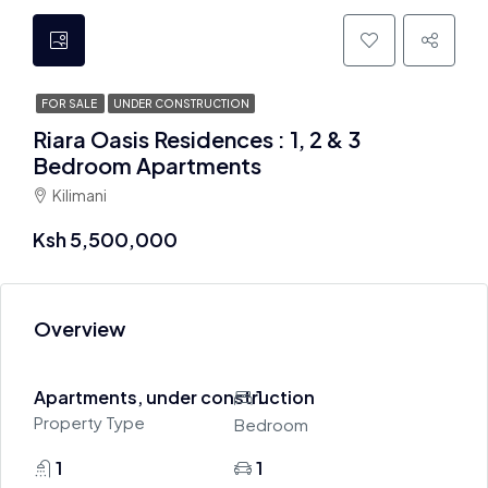
FOR SALE
UNDER CONSTRUCTION
Riara Oasis Residences : 1, 2 & 3
Bedroom Apartments
Kilimani
Ksh 5,500,000
Overview
Apartments, under construction
1
Property Type
Bedroom
1
1