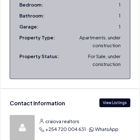
Bedroom:
1
Bathroom:
1
Garage:
1
Property Type:
Apartments, under
construction
Property Status:
For Sale, under
construction
Contact Information
View Listings
craiova realtors
+254 720 004 631
WhatsApp