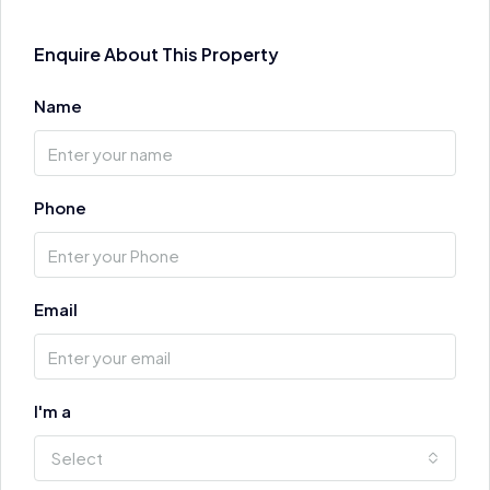
Enquire About This Property
Name
Phone
Email
I'm a
Select