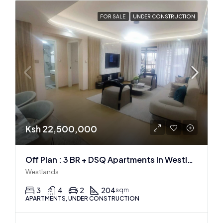
FOR SALE
UNDER CONSTRUCTION
Ksh 22,500,000
Off Plan : 3 BR + DSQ Apartments In Westlands
Westlands
3
4
2
204
sqm
APARTMENTS, UNDER CONSTRUCTION