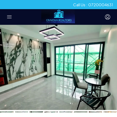
Call Us : 0720004631