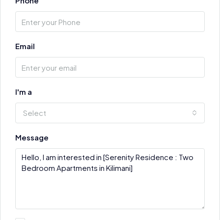
Phone
Email
I'm a
Select
Message