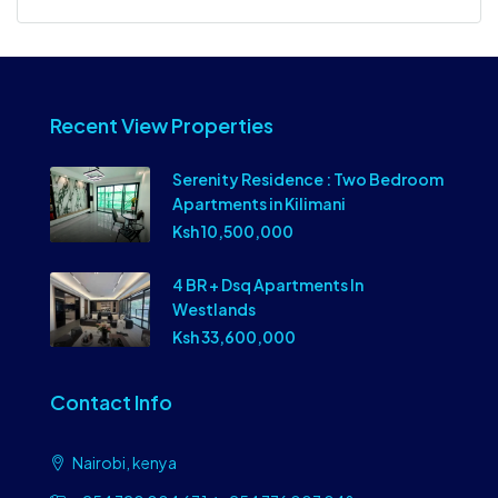
Recent View Properties
Serenity Residence : Two Bedroom
Apartments in Kilimani
Ksh 10,500,000
4 BR + Dsq Apartments In
Westlands
Ksh 33,600,000
Contact Info
Nairobi, kenya