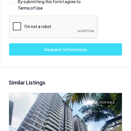
By submitting this form I agree to
Terms of Use
Request Information
Similar Listings
FOR SALE