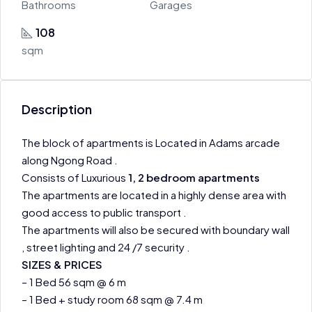
Bathrooms
Garages
108
sqm
Description
The block of apartments is Located in Adams arcade
along Ngong Road .
Consists of Luxurious
1, 2 bedroom apartments
The apartments are located in a highly dense area with
good access to public transport .
The apartments will also be secured with boundary wall
, street lighting and 24 /7 security .
SIZES & PRICES
– 1 Bed 56 sqm @ 6 m
– 1 Bed + study room 68 sqm @ 7.4 m