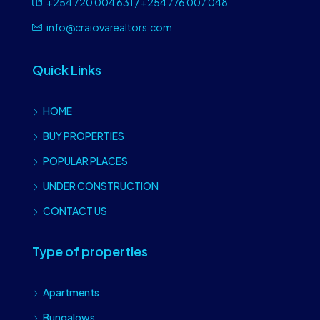
+254 720 004 631 / +254 776 007 048
info@craiovarealtors.com
Quick Links
HOME
BUY PROPERTIES
POPULAR PLACES
UNDER CONSTRUCTION
CONTACT US
Type of properties
Apartments
Bungalows