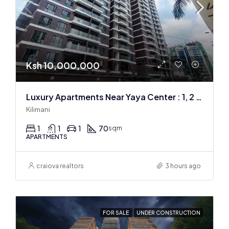
Ksh 10,000,000
Luxury Apartments Near Yaya Center : 1, 2 & 3 BR
Kilimani
1
1
1
70
sqm
APARTMENTS
craiova realtors
3 hours ago
FOR SALE
UNDER CONSTRUCTION