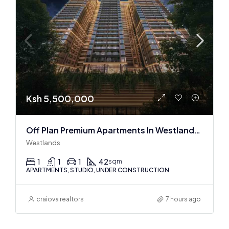
Ksh 5,500,000
Off Plan Premium Apartments In Westlands Near Sarit Center
Westlands
1
1
1
42
sqm
APARTMENTS, STUDIO, UNDER CONSTRUCTION
craiova realtors
7 hours ago