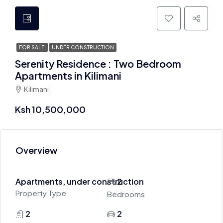
FOR SALE
UNDER CONSTRUCTION
Serenity Residence : Two Bedroom
Apartments in Kilimani
Kilimani
Ksh 10,500,000
Overview
Apartments, under construction
2
Property Type
Bedrooms
2
2