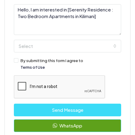
Select
By submitting this form I agree to
Terms of Use
Send Message
WhatsApp