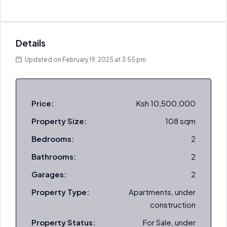
Details
Updated on February 19, 2025 at 3:55 pm
Price:
Ksh 10,500,000
Property Size:
108 sqm
Bedrooms:
2
Bathrooms:
2
Garages:
2
Property Type:
Apartments, under
construction
Property Status:
For Sale, under