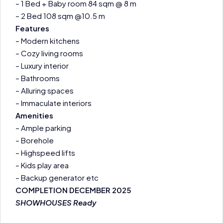
– 1 Bed + Baby room 84 sqm @ 8 m
– 2 Bed 108 sqm @10.5 m
Features
– Modern kitchens
– Cozy living rooms
– Luxury interior
– Bathrooms
– Alluring spaces
– Immaculate interiors
Amenities
– Ample parking
– Borehole
– Highspeed lifts
– Kids play area
– Backup generator etc
COMPLETION DECEMBER 2025
SHOWHOUSES Ready