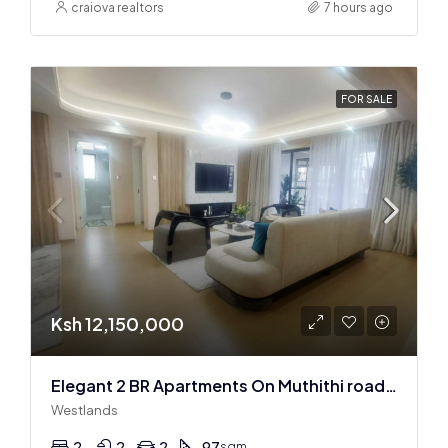
craiova realtors
7 hours ago
FOR SALE
Ksh 12,150,000
Elegant 2 BR Apartments On Muthithi road In Westlands
Westlands
2
2
2
97
sqm