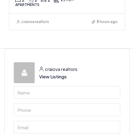
APARTMENTS
craiova realtors
8 hours ago
craiova realtors
View Listings