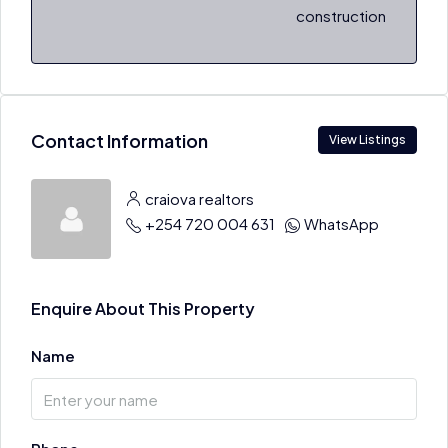
construction
Contact Information
View Listings
craiova realtors
+254 720 004 631
WhatsApp
Enquire About This Property
Name