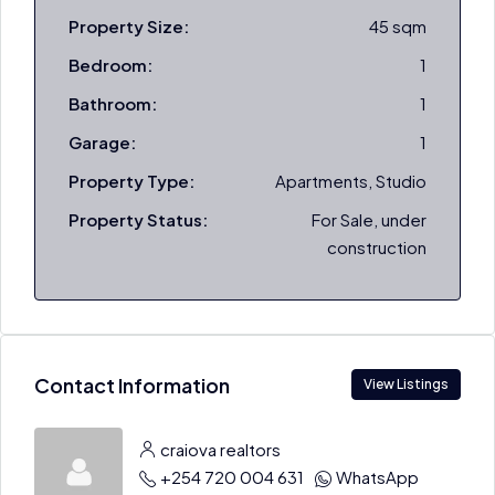
Property Size:
45 sqm
Bedroom:
1
Bathroom:
1
Garage:
1
Property Type:
Apartments, Studio
Property Status:
For Sale, under
construction
Contact Information
View Listings
craiova realtors
+254 720 004 631
WhatsApp