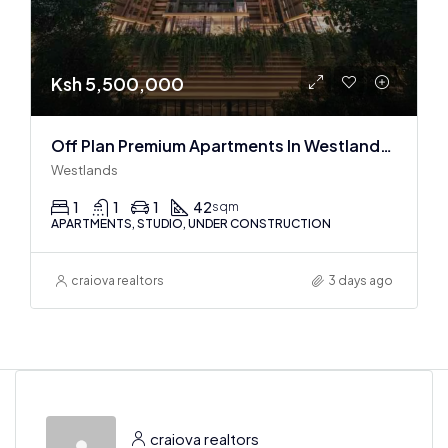
Ksh 5,500,000
Off Plan Premium Apartments In Westlands Near Sarit Center
Westlands
1
1
1
42
sqm
APARTMENTS, STUDIO, UNDER CONSTRUCTION
craiova realtors
3 days ago
craiova realtors