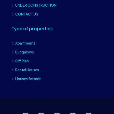
UNDER CONSTRUCTION
CONTACT US
Type of properties
Apartments
Bungalows
Off Plan
Rental Houses
Houses for sale