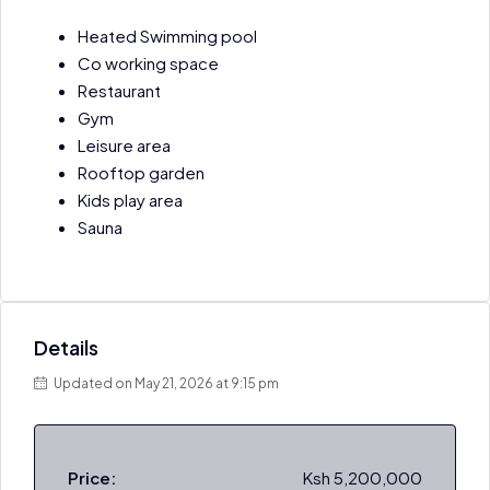
Heated Swimming pool
Co working space
Restaurant
Gym
Leisure area
Rooftop garden
Kids play area
Sauna
Details
Updated on May 21, 2026 at 9:15 pm
Price:
Ksh 5,200,000