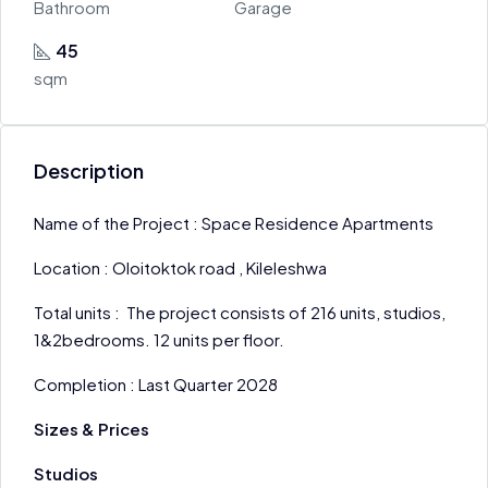
Bathroom
Garage
45
sqm
Description
Name of the Project : Space Residence Apartments
Location : Oloitoktok road , Kileleshwa
Total units : The project consists of 216 units, studios,
1&2bedrooms. 12 units per floor.
Completion : Last Quarter 2028
Sizes & Prices
Studios