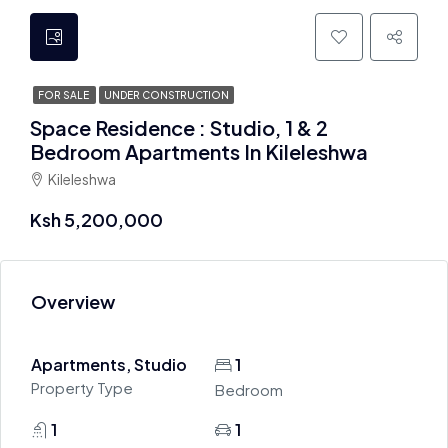
FOR SALE
UNDER CONSTRUCTION
Space Residence : Studio, 1 & 2
Bedroom Apartments In Kileleshwa
Kileleshwa
Ksh 5,200,000
Overview
Apartments, Studio
1
Property Type
Bedroom
1
1