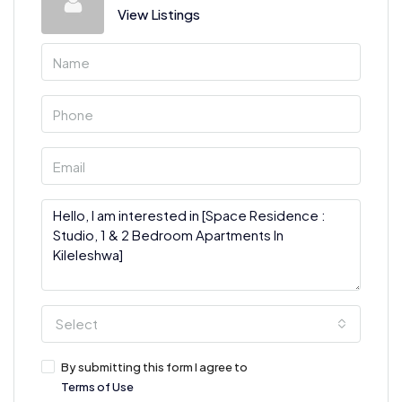
View Listings
Select
By submitting this form I agree to
Terms of Use