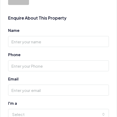
Enquire About This Property
Name
Phone
Email
I'm a
Select