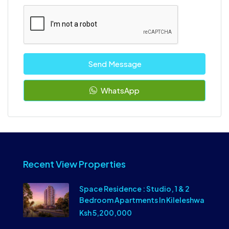
Send Message
WhatsApp
Recent View Properties
Space Residence : Studio, 1 & 2
Bedroom Apartments In Kileleshwa
Ksh 5,200,000