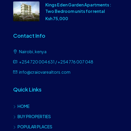
Kings Eden Garden Apartments :
Two Bedroom units for rental
Ksh 75,000
Contact Info
Nairobi, kenya
+254 720 004 631 / +254 776 007 048
info@craiovarealtors.com
Quick Links
HOME
BUY PROPERTIES
POPULAR PLACES