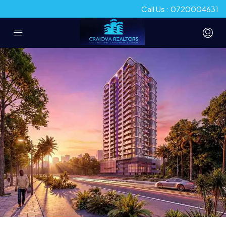
Call Us : 0720004631