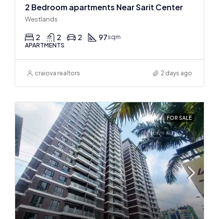
2 Bedroom apartments Near Sarit Center
Westlands
2
2
2
97
sqm
APARTMENTS
craiova realtors
2 days ago
FOR SALE