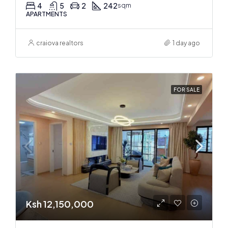
4
5
2
242
sqm
APARTMENTS
craiova realtors
1 day ago
FOR SALE
Ksh 12,150,000