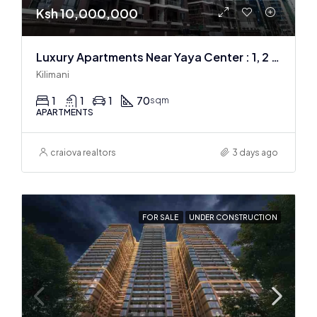
Ksh 10,000,000
Luxury Apartments Near Yaya Center : 1, 2 & 3 BR
Kilimani
1
1
1
70
sqm
APARTMENTS
craiova realtors
3 days ago
FOR SALE
UNDER CONSTRUCTION