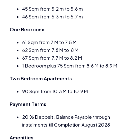
45 Sqm from 5.2 m to 5.6 m
46 Sqm from 5.3 m to 5.7 m
One Bedrooms
61 Sqm from 7 M to 7.5 M
62 Sqm from 7.8 M to 8 M
67 Sqm from 7.7 M to 8.2 M
1 Bedroom plus 75 Sqm from 8.6 M to 8.9 M
Two Bedroom Apartments
90 Sqm from 10.3 M to 10.9 M
Payment Terms
20 % Deposit , Balance Payable through
instalments till Completion August 2028
Amenities