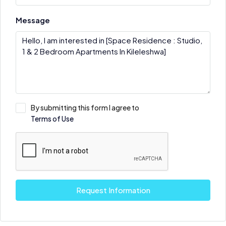
Message
By submitting this form I agree to
Terms of Use
Request Information