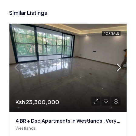
Similar Listings
FOR SALE
Ksh 23,300,000
4 BR + Dsq Apartments in Westlands , Very spacious
Westlands