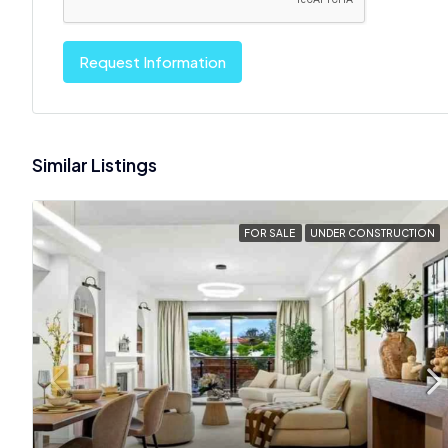
Request Information
Similar Listings
FOR SALE
UNDER CONSTRUCTION