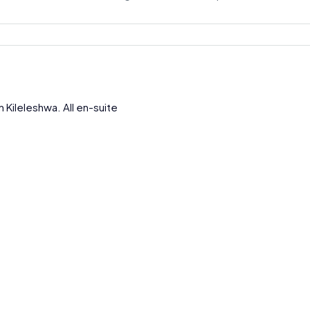
Kileleshwa. All en-suite