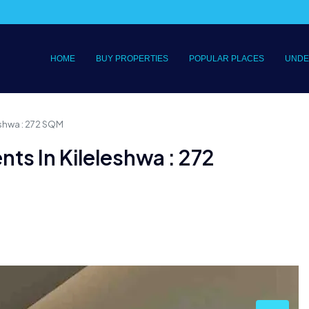
HOME
BUY PROPERTIES
POPULAR PLACES
UNDE
eshwa : 272 SQM
ts In Kileleshwa : 272