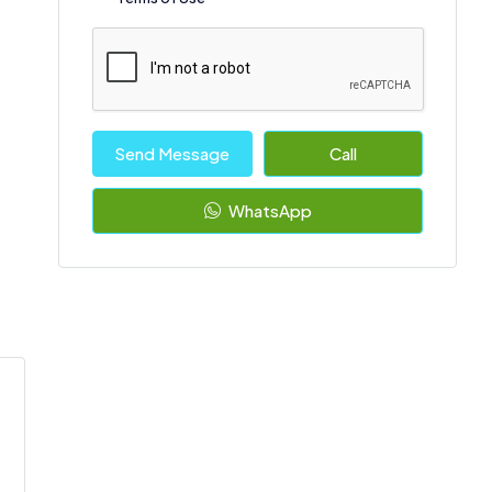
Send Message
Call
WhatsApp