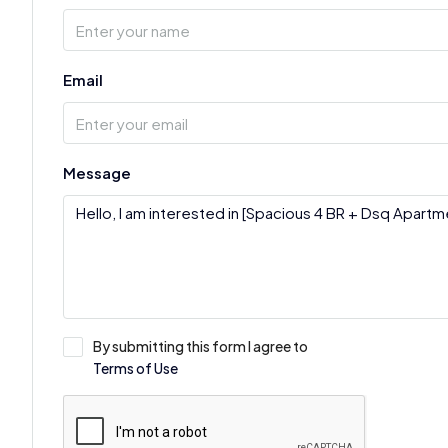
Email
Message
By submitting this form I agree to
Terms of Use