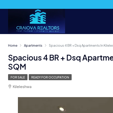
Home
Apartments
Spacious 4 BR + Dsq Apartments In Kilel
Spacious 4 BR + Dsq Apartmen
SQM
FOR SALE
READY FOR OCCUPATION
Kileleshwa