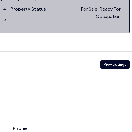
4
Property Status:
For Sale, Ready For
Occupation
5
View Listings
Phone