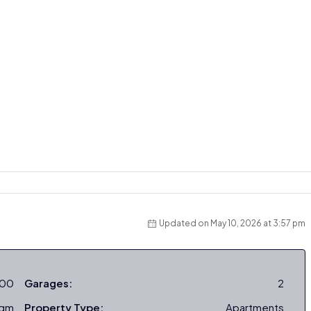
Updated on May 10, 2026 at 3:57 pm
000
Garages:
2
sqm
Property Type:
Apartments