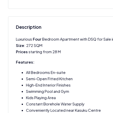
Description
Luxurious
Four
Bedroom Apartment with DSQ for Sale in 
Size
: 272 SQM
Prices
starting from 28 M
Features:
All Bedrooms En-suite
Semi-Open Fitted Kitchen
High-End Interior Finishes
Swimming Pool and Gym
Kids Playing Area
Constant Borehole Water Supply
Conveniently Located near Kasuku Centre