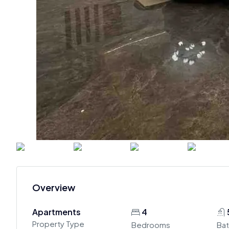
Overview
Apartments
4
Property Type
Bedrooms
Ba