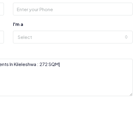
I'm a
Select