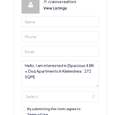
craiova realtors
View Listings
Select
By submitting this form I agree to
Terms of Use