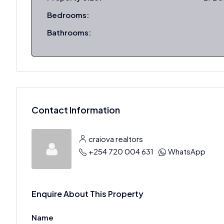
Bedrooms:
Bathrooms:
Contact Information
craiova realtors
+254 720 004 631
WhatsApp
Enquire About This Property
Name