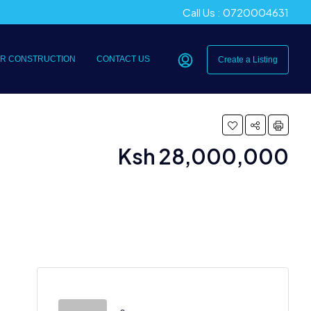
Call Us : 0720004631
R CONSTRUCTION
CONTACT US
Create a Listing
Ksh 28,000,000