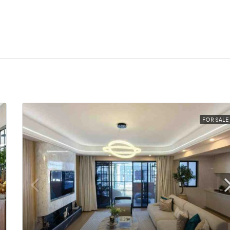
FOR SALE