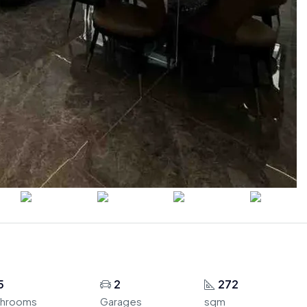
5
2
272
throoms
Garages
sqm