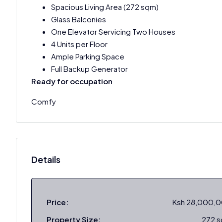
Spacious Living Area (272 sqm)
Glass Balconies
One Elevator Servicing Two Houses
4 Units per Floor
Ample Parking Space
Full Backup Generator
Ready for occupation
Comfy
Details
Price:
Ksh 28,000,
Property Size:
272 