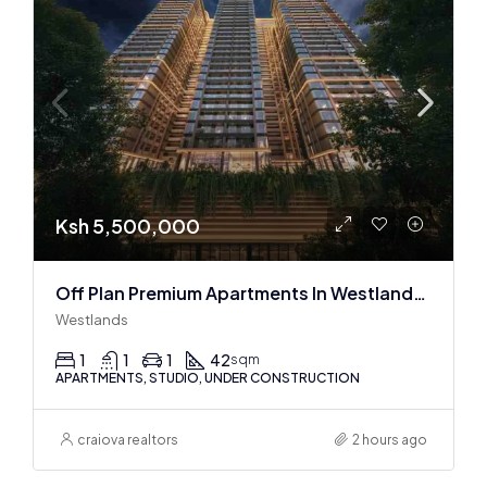
Ksh 5,500,000
Off Plan Premium Apartments In Westlands Near Sarit Center
Westlands
1
1
1
42
sqm
APARTMENTS, STUDIO, UNDER CONSTRUCTION
craiova realtors
2 hours ago