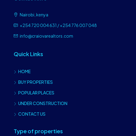
Nairobi, kenya
+254 720 004 631 / +254 776 007 048
info@craiovarealtors.com
Quick Links
HOME
BUY PROPERTIES
POPULAR PLACES
UNDER CONSTRUCTION
CONTACT US
Type of properties