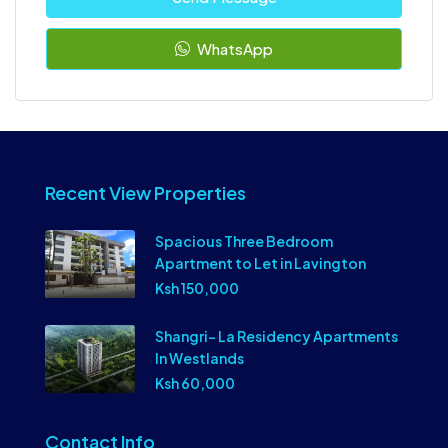
WhatsApp
Recent View Properties
Spacious Three Bedroom
Apartment to Let in Lavington
Ksh 150,000
Shangri- La Residency Apartments
In Westlands
Ksh 60,000
Contact Info