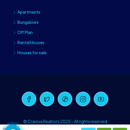
Apartments
Bungalows
Off Plan
Rental Houses
Houses for sale
Craiova Realtors
Online · Replies instantly
© Craiova Realtors 2025 - All rights reserved