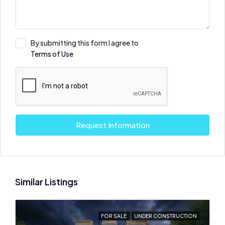
By submitting this form I agree to
Terms of Use
Request Information
Similar Listings
FOR SALE
UNDER CONSTRUCTION