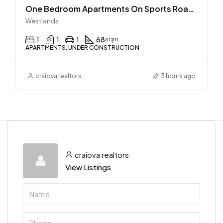
One Bedroom Apartments On Sports Road, Westlands
Westlands
1
1
1
68
sqm
APARTMENTS, UNDER CONSTRUCTION
craiova realtors
3 hours ago
craiova realtors
View Listings