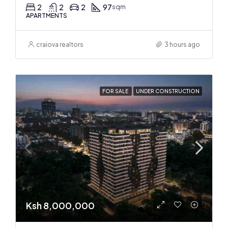
2
2
2
97
sqm
APARTMENTS
craiova realtors
3 hours ago
FOR SALE
UNDER CONSTRUCTION
Ksh 8,000,000