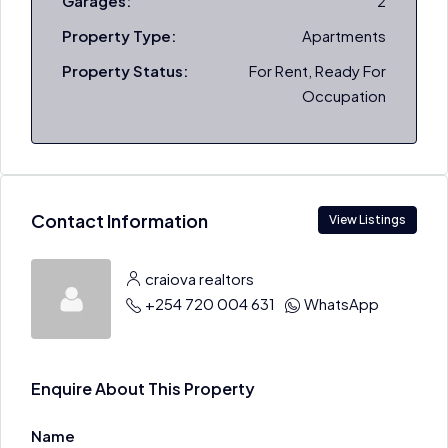
Garages:
2
Property Type:
Apartments
Property Status:
For Rent, Ready For
Occupation
Contact Information
View Listings
craiova realtors
+254 720 004 631
WhatsApp
Enquire About This Property
Name