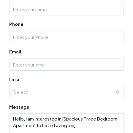
Phone
Email
I'm a
Select
Message