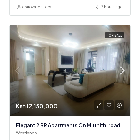
craiova realtors
2 hours ago
FOR SALE
Ksh 12,150,000
Elegant 2 BR Apartments On Muthithi road In Westlands
Westlands