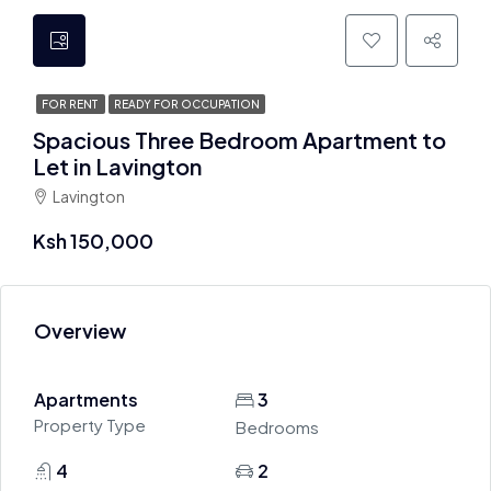
FOR RENT
READY FOR OCCUPATION
Spacious Three Bedroom Apartment to
Let in Lavington
Lavington
Ksh 150,000
Overview
Apartments
3
Property Type
Bedrooms
4
2