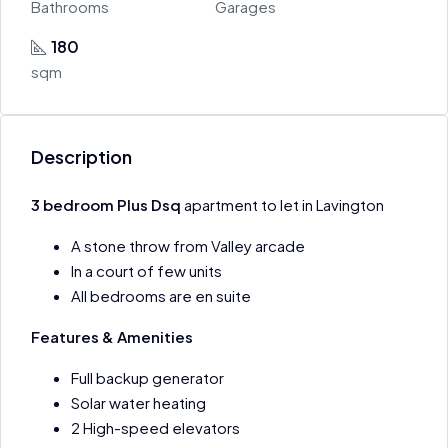
Bathrooms
Garages
180
sqm
Description
3 bedroom Plus Dsq
apartment to let in Lavington
A stone throw from Valley arcade
In a court of few units
All bedrooms are en suite
Features & Amenities
Full backup generator
Solar water heating
2 High-speed elevators