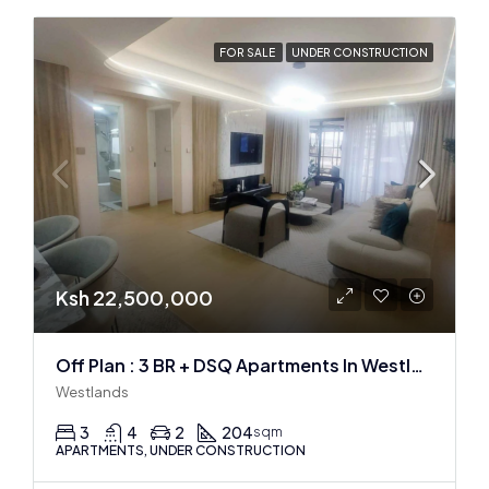
FOR SALE
UNDER CONSTRUCTION
Ksh 22,500,000
Off Plan : 3 BR + DSQ Apartments In Westlands
Westlands
3
4
2
204
sqm
APARTMENTS, UNDER CONSTRUCTION