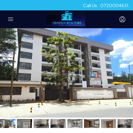
Call Us : 0720004631