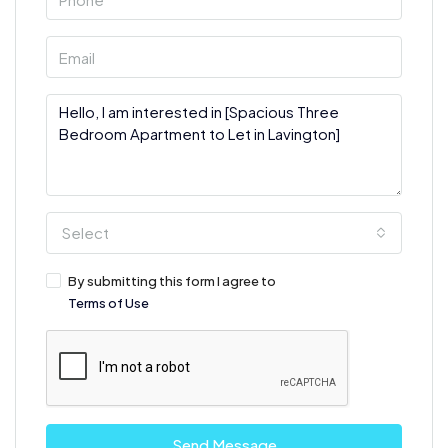
Select
By submitting this form I agree to
Terms of Use
Send Message