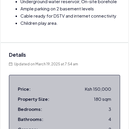
Underground water reservoir, On-site borehole
Ample parking on 2 basement levels
Cable ready for DSTV and internet connectivity
Children play area.
Details
Updated on March 19, 2025 at 7:54 am
Price:
Ksh 150,000
Property Size:
180 sqm
Bedrooms:
3
Bathrooms:
4