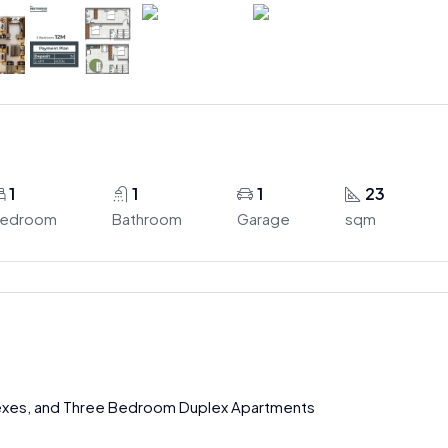
1
1
1
23
edroom
Bathroom
Garage
sqm
exes, and Three Bedroom Duplex Apartments