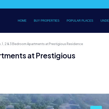
HOME
BUY PROPERTIES
POPULAR PLACES
UNDE
, 1 , 2 & 3 Bedroom Apartments at Prestigious Residence
rtments at Prestigious