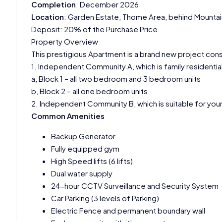
Completion
: December 2026
Location
: Garden Estate, Thome Area, behind Mountain
Deposit: 20% of the Purchase Price
Property Overview
This prestigious Apartment is a brand new project con
1. Independent Community A, which is family resident
a, Block 1 – all two bedroom and 3 bedroom units
b, Block 2 – all one bedroom units
2. Independent Community B, which is suitable for youn
Common Amenities
Backup Generator
Fully equipped gym
High Speed lifts (6 lifts)
Dual water supply
24-hour CCTV Surveillance and Security System
Car Parking (3 levels of Parking)
Electric Fence and permanent boundary wall