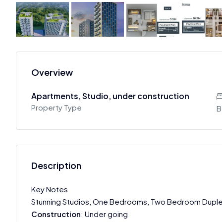
Overview
Apartments, Studio, under construction
Property Type
B
Description
Key Notes
Stunning Studios, One Bedrooms, Two Bedroom Dupl
Construction
: Under going