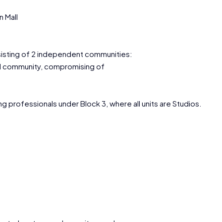
 Mall
sisting of 2 independent communities:
ial community, compromising of
g professionals under Block 3, where all units are Studios.