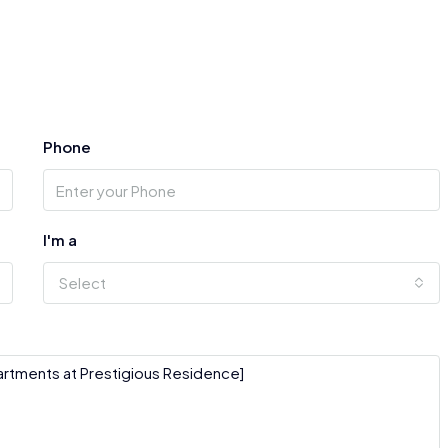
Phone
I'm a
Select