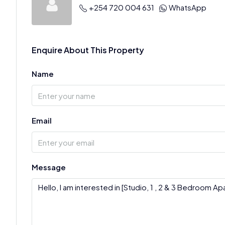
+254 720 004 631
WhatsApp
Enquire About This Property
Name
Email
Message