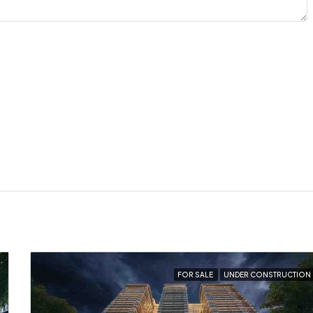
FOR SALE
UNDER CONSTRUCTION