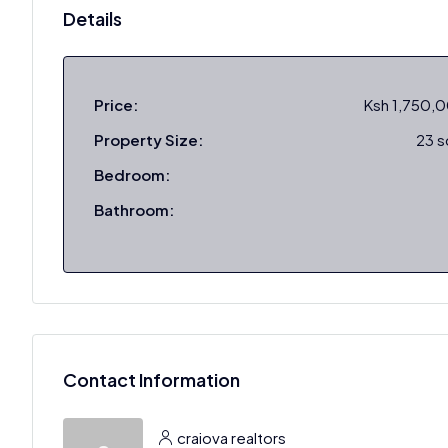
Details
Price:
Ksh 1,750,
Property Size:
23 
Bedroom:
Bathroom:
Contact Information
craiova realtors