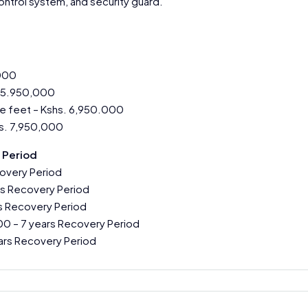
ntrol system, and security guard.
,000
. 5.950,000
e feet – Kshs. 6,950.000
s. 7,950,000
 Period
covery Period
s Recovery Period
s Recovery Period
0 – 7 years Recovery Period
ars Recovery Period