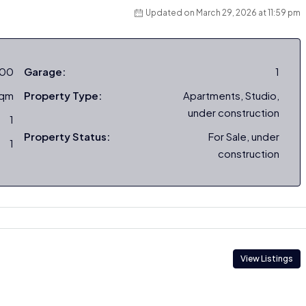
Updated on March 29, 2026 at 11:59 pm
000
Garage:
1
sqm
Property Type:
Apartments, Studio,
under construction
1
Property Status:
For Sale, under
1
construction
View Listings