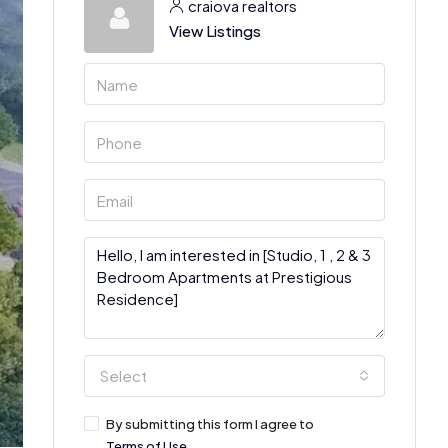
craiova realtors
View Listings
Select
By submitting this form I agree to
Terms of Use