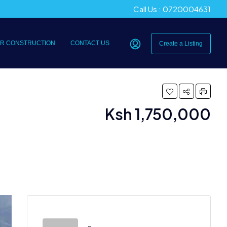
Call Us : 0720004631
R CONSTRUCTION
CONTACT US
Create a Listing
Ksh 1,750,000