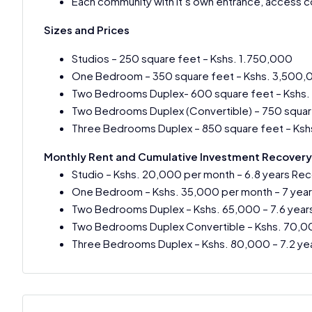
Each community with it’s own entrance, access co
Sizes and Prices
Studios – 250 square feet – Kshs. 1.750,000
One Bedroom – 350 square feet – Kshs. 3,500
Two Bedrooms Duplex- 600 square feet – Kshs
Two Bedrooms Duplex (Convertible) – 750 squar
Three Bedrooms Duplex – 850 square feet – Ksh
Monthly Rent and Cumulative Investment Recovery
Studio – Kshs. 20,000 per month – 6.8 years Re
One Bedroom – Kshs. 35,000 per month – 7 year
Two Bedrooms Duplex – Kshs. 65,000 – 7.6 year
Two Bedrooms Duplex Convertible – Kshs. 70,00
Three Bedrooms Duplex – Kshs. 80,000 – 7.2 ye