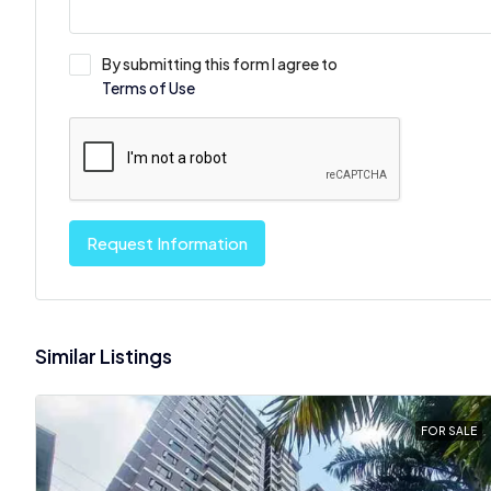
By submitting this form I agree to
Terms of Use
Request Information
Similar Listings
FOR SALE