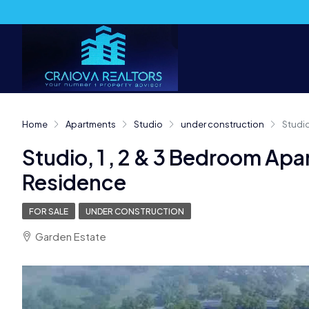
Home
Apartments
Studio
under construction
Studio
Studio, 1 , 2 & 3 Bedroom Apa
Residence
FOR SALE
UNDER CONSTRUCTION
Garden Estate