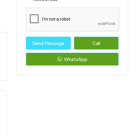
Send Message
Call
WhatsApp