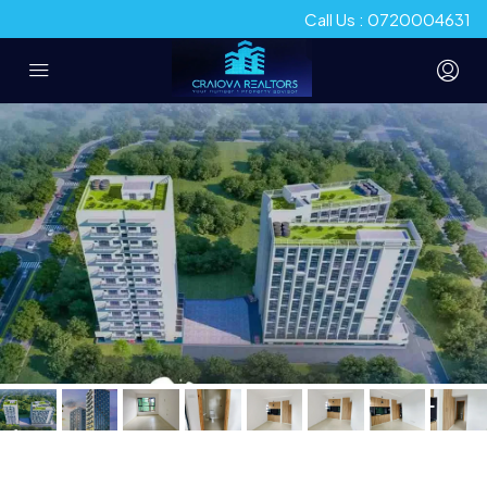
Call Us : 0720004631