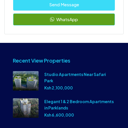
Send Message
WhatsApp
Recent View Properties
Studio Apartments Near Safari
Park
Ksh 2,100,000
Elegant 1 & 2 Bedroom Apartments
in Parklands
Ksh 6,600,000