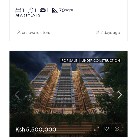
1
1
1
70
sqm
APARTMENTS
craiova realtors
2 days ago
FOR SALE
UNDER CONSTRUCTION
Ksh 5,500,000