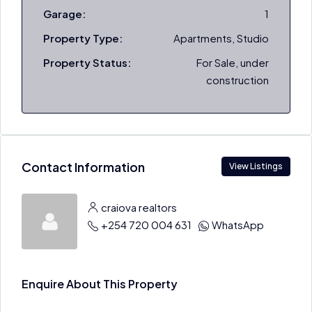
Garage:
1
Property Type:
Apartments, Studio
Property Status:
For Sale, under
construction
Contact Information
View Listings
craiova realtors
+254 720 004 631
WhatsApp
Enquire About This Property