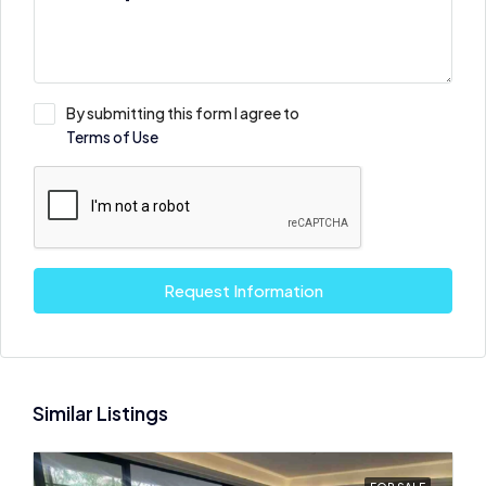
By submitting this form I agree to
Terms of Use
Request Information
Similar Listings