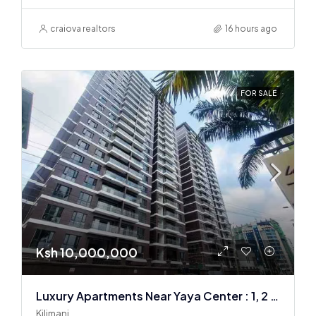
craiova realtors
16 hours ago
FOR SALE
Ksh 10,000,000
Luxury Apartments Near Yaya Center : 1, 2 & 3 BR
Kilimani