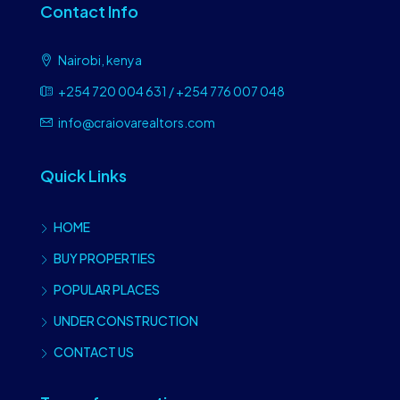
Contact Info
Nairobi, kenya
+254 720 004 631 / +254 776 007 048
info@craiovarealtors.com
Quick Links
HOME
BUY PROPERTIES
POPULAR PLACES
UNDER CONSTRUCTION
CONTACT US