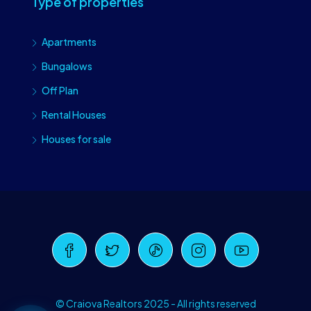
Type of properties
Apartments
Bungalows
Off Plan
Rental Houses
Houses for sale
Craiova Realtors
Online · Replies instantly
© Craiova Realtors 2025 - All rights reserved