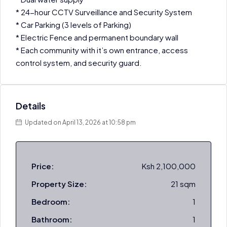
* 24-hour CCTV Surveillance and Security System
* Car Parking (3 levels of Parking)
* Electric Fence and permanent boundary wall
* Each community with it’s own entrance, access
control system, and security guard.
Details
Updated on April 13, 2026 at 10:58 pm
Price:
Ksh 2,100,000
Property Size:
21 sqm
Bedroom:
1
Bathroom:
1