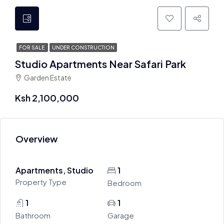
FOR SALE
UNDER CONSTRUCTION
Studio Apartments Near Safari Park
Garden Estate
Ksh 2,100,000
Overview
Apartments, Studio
1
Property Type
Bedroom
1
1
Bathroom
Garage