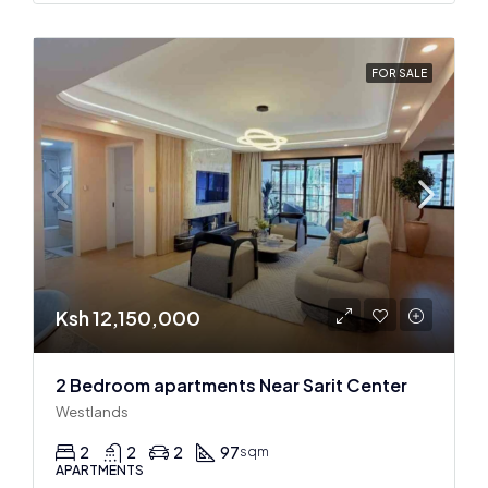
FOR SALE
Ksh 12,150,000
2 Bedroom apartments Near Sarit Center
Westlands
2
2
2
97
sqm
APARTMENTS