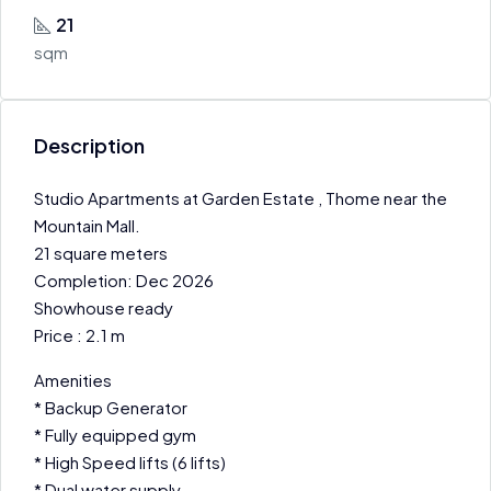
21
sqm
Description
Studio Apartments at Garden Estate , Thome near the
Mountain Mall.
21 square meters
Completion: Dec 2026
Showhouse ready
Price : 2.1 m
Amenities
* Backup Generator
* Fully equipped gym
* High Speed lifts (6 lifts)
* Dual water supply