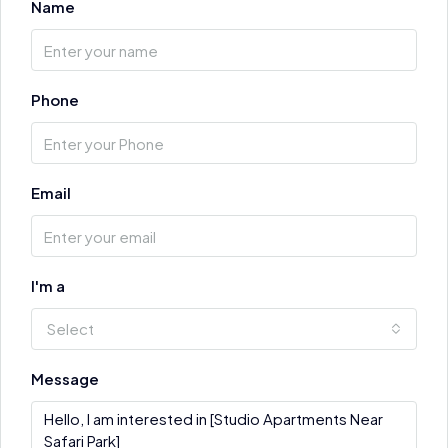
Name
Phone
Email
I'm a
Select
Message