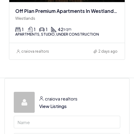
Off Plan Premium Apartments In Westlands Near Sarit Center
Westlands
1
1
1
42
sqm
APARTMENTS, STUDIO, UNDER CONSTRUCTION
craiova realtors
2 days ago
craiova realtors
View Listings