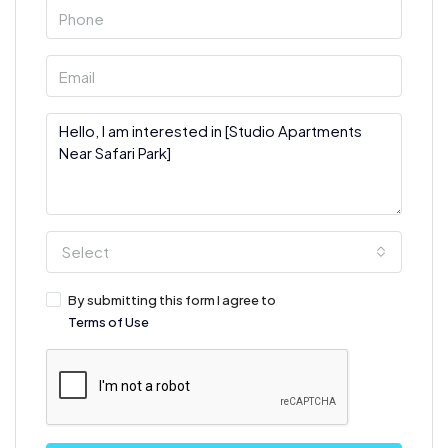
Select
By submitting this form I agree to
Terms of Use