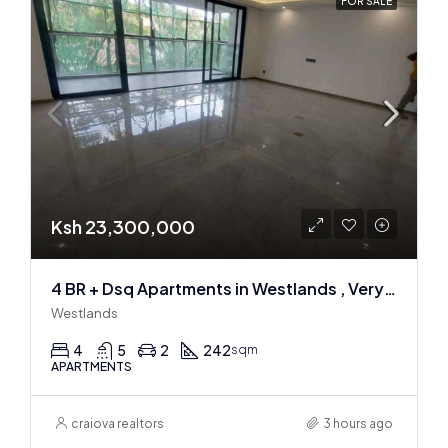
FOR SALE
Ksh 23,300,000
4 BR + Dsq Apartments in Westlands , Very spacious
Westlands
4
5
2
242
sqm
APARTMENTS
craiova realtors
3 hours ago