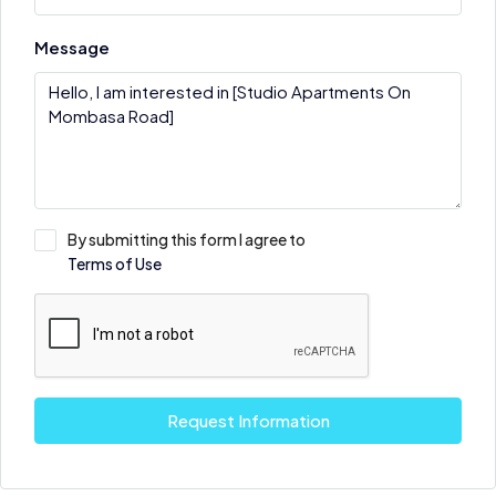
Message
By submitting this form I agree to
Terms of Use
Request Information