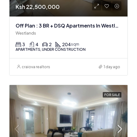
Ksh 22,500,000
Off Plan : 3 BR + DSQ Apartments In Westlands
Westlands
3
4
2
204
sqm
APARTMENTS, UNDER CONSTRUCTION
craiova realtors
1 day ago
FOR SALE