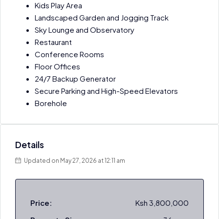
Kids Play Area
Landscaped Garden and Jogging Track
Sky Lounge and Observatory
Restaurant
Conference Rooms
Floor Offices
24/7 Backup Generator
Secure Parking and High-Speed Elevators
Borehole
Details
Updated on May 27, 2026 at 12:11 am
Price:
Ksh 3,800,000