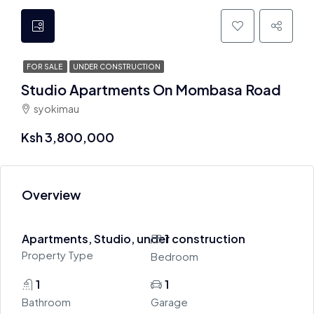
FOR SALE
UNDER CONSTRUCTION
Studio Apartments On Mombasa Road
syokimau
Ksh 3,800,000
Overview
Apartments, Studio, under construction
1
Property Type
Bedroom
1
1
Bathroom
Garage