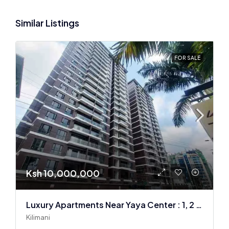
Similar Listings
FOR SALE
Ksh 10,000,000
Luxury Apartments Near Yaya Center : 1, 2 & 3 BR
Kilimani