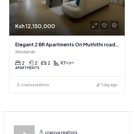
Ksh 12,150,000
Elegant 2 BR Apartments On Muthithi road In Westlands
Westlands
2
2
2
97
sqm
APARTMENTS
craiova realtors
1 day ago
craiova realtors