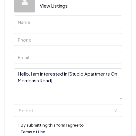
View Listings
Select
By submitting this form I agree to
Terms of Use