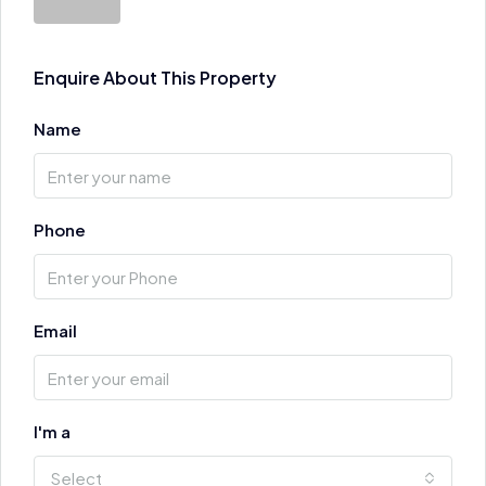
Enquire About This Property
Name
Phone
Email
I'm a
Select