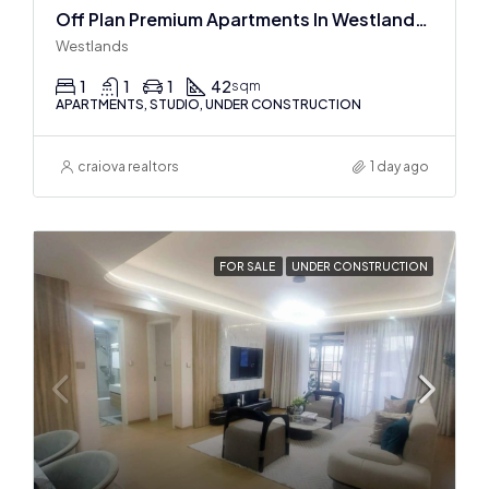
Off Plan Premium Apartments In Westlands Near Sarit Center
Westlands
1
1
1
42
sqm
APARTMENTS, STUDIO, UNDER CONSTRUCTION
craiova realtors
1 day ago
FOR SALE
UNDER CONSTRUCTION