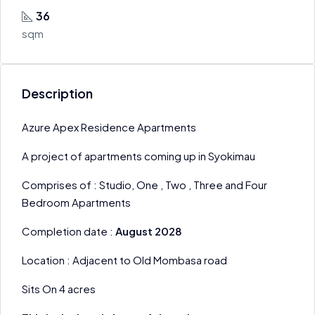
36
sqm
Description
Azure Apex Residence Apartments
A project of apartments coming up in Syokimau
Comprises of : Studio, One , Two , Three and Four
Bedroom Apartments
Completion date :
August 2028
Location : Adjacent to Old Mombasa road
Sits On 4 acres