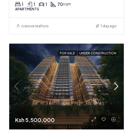
1
1
1
70
sqm
APARTMENTS
craiova realtors
1 day ago
FOR SALE
UNDER CONSTRUCTION
Ksh 5,500,000