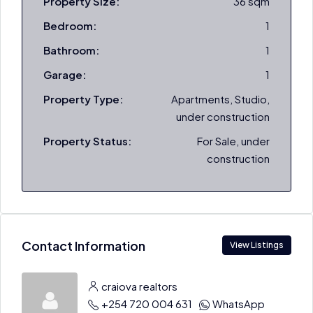
Property Size:
36 sqm
Bedroom:
1
Bathroom:
1
Garage:
1
Property Type:
Apartments, Studio,
under construction
Property Status:
For Sale, under
construction
Contact Information
View Listings
craiova realtors
+254 720 004 631
WhatsApp