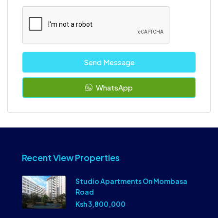
Send Message
WhatsApp
Recent View Properties
Studio Apartments On Mombasa
Road
Ksh 3,800,000