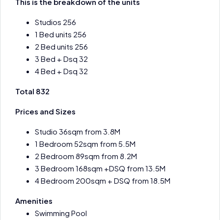
This is the breakdown of the units
Studios 256
1 Bed units 256
2 Bed units 256
3 Bed + Dsq 32
4 Bed + Dsq 32
Total 832
Prices and Sizes
Studio 36sqm from 3.8M
1 Bedroom 52sqm from 5.5M
2 Bedroom 89sqm from 8.2M
3 Bedroom 168sqm +DSQ from 13.5M
4 Bedroom 200sqm + DSQ from 18.5M
Amenities
Swimming Pool