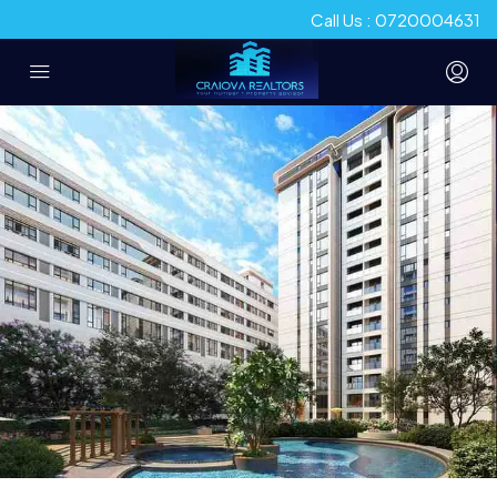
Call Us : 0720004631