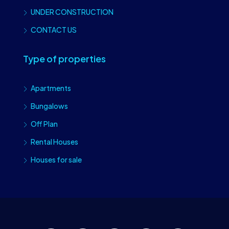
UNDER CONSTRUCTION
CONTACT US
Type of properties
Apartments
Bungalows
Off Plan
Rental Houses
Houses for sale