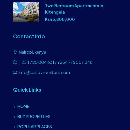
Two Bedroom Apartments In
Kitengela
Ksh 3,800,000
Contact Info
Nairobi, kenya
+254 720 004 631 / +254 776 007 048
info@craiovarealtors.com
Quick Links
HOME
BUY PROPERTIES
POPULAR PLACES