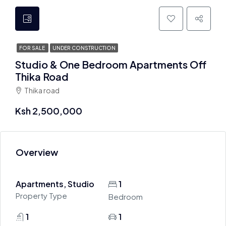
FOR SALE
UNDER CONSTRUCTION
Studio & One Bedroom Apartments Off
Thika Road
Thika road
Ksh 2,500,000
Overview
Apartments, Studio
1
Property Type
Bedroom
1
1