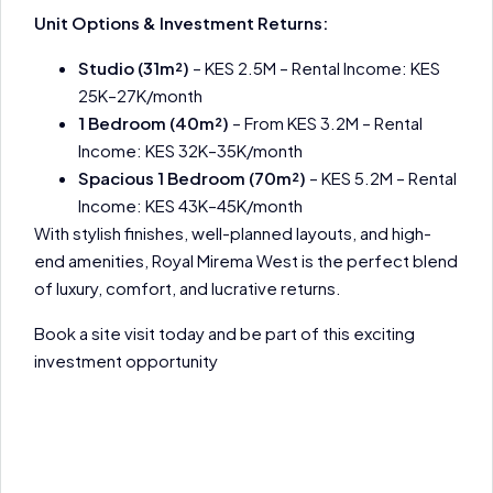
Unit Options & Investment Returns:
Studio (31m²)
– KES 2.5M – Rental Income: KES
25K–27K/month
1 Bedroom (40m²)
– From KES 3.2M – Rental
Income: KES 32K–35K/month
Spacious 1 Bedroom (70m²)
– KES 5.2M – Rental
Income: KES 43K–45K/month
With stylish finishes, well-planned layouts, and high-
end amenities, Royal Mirema West is the perfect blend
of luxury, comfort, and lucrative returns.
Book a site visit today and be part of this exciting
investment opportunity