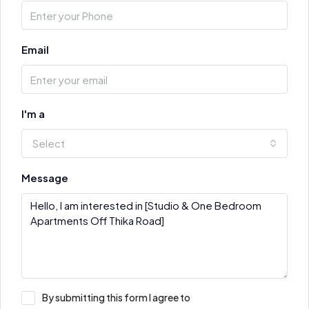
Email
I'm a
Select
Message
By submitting this form I agree to