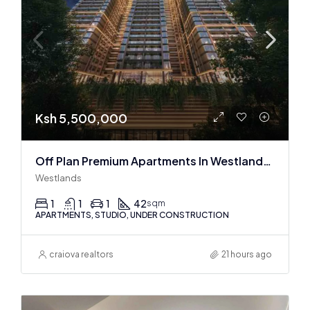
Ksh 5,500,000
Off Plan Premium Apartments In Westlands Near Sarit Center
Westlands
1
1
1
42
sqm
APARTMENTS, STUDIO, UNDER CONSTRUCTION
craiova realtors
21 hours ago