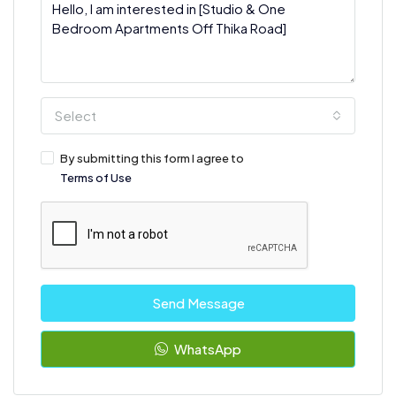
Select
By submitting this form I agree to
Terms of Use
Send Message
WhatsApp