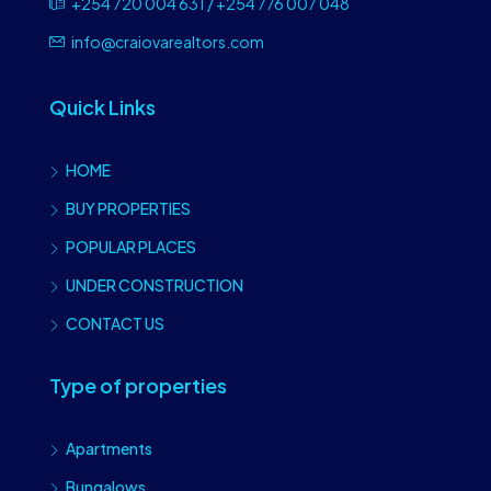
+254 720 004 631 / +254 776 007 048
info@craiovarealtors.com
Quick Links
HOME
BUY PROPERTIES
POPULAR PLACES
UNDER CONSTRUCTION
CONTACT US
Type of properties
Apartments
Bungalows