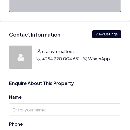
Contact Information
View Listings
craiova realtors
+254 720 004 631
WhatsApp
Enquire About This Property
Name
Phone