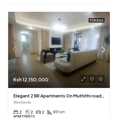
FOR SALE
Ksh 12,150,000
Elegant 2 BR Apartments On Muthithi road In Westlands
Westlands
2
2
2
97
sqm
APARTMENTS