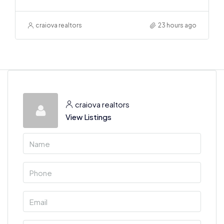
craiova realtors
23 hours ago
craiova realtors
View Listings