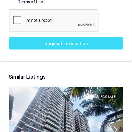
Terms of Use
Request Information
Similar Listings
FOR SALE