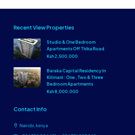
Recent View Properties
Studio & One Bedroom
Apartments Off Thika Road
Ksh 2,500,000
Baraka Capital Residency In
Kilimani : One , Two & Three
Bedroom Apartments
Ksh 8,000,000
Contact Info
Nairobi, kenya