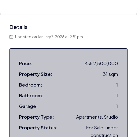
Details
Updated on January 7, 2026 at 9:51 pm
Price:
Ksh 2,500,000
Property Size:
31 sqm
Bedroom:
1
Bathroom:
1
Garage:
1
Property Type:
Apartments, Studio
Property Status:
For Sale, under
construction