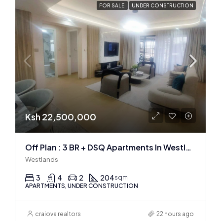
FOR SALE
UNDER CONSTRUCTION
Ksh 22,500,000
Off Plan : 3 BR + DSQ Apartments In Westlands
Westlands
3
4
2
204
sqm
APARTMENTS, UNDER CONSTRUCTION
craiova realtors
22 hours ago