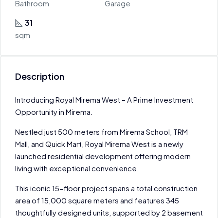
Bathroom
Garage
31
sqm
Description
Introducing Royal Mirema West – A Prime Investment
Opportunity in Mirema.
Nestled just 500 meters from Mirema School, TRM
Mall, and Quick Mart, Royal Mirema West is a newly
launched residential development offering modern
living with exceptional convenience.
This iconic 15-floor project spans a total construction
area of 15,000 square meters and features 345
thoughtfully designed units, supported by 2 basement