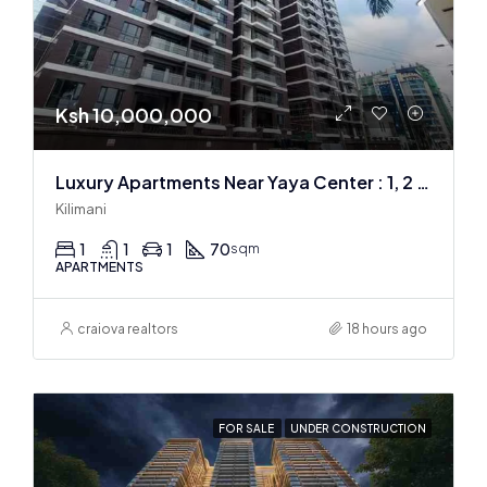
Ksh 10,000,000
Luxury Apartments Near Yaya Center : 1, 2 & 3 BR
Kilimani
1
1
1
70
sqm
APARTMENTS
craiova realtors
18 hours ago
FOR SALE
UNDER CONSTRUCTION