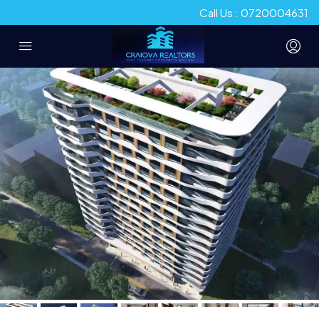
Call Us : 0720004631