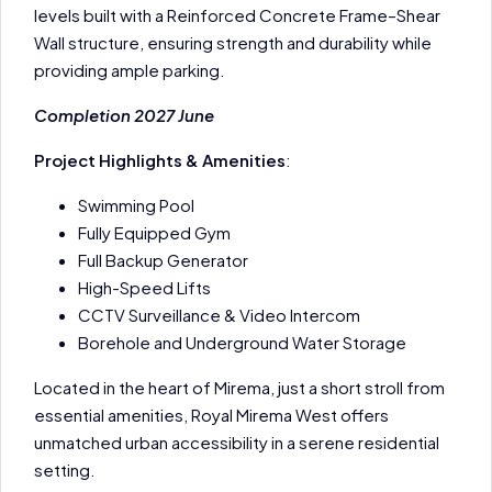
levels built with a Reinforced Concrete Frame–Shear
Wall structure, ensuring strength and durability while
providing ample parking.
Completion 2027 June
Project Highlights & Amenities
:
Swimming Pool
Fully Equipped Gym
Full Backup Generator
High-Speed Lifts
CCTV Surveillance & Video Intercom
Borehole and Underground Water Storage
Located in the heart of Mirema, just a short stroll from
essential amenities, Royal Mirema West offers
unmatched urban accessibility in a serene residential
setting.