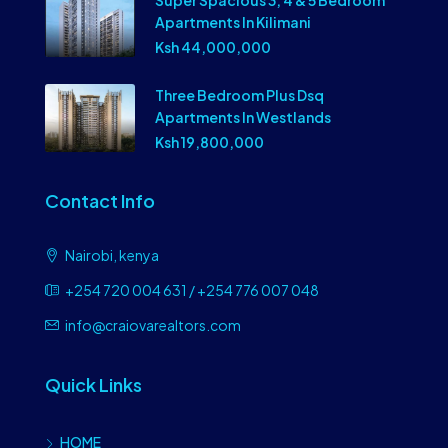
Super Spacious 3, 4 & 5 Bedroom
Apartments In Kilimani
Ksh 44,000,000
Three Bedroom Plus Dsq
Apartments In Westlands
Ksh 19,800,000
Contact Info
Nairobi, kenya
+254 720 004 631 / +254 776 007 048
info@craiovarealtors.com
Quick Links
HOME