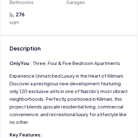
Bathrooms
Garages
276
sqm
Description
OnlyYou
: Three, Four & Five Bedroom Apartments
Experience Unmatched Luxury in the Heart of Kilimani
Discover a prestigious new development featuring
only 120 exclusive units in one of Nairobi’s most vibrant
neighborhoods. Perfectly positioned in Kilimani, this
project blends upscale residential living, commercial
convenience, and recreational luxury for a lifestyle like
no other.
Key Features: