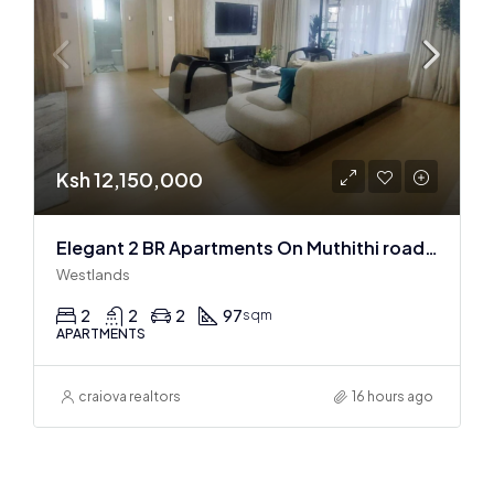
Ksh 12,150,000
Elegant 2 BR Apartments On Muthithi road In Westlands
Westlands
2
2
2
97
sqm
APARTMENTS
craiova realtors
16 hours ago