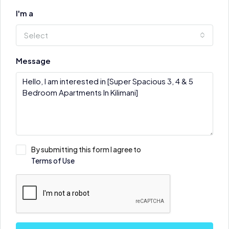
I'm a
Select
Message
By submitting this form I agree to
Terms of Use