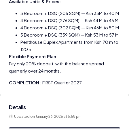
Available Units & Prices:
3 Bedroom + DSQ (205 SQM) — Ksh 33M to 40 M
4 Bedroom + DSQ (276 SQM) — Ksh 44 M to 46 M
4 Bedroom + DSQ (302 SQM) — Ksh 46M to 50 M
5 Bedroom + DSQ (359 SQM) — Ksh 53 M to 57 M
Penthouse Duplex Apartments from Ksh 70 m to
120 m
Flexible Payment Plan:
Pay only 20% deposit, with the balance spread
quarterly over 24 months.
COMPLETION
: FIRST Quarter 2027
Details
Updated on January 26, 2026 at 5:58 pm