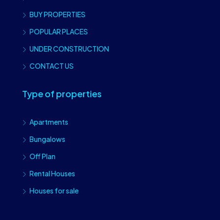
BUY PROPERTIES
POPULAR PLACES
UNDER CONSTRUCTION
CONTACT US
Type of properties
Apartments
Bungalows
Off Plan
Rental Houses
Houses for sale