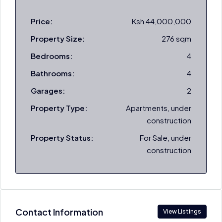
Price:
Ksh 44,000,000
Property Size:
276 sqm
Bedrooms:
4
Bathrooms:
4
Garages:
2
Property Type:
Apartments, under
construction
Property Status:
For Sale, under
construction
Contact Information
View Listings