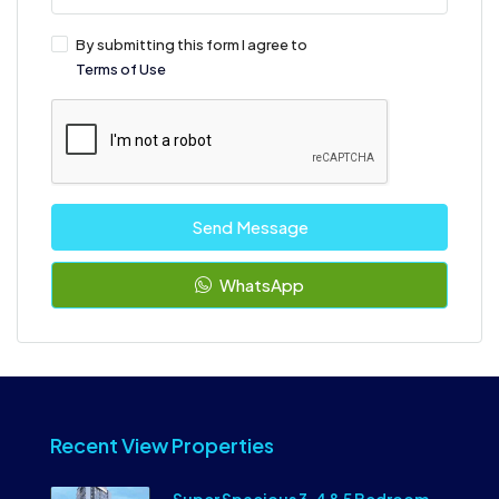
By submitting this form I agree to
Terms of Use
Send Message
WhatsApp
Recent View Properties