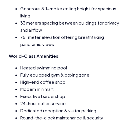
Generous 3.1-meter ceiling height for spacious
living
33 meters spacing between buildings for privacy
and airflow
75-meter elevation offering breathtaking
panoramic views
World-Class Amenities
:
Heated swimming pool
Fully equipped gym & boxing zone
High-end coffee shop
Modern minimart
Executive barbershop
24-hour butler service
Dedicated reception & visitor parking
Round-the-clock maintenance & security