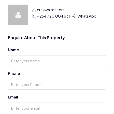
craiova realtors
+254 720 004 631
WhatsApp
Enquire About This Property
Name
Phone
Email