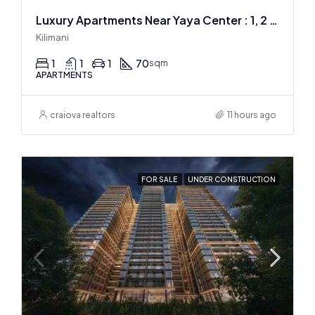
Luxury Apartments Near Yaya Center : 1, 2 & 3 BR
Kilimani
1
1
1
70
sqm
APARTMENTS
craiova realtors
11 hours ago
FOR SALE
UNDER CONSTRUCTION