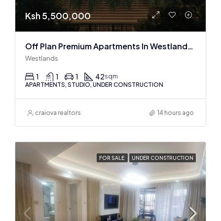
Ksh 5,500,000
Off Plan Premium Apartments In Westlands Near Sarit Center
Westlands
1
1
1
42
sqm
APARTMENTS, STUDIO, UNDER CONSTRUCTION
craiova realtors
14 hours ago
FOR SALE
UNDER CONSTRUCTION