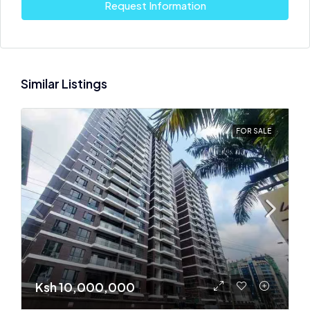
Request Information
Similar Listings
FOR SALE
Ksh 10,000,000