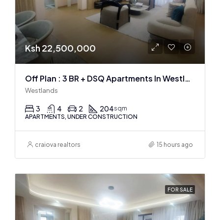
Ksh 22,500,000
Off Plan : 3 BR + DSQ Apartments In Westlands
Westlands
3
4
2
204
sqm
APARTMENTS, UNDER CONSTRUCTION
craiova realtors
15 hours ago
FOR SALE