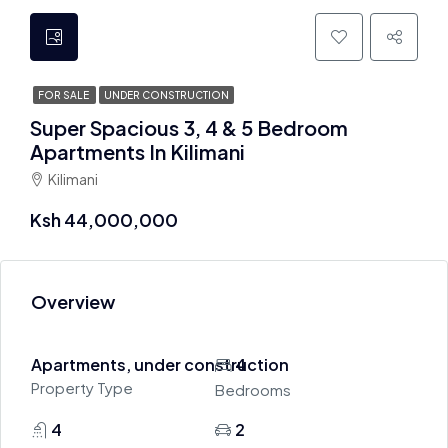
FOR SALE
UNDER CONSTRUCTION
Super Spacious 3, 4 & 5 Bedroom
Apartments In Kilimani
Kilimani
Ksh 44,000,000
Overview
Apartments, under construction
4
Property Type
Bedrooms
4
2