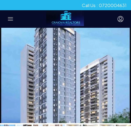
Call Us : 0720004631