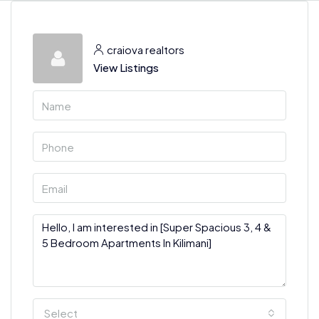
craiova realtors
View Listings
Select