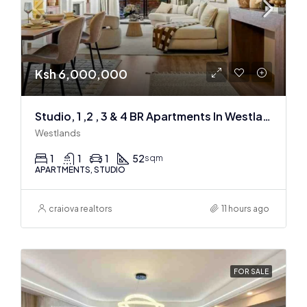
Ksh 6,000,000
Studio, 1 ,2 , 3 & 4 BR Apartments In Westlands
Westlands
1
1
1
52
sqm
APARTMENTS, STUDIO
craiova realtors
11 hours ago
FOR SALE