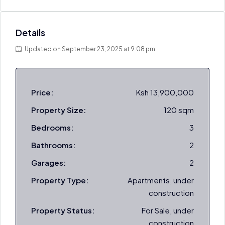
Details
Updated on September 23, 2025 at 9:08 pm
Price:
Ksh 13,900,000
Property Size:
120 sqm
Bedrooms:
3
Bathrooms:
2
Garages:
2
Property Type:
Apartments, under
construction
Property Status:
For Sale, under
construction