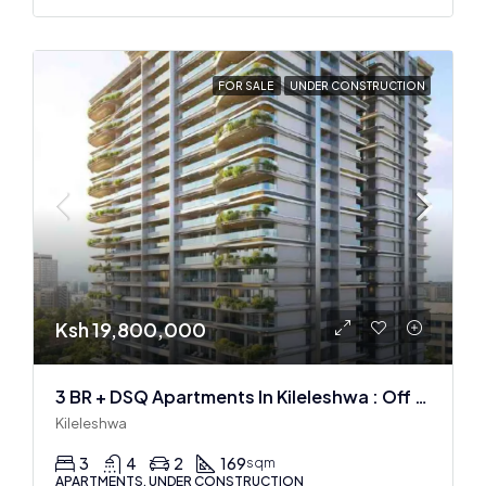
FOR SALE
UNDER CONSTRUCTION
Ksh 19,800,000
3 BR + DSQ Apartments In Kileleshwa : Off Plan
Kileleshwa
3
4
2
169
sqm
APARTMENTS, UNDER CONSTRUCTION