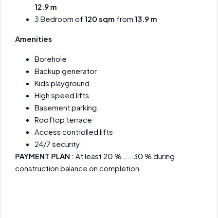
12.9 m
3 Bedroom of
120 sqm
from
13.9 m
Amenities
Borehole
Backup generator
Kids playground
High speed lifts
Basement parking.
Rooftop terrace
Access controlled lifts
24/7 security
PAYMENT PLAN
: At least 20 %….. 30 % during
construction balance on completion .