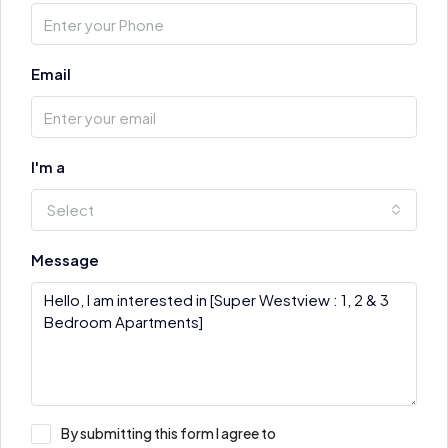
Email
I'm a
Select
Message
By submitting this form I agree to