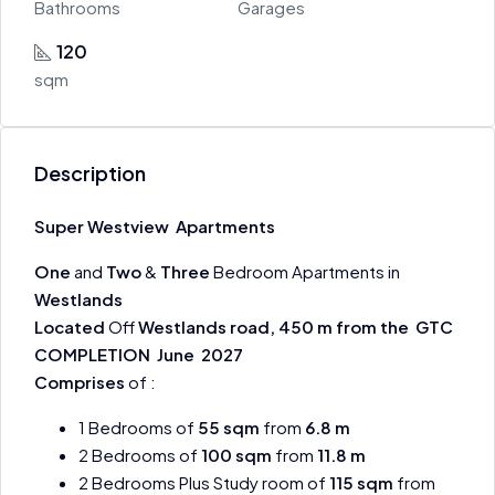
Bathrooms
Garages
120
sqm
Description
Super Westview Apartments
One
and
Two
&
Three
Bedroom Apartments in
Westlands
Located
Off
Westlands road, 450 m from the
GTC
COMPLETION June 2027
Comprises
of :
1 Bedrooms of
55 sqm
from
6.8 m
2 Bedrooms of
100 sqm
from
11.8 m
2 Bedrooms Plus Study room of
115 sqm
from