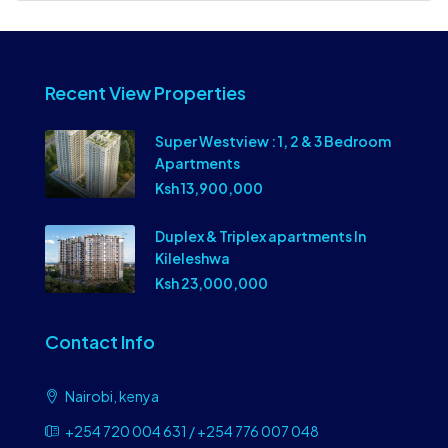
Recent View Properties
Super Westview : 1, 2 & 3 Bedroom
Apartments
Ksh 13,900,000
Duplex & Triplex apartments In
Kileleshwa
Ksh 23,000,000
Contact Info
Nairobi, kenya
+254 720 004 631 / +254 776 007 048