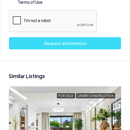
Terms of Use
Request Information
Similar Listings
FOR SALE
UNDER CONSTRUCTION