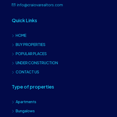
info@craiovarealtors.com
Quick Links
HOME
BUY PROPERTIES
POPULAR PLACES
UNDER CONSTRUCTION
CONTACT US
Type of properties
Apartments
Bungalows