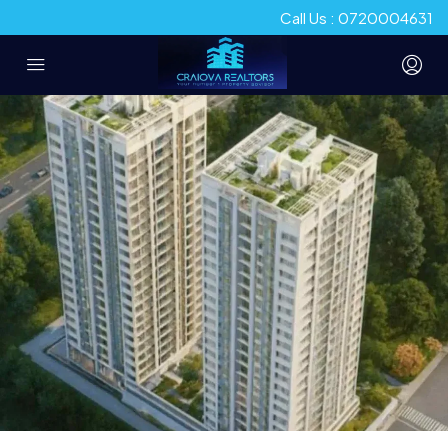
Call Us : 0720004631