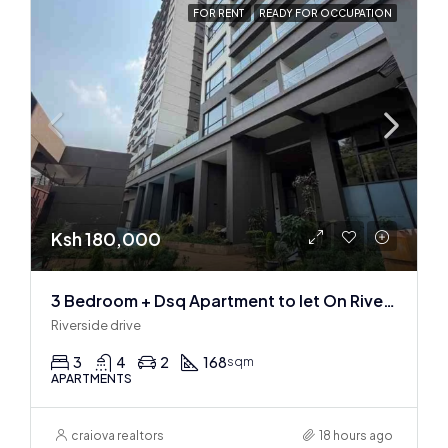
FOR RENT
READY FOR OCCUPATION
Ksh 180,000
3 Bedroom + Dsq Apartment to let On Riverside Drive
Riverside drive
3
4
2
168
sqm
APARTMENTS
craiova realtors
18 hours ago