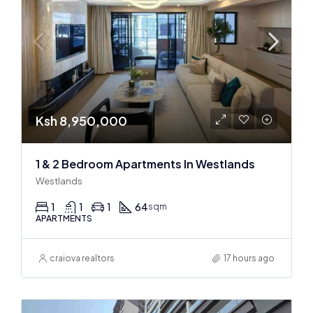
Ksh 8,950,000
1 & 2 Bedroom Apartments In Westlands
Westlands
1
1
1
64
sqm
APARTMENTS
craiova realtors
17 hours ago