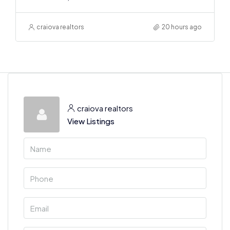
craiova realtors
20 hours ago
craiova realtors
View Listings