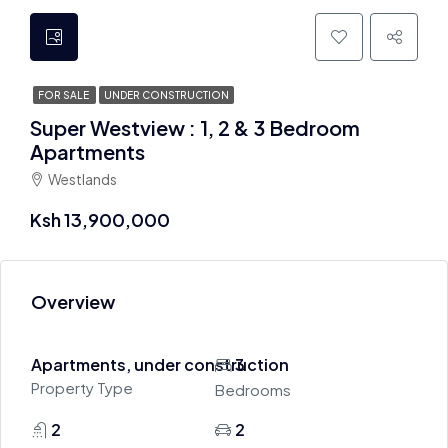
FOR SALE
UNDER CONSTRUCTION
Super Westview : 1, 2 & 3 Bedroom
Apartments
Westlands
Ksh 13,900,000
Overview
Apartments, under construction
3
Property Type
Bedrooms
2
2