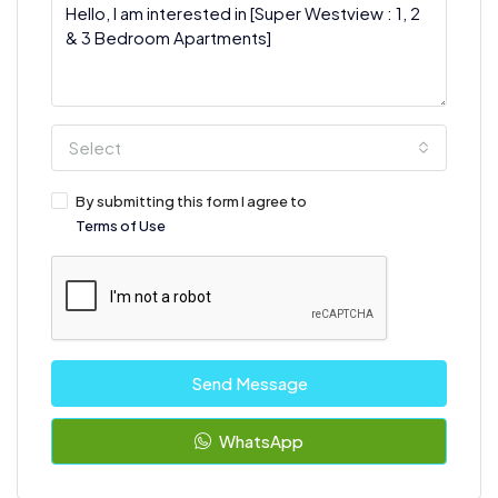
Select
By submitting this form I agree to
Terms of Use
Send Message
WhatsApp