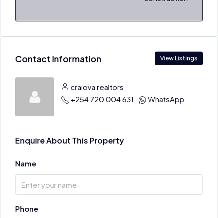
Contact Information
View Listings
craiova realtors
+254 720 004 631
WhatsApp
Enquire About This Property
Name
Phone