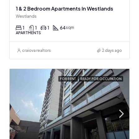
1 & 2 Bedroom Apartments In Westlands
Westlands
1
1
1
64
sqm
APARTMENTS
craiova realtors
2 days ago
FOR RENT
READY FOR OCCUPATION