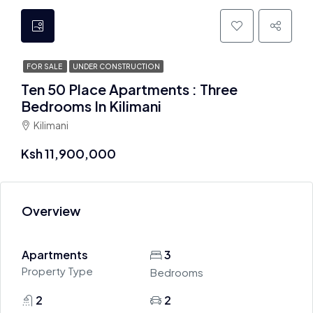
FOR SALE
UNDER CONSTRUCTION
Ten 50 Place Apartments : Three
Bedrooms In Kilimani
Kilimani
Ksh 11,900,000
Overview
Apartments
3
Property Type
Bedrooms
2
2