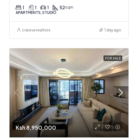
1
1
1
52
sqm
APARTMENTS, STUDIO
craiova realtors
1 day ago
FOR SALE
Ksh 8,950,000