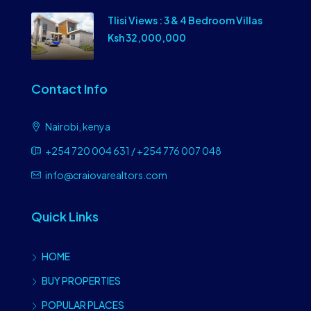
Tlisi Views : 3 & 4 Bedroom Villas
Ksh 32,000,000
Contact Info
Nairobi, kenya
+254 720 004 631 / +254 776 007 048
info@craiovarealtors.com
Quick Links
HOME
BUY PROPERTIES
POPULAR PLACES