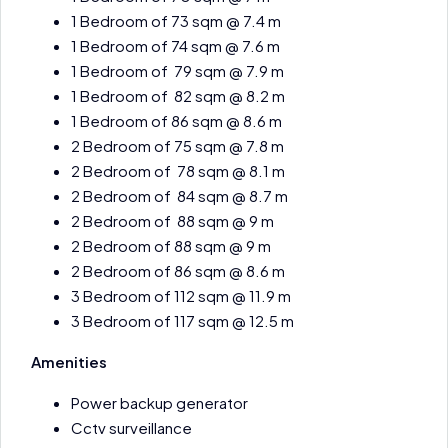
1 Bedroom of 73 sqm @ 7.4 m
1 Bedroom of 74 sqm @ 7.6 m
1 Bedroom of 79 sqm @ 7.9 m
1 Bedroom of 82 sqm @ 8.2 m
1 Bedroom of 86 sqm @ 8.6 m
2 Bedroom of 75 sqm @ 7.8 m
2 Bedroom of 78 sqm @ 8.1 m
2 Bedroom of 84 sqm @ 8.7 m
2 Bedroom of 88 sqm @ 9 m
2 Bedroom of 88 sqm @ 9 m
2 Bedroom of 86 sqm @ 8.6 m
3 Bedroom of 112 sqm @ 11.9 m
3 Bedroom of 117 sqm @ 12.5 m
Amenities
Power backup generator
Cctv surveillance