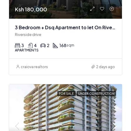
Ksh 180,000
3 Bedroom + Dsq Apartment to let On Riverside Drive
Riverside drive
3
4
2
168
sqm
APARTMENTS
craiova realtors
2 days ago
FOR SALE
UNDER CONSTRUCTION