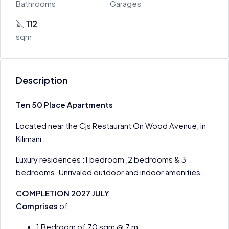
Bathrooms
Garages
112
sqm
Description
Ten 50 Place Apartments
Located near the Cjs Restaurant On Wood Avenue, in
Kilimani .
Luxury residences :1 bedroom ,2 bedrooms & 3
bedrooms. Unrivaled outdoor and indoor amenities.
COMPLETION 2027 JULY
Comprises
of :
1 Bedroom of 70 sqm @ 7 m