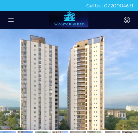
Call Us : 0720004631