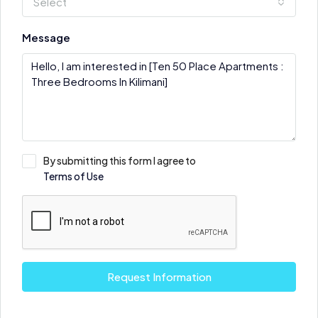
Select
Message
By submitting this form I agree to
Terms of Use
Request Information