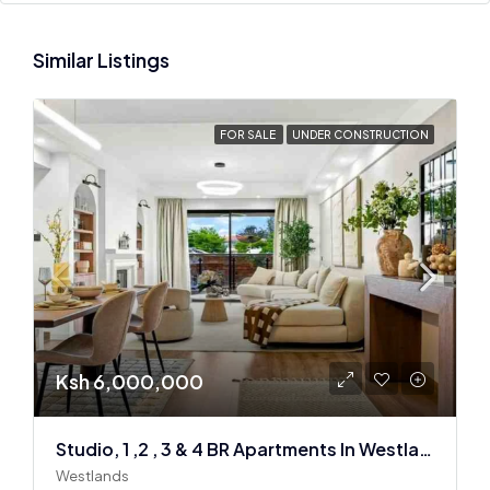
Similar Listings
FOR SALE
UNDER CONSTRUCTION
Ksh 6,000,000
Studio, 1 ,2 , 3 & 4 BR Apartments In Westlands
Westlands