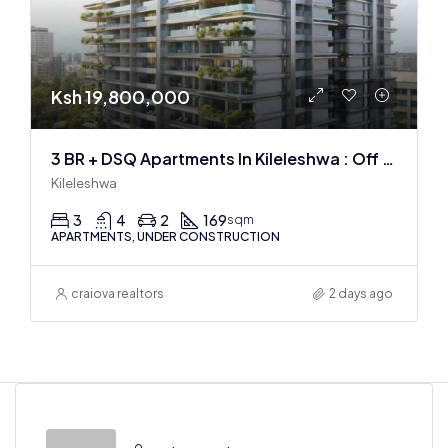
Ksh 19,800,000
3 BR + DSQ Apartments In Kileleshwa : Off Plan
Kileleshwa
3
4
2
169
sqm
APARTMENTS, UNDER CONSTRUCTION
craiova realtors
2 days ago