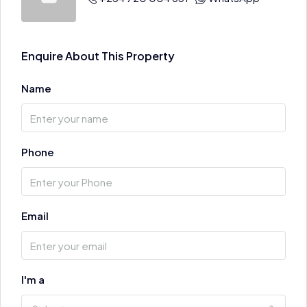
Enquire About This Property
Name
Phone
Email
I'm a