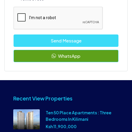
Send Message
WhatsApp
Recent View Properties
Ten 50 Place Apartments : Three
Bedrooms In Kilimani
Ksh 11,900,000