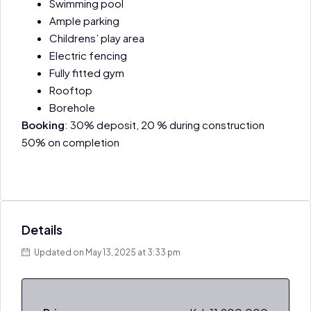
Swimming pool
Ample parking
Childrens’ play area
Electric fencing
Fully fitted gym
Rooftop
Borehole
Booking
: 30% deposit, 20 % during construction
50% on completion
Details
Updated on May 13, 2025 at 3:33 pm