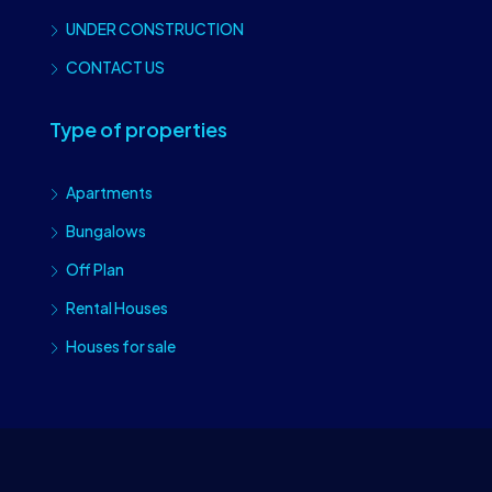
UNDER CONSTRUCTION
CONTACT US
Type of properties
Apartments
Bungalows
Off Plan
Rental Houses
Houses for sale