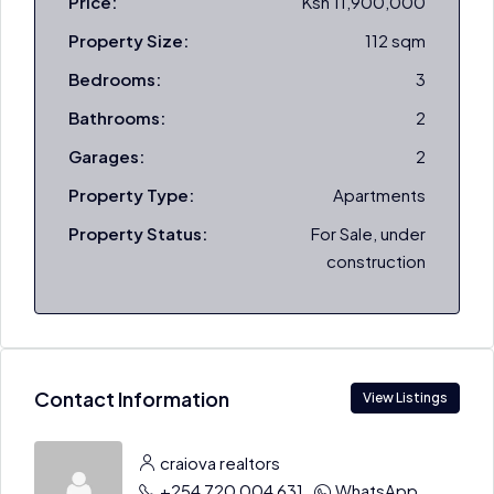
Price:
Ksh 11,900,000
Property Size:
112 sqm
Bedrooms:
3
Bathrooms:
2
Garages:
2
Property Type:
Apartments
Property Status:
For Sale, under
construction
Contact Information
View Listings
craiova realtors
+254 720 004 631
WhatsApp