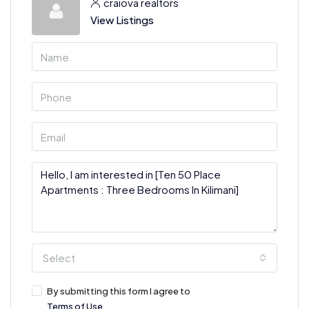
craiova realtors
View Listings
Select
By submitting this form I agree to
Terms of Use