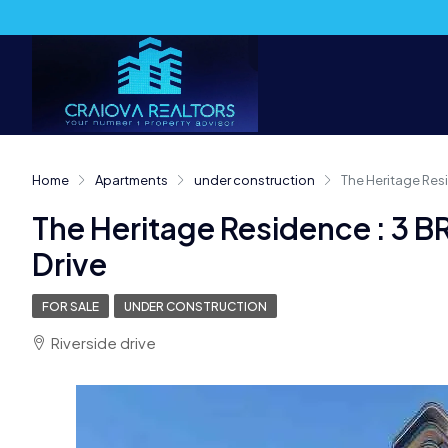
Home
Apartments
under construction
The Heritage Resi
The Heritage Residence : 3 B
Drive
FOR SALE
UNDER CONSTRUCTION
Riverside drive