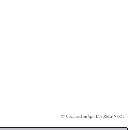
Updated on April 17, 2026 at 9:02 am