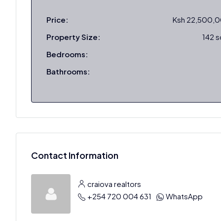
Price:
Ksh 22,500,
Property Size:
142 
Bedrooms:
Bathrooms:
Contact Information
craiova realtors
+254 720 004 631
WhatsApp