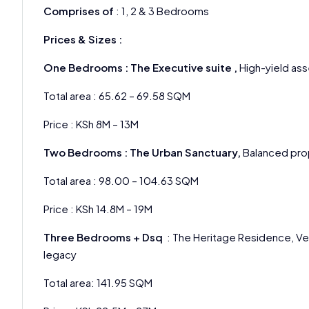
Comprises of
: 1, 2 & 3 Bedrooms
Prices & Sizes :
One Bedrooms : The Executive suite ,
High-yield ass
Total area : 65.62 – 69.58 SQM
Price : KSh 8M – 13M
Two Bedrooms : The Urban Sanctuary,
Balanced prop
Total area : 98.00 – 104.63 SQM
Price : KSh 14.8M – 19M
Three Bedrooms + Dsq
: The Heritage Residence, Ver
legacy
Total area: 141.95 SQM