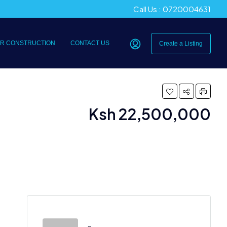
Call Us : 0720004631
R CONSTRUCTION
CONTACT US
Create a Listing
Ksh 22,500,000