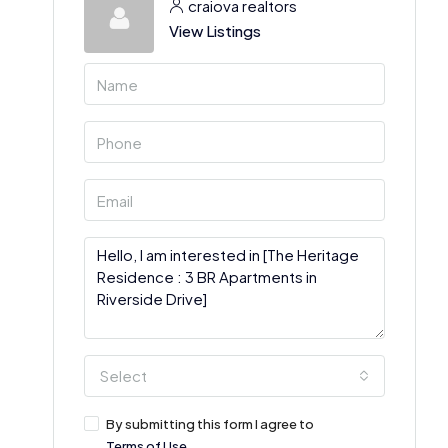
craiova realtors
View Listings
Select
By submitting this form I agree to
Terms of Use