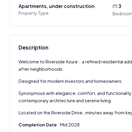
Apartments, under construction
3
Property Type
Bedroo
Description
Welcome to Riverside Azure : a refined residential add
after neighborhoods.
Designed for modern investors and homeowners.
Synonymous with elegance, comfort, and functionality
contemporary architecture and serene living.
Located on the Riverside Drive , minutes away from key
Completion Date
: Mid 2028