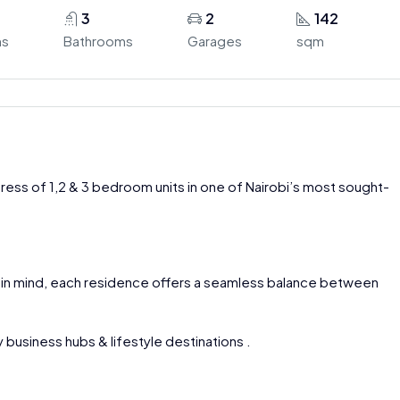
3
2
142
ms
Bathrooms
Garages
sqm
ress of 1,2 & 3 bedroom units in one of Nairobi’s most sought-
 in mind, each residence offers a seamless balance between
 business hubs & lifestyle destinations .