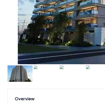
Overview