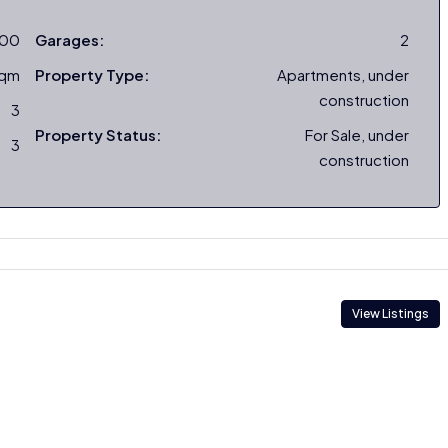
000
Garages:
2
sqm
Property Type:
Apartments, under
construction
3
Property Status:
For Sale, under
3
construction
View Listings