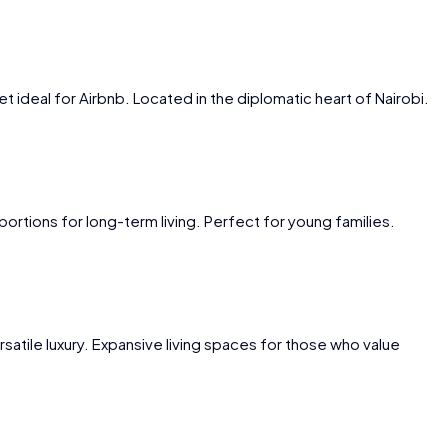
et ideal for Airbnb. Located in the diplomatic heart of Nairobi.
ortions for long-term living. Perfect for young families.
satile luxury. Expansive living spaces for those who value