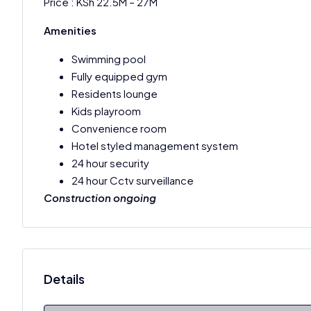
Price : KSh 22.5M – 27M
Amenities
Swimming pool
Fully equipped gym
Residents lounge
Kids playroom
Convenience room
Hotel styled management system
24 hour security
24 hour Cctv surveillance
Construction ongoing
Details