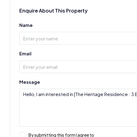
Enquire About This Property
Name
Email
Message
By submitting this form I agree to