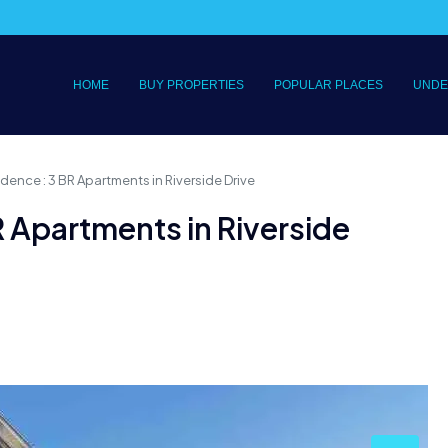
HOME
BUY PROPERTIES
POPULAR PLACES
UNDE
dence : 3 BR Apartments in Riverside Drive
R Apartments in Riverside