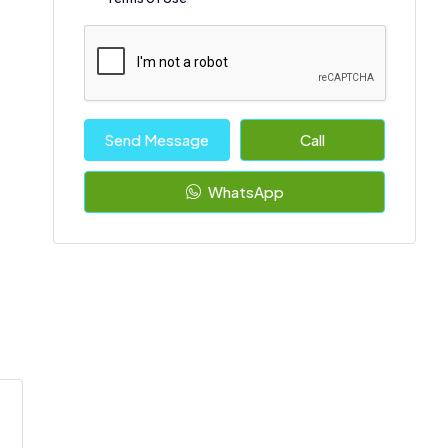
Send Message
Call
WhatsApp