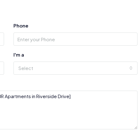
Phone
I'm a
Select