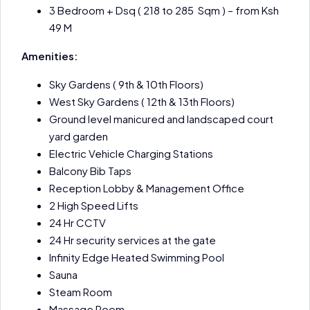
3 Bedroom + Dsq ( 218 to 285 Sqm ) – from Ksh
49 M
Amenities:
Sky Gardens ( 9th & 10th Floors)
West Sky Gardens ( 12th & 13th Floors)
Ground level manicured and landscaped court
yard garden
Electric Vehicle Charging Stations
Balcony Bib Taps
Reception Lobby & Management Office
2 High Speed Lifts
24 Hr CCTV
24 Hr security services at the gate
Infinity Edge Heated Swimming Pool
Sauna
Steam Room
Massage Room