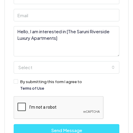
Select
By submitting this form I agree to
Terms of Use
Send Message