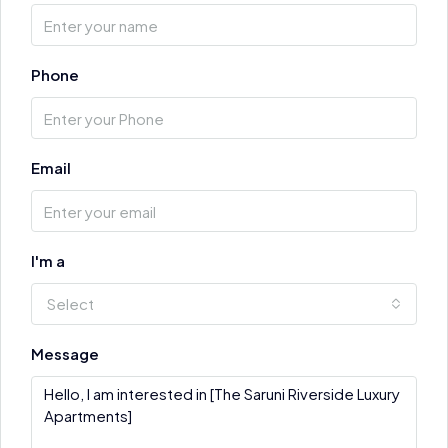
Phone
Email
I'm a
Select
Message