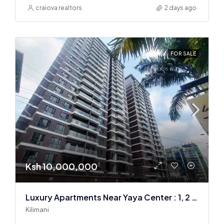
craiova realtors
2 days ago
FOR SALE
Ksh 10,000,000
Luxury Apartments Near Yaya Center : 1, 2 & 3 BR
Kilimani