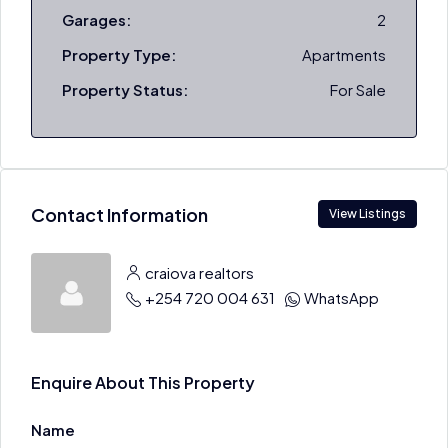
Garages:
2
Property Type:
Apartments
Property Status:
For Sale
Contact Information
View Listings
craiova realtors
+254 720 004 631
WhatsApp
Enquire About This Property
Name