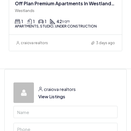
Off Plan Premium Apartments In Westlands Near Sarit Center
Westlands
1
1
1
42
sqm
APARTMENTS, STUDIO, UNDER CONSTRUCTION
craiova realtors
3 days ago
craiova realtors
View Listings