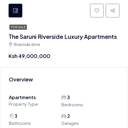
FOR SALE
The Saruni Riverside Luxury Apartments
Riverside drive
Ksh 49,000,000
Overview
Apartments
3
Property Type
Bedrooms
3
2
Bathrooms
Garages