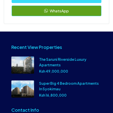
WhatsApp
Recent View Properties
The Saruni Riverside Luxury
Apartments
Ksh 49,000,000
Super Big 4 Bedroom Apartments
In Syokimau
Ksh 16,800,000
Contact Info