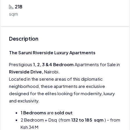
218
sqm
Description
The Saruni Riverside Luxury Apartments
Prestigious
1, 2, 3 &4 Bedroom
Apartments for Sale in
Riverside Drive,
Nairobi.
Located in the serene areas of this diplomatic
neighborhood, these apartments are exclusive
designed for the elites looking for modernity, luxury
and exclusivity.
1 Bedrooms
are
sold out
2 Bedroom + Dsq (from
132 to 185 sqm
) – from
Ksh 34 M