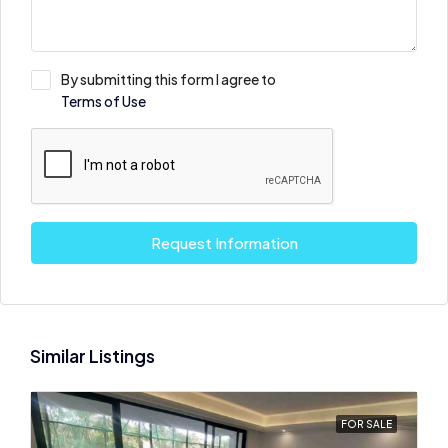
By submitting this form I agree to
Terms of Use
Request Information
Similar Listings
FOR SALE