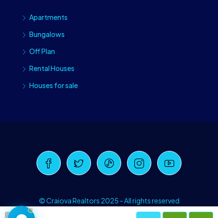
Apartments
Bungalows
Off Plan
Rental Houses
Houses for sale
Craiova Realtors
Online · Replies instantly
© Craiova Realtors 2025 - All rights reserved