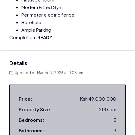
Modern Fitted Gym
Perimeter electric fence
Borehole
Ample Parking
Completion:
READY
Details
Updated on March 27, 2026 at 11:06 pm
Price:
Ksh 49,000,000
Property Size:
218 sqm
Bedrooms:
3
Bathrooms:
3