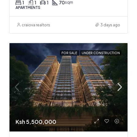
1
1
1
70
sqm
APARTMENTS
craiova realtors
3 days ago
FOR SALE
UNDER CONSTRUCTION
Ksh 5,500,000