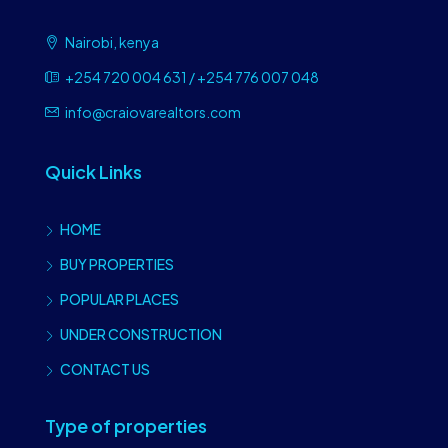
Nairobi, kenya
+254 720 004 631 / +254 776 007 048
info@craiovarealtors.com
Quick Links
HOME
BUY PROPERTIES
POPULAR PLACES
UNDER CONSTRUCTION
CONTACT US
Type of properties