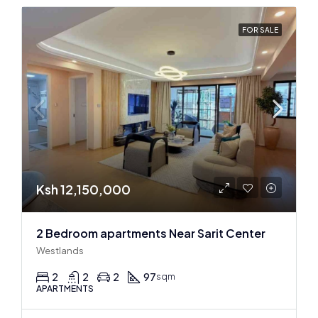
FOR SALE
Ksh 12,150,000
2 Bedroom apartments Near Sarit Center
Westlands
2
2
2
97
sqm
APARTMENTS