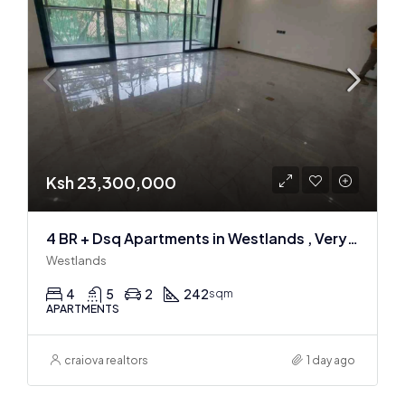
Ksh 23,300,000
4 BR + Dsq Apartments in Westlands , Very spacious
Westlands
4
5
2
242
sqm
APARTMENTS
craiova realtors
1 day ago