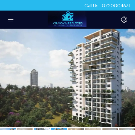
Call Us : 0720004631