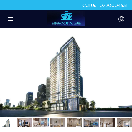
Call Us : 0720004631