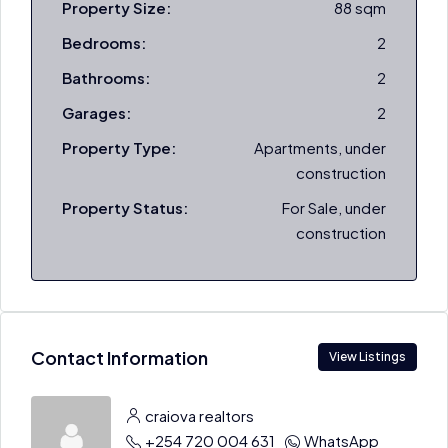
Property Size:
88 sqm
Bedrooms:
2
Bathrooms:
2
Garages:
2
Property Type:
Apartments, under
construction
Property Status:
For Sale, under
construction
Contact Information
View Listings
craiova realtors
+254 720 004 631
WhatsApp