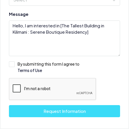
Message
By submitting this form I agree to
Terms of Use
Request Information