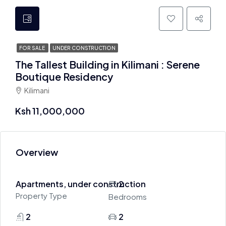
FOR SALE
UNDER CONSTRUCTION
The Tallest Building in Kilimani : Serene
Boutique Residency
Kilimani
Ksh 11,000,000
Overview
Apartments, under construction
2
Property Type
Bedrooms
2
2