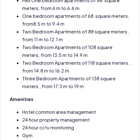
Mini One bedroom apartments of 48 square
meters, from 6 m to 6.6 m
One bedroom apartments of 68 square meters,
from8.5 m to 9.4 m
Two Bedroom Apartments of 88 square meters ,
from 11 m to 12.1 m
Two Bedroom Apartments of 108 square
meters, from 13.5 m to 14.9 m
Two Bedroom Apartments of 118 square meters ,
from 14.8 m to 16.2 m
Three Bedroom Apartments of 138 square
meters , from 17.3 m to 19 m
Amenities
Hotel common area management
24 hour property management
24 hour cctv monitoring
Gym