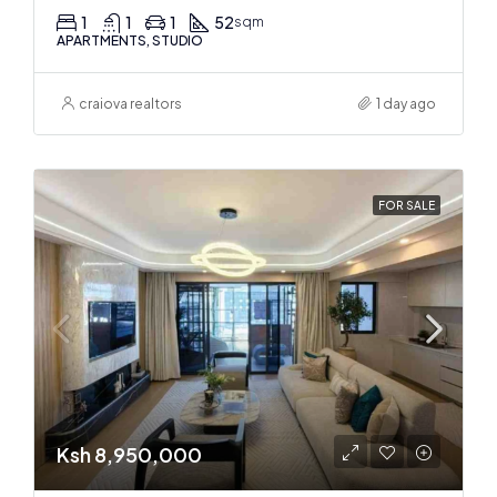
1
1
1
52
sqm
APARTMENTS, STUDIO
craiova realtors
1 day ago
FOR SALE
Ksh 8,950,000