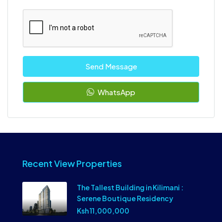
Send Message
WhatsApp
Recent View Properties
The Tallest Building in Kilimani :
Serene Boutique Residency
Ksh 11,000,000