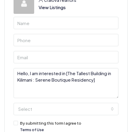
View Listings
Select
By submitting this form I agree to
Terms of Use