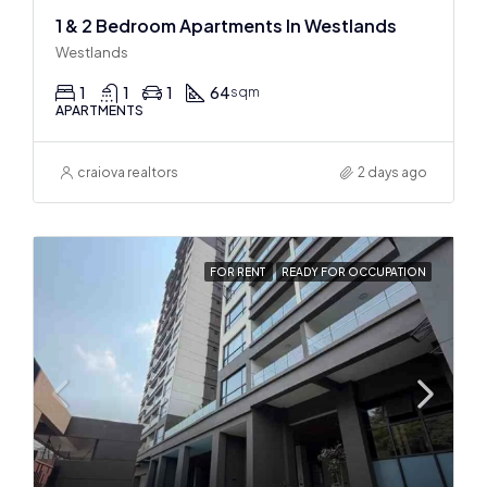
1 & 2 Bedroom Apartments In Westlands
Westlands
1
1
1
64
sqm
APARTMENTS
craiova realtors
2 days ago
FOR RENT
READY FOR OCCUPATION