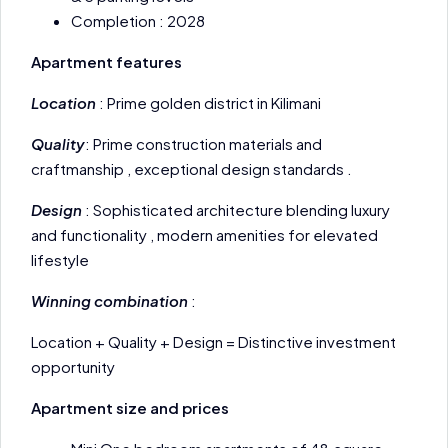
Completion : 2028
Apartment features
Location
: Prime golden district in Kilimani
Quality
: Prime construction materials and
craftmanship , exceptional design standards .
Design
: Sophisticated architecture blending luxury
and functionality , modern amenities for elevated
lifestyle
Winning combination
:
Location + Quality + Design = Distinctive investment
opportunity
Apartment size and prices