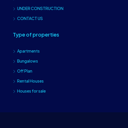
UNDER CONSTRUCTION
CONTACT US
Type of properties
Apartments
Bungalows
Off Plan
Rental Houses
Houses for sale