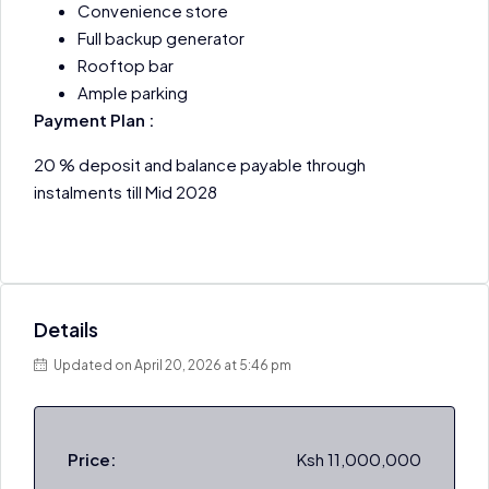
Convenience store
Full backup generator
Rooftop bar
Ample parking
Payment Plan :
20 % deposit and balance payable through
instalments till Mid 2028
Details
Updated on April 20, 2026 at 5:46 pm
Price:
Ksh 11,000,000