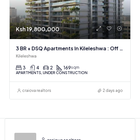
Ksh 19,800,000
3 BR + DSQ Apartments In Kileleshwa : Off Plan
Kileleshwa
3
4
2
169
sqm
APARTMENTS, UNDER CONSTRUCTION
craiova realtors
2 days ago
craiova realtors