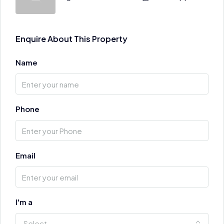
Enquire About This Property
Name
Phone
Email
I'm a
Select