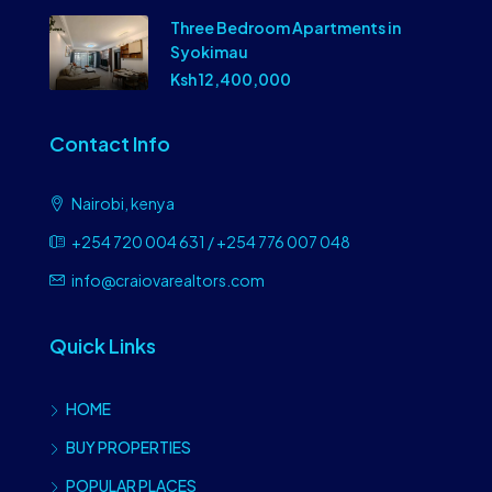
Three Bedroom Apartments in
Syokimau
Ksh 12,400,000
Contact Info
Nairobi, kenya
+254 720 004 631 / +254 776 007 048
info@craiovarealtors.com
Quick Links
HOME
BUY PROPERTIES
POPULAR PLACES