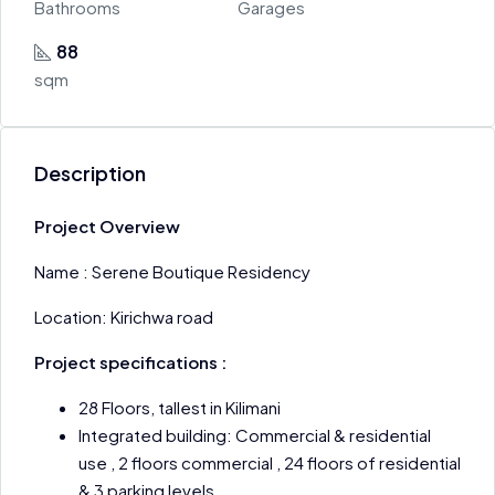
Bathrooms
Garages
88
sqm
Description
Project Overview
Name : Serene Boutique Residency
Location: Kirichwa road
Project specifications :
28 Floors, tallest in Kilimani
Integrated building: Commercial & residential
use , 2 floors commercial , 24 floors of residential
& 3 parking levels