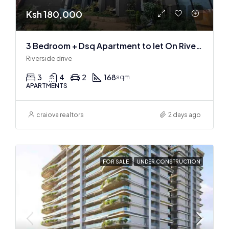
Ksh 180,000
3 Bedroom + Dsq Apartment to let On Riverside Drive
Riverside drive
3
4
2
168
sqm
APARTMENTS
craiova realtors
2 days ago
FOR SALE
UNDER CONSTRUCTION