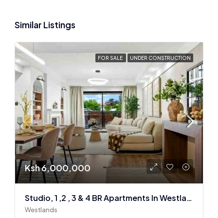
Similar Listings
FOR SALE
UNDER CONSTRUCTION
Ksh 6,000,000
Studio, 1 ,2 , 3 & 4 BR Apartments In Westlands
Westlands