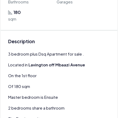
Bathrooms
Garages
180
sqm
Description
3 bedroom plus Dsq Apartment for sale .
Located in
Lavington off Mbaazi Avenue
On the 1st floor
Of 180 sqm
Master bedroom is Ensuite
2 bedrooms share a bathroom