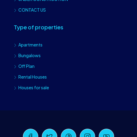
CONTACT US
Type of properties
Apartments
Bungalows
Off Plan
Rental Houses
Houses for sale
Craiova Realtors