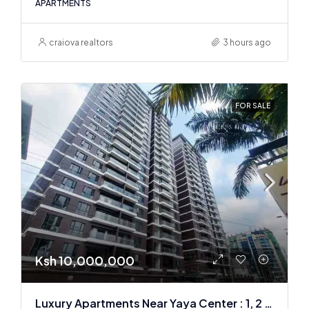
APARTMENTS
craiova realtors
3 hours ago
FOR SALE
Ksh 10,000,000
Luxury Apartments Near Yaya Center : 1, 2 & 3 BR