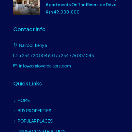
Apartments On The Riverside Drive
Ksh 49,000,000
Contact Info
Nairobi, kenya
+254 720 004 631 / +254 776 007 048
info@craiovarealtors.com
Quick Links
HOME
BUY PROPERTIES
POPULAR PLACES
UNDER CONSTRUCTION