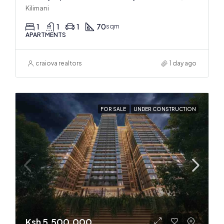
Kilimani
1
1
1
70
sqm
APARTMENTS
craiova realtors
1 day ago
FOR SALE
UNDER CONSTRUCTION
Ksh 5,500,000