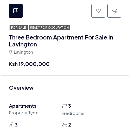
FOR SALE
READY FOR OCCUPATION
Three Bedroom Apartment For Sale In
Lavington
Lavington
Ksh 19,000,000
Overview
Apartments
3
Property Type
Bedrooms
3
2