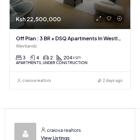
Ksh 22,500,000
Off Plan : 3 BR + DSQ Apartments In Westlands
Westlands
3
4
2
204
sqm
APARTMENTS, UNDER CONSTRUCTION
craiova realtors
2 days ago
craiova realtors
View Listings