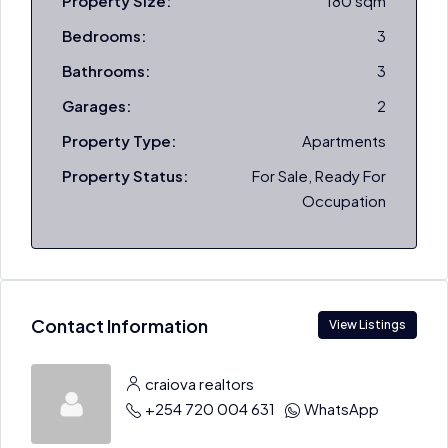
Property Size:
180 sqm
Bedrooms:
3
Bathrooms:
3
Garages:
2
Property Type:
Apartments
Property Status:
For Sale, Ready For
Occupation
Contact Information
View Listings
craiova realtors
+254 720 004 631
WhatsApp