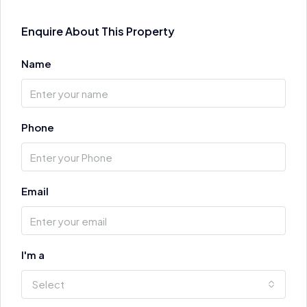
Enquire About This Property
Name
Phone
Email
I'm a
Select