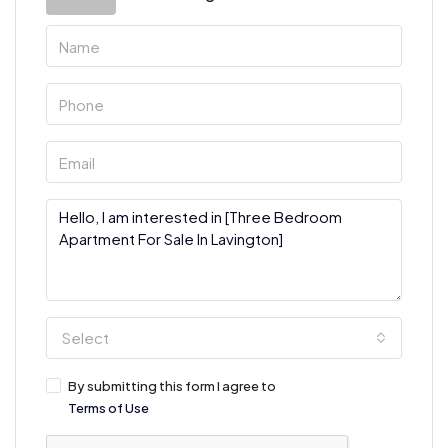
Select
By submitting this form I agree to
Terms of Use