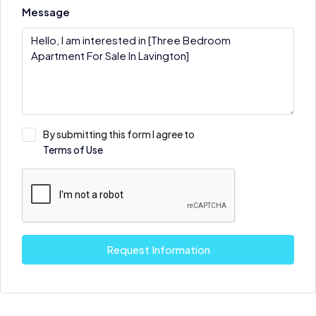
Message
By submitting this form I agree to
Terms of Use
Request Information