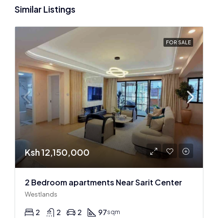
Similar Listings
FOR SALE
Ksh 12,150,000
2 Bedroom apartments Near Sarit Center
Westlands
2
2
2
97
sqm