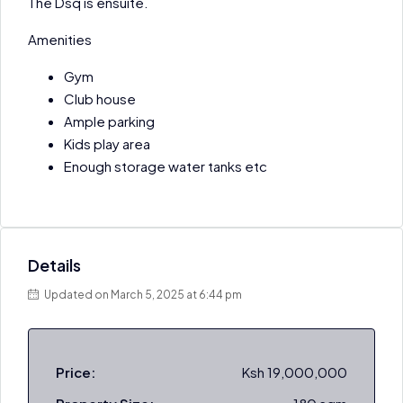
The Dsq is ensuite.
Amenities
Gym
Club house
Ample parking
Kids play area
Enough storage water tanks etc
Details
Updated on March 5, 2025 at 6:44 pm
Price:
Ksh 19,000,000