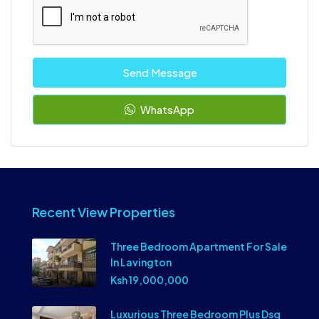
Send Message
WhatsApp
Recent View Properties
Three Bedroom Apartment For Sale
In Lavington
Ksh 19,000,000
Luxurious Three Bedroom Plus Dsq