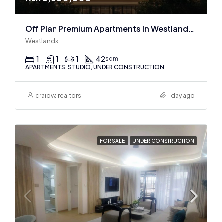
Off Plan Premium Apartments In Westlands Near Sarit Center
Westlands
1
1
1
42
sqm
APARTMENTS, STUDIO, UNDER CONSTRUCTION
craiova realtors
1 day ago
FOR SALE
UNDER CONSTRUCTION