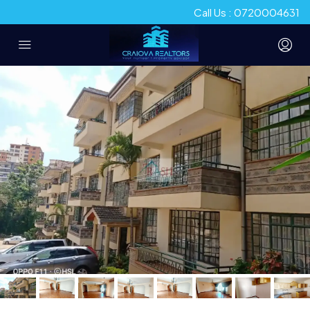
Call Us : 0720004631