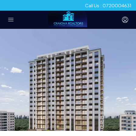
Call Us : 0720004631