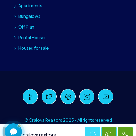
Apartments
Bungalows
Off Plan
Rental Houses
Houses for sale
Craiova Realtors
Online · Replies instantly
© Craiova Realtors 2025 - All rights reserved
craiova realtors