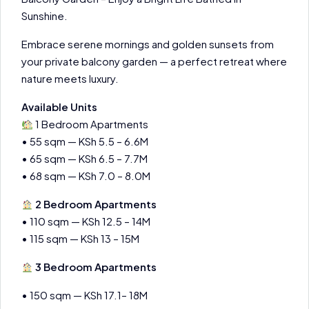
Sunshine.
Embrace serene mornings and golden sunsets from
your private balcony garden — a perfect retreat where
nature meets luxury.
Available Units
1 Bedroom Apartments
• 55 sqm — KSh 5.5 – 6.6M
• 65 sqm — KSh 6.5 – 7.7M
• 68 sqm — KSh 7.0 – 8.0M
2 Bedroom Apartments
• 110 sqm — KSh 12.5 – 14M
• 115 sqm — KSh 13 – 15M
3 Bedroom Apartments
• 150 sqm — KSh 17.1– 18M