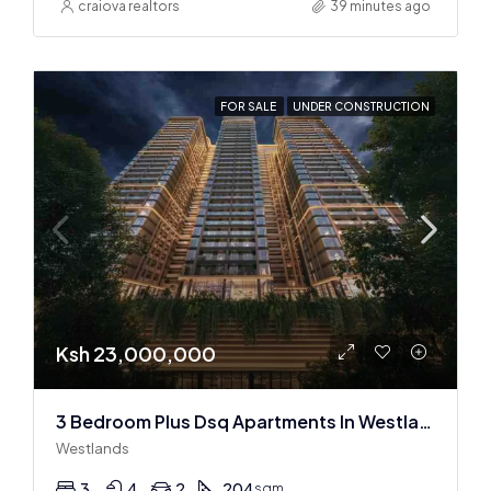
craiova realtors
39 minutes ago
FOR SALE
UNDER CONSTRUCTION
Ksh 23,000,000
3 Bedroom Plus Dsq Apartments In Westlands : Off Plan
Westlands
3
4
2
204
sqm