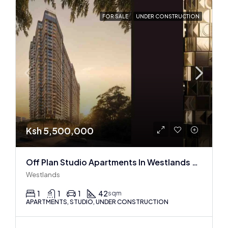
FOR SALE
UNDER CONSTRUCTION
Ksh 5,500,000
Off Plan Studio Apartments In Westlands Near Sarit Center
Westlands
1
1
1
42
sqm
APARTMENTS, STUDIO, UNDER CONSTRUCTION