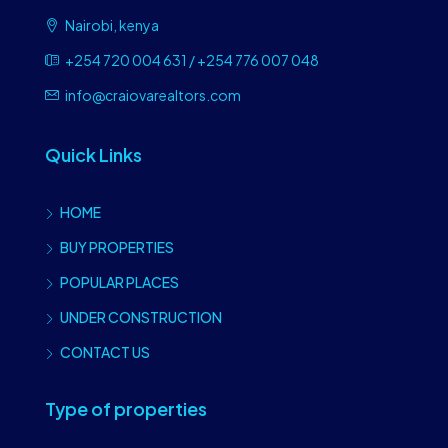
Nairobi, kenya
+254 720 004 631 / +254 776 007 048
info@craiovarealtors.com
Quick Links
HOME
BUY PROPERTIES
POPULAR PLACES
UNDER CONSTRUCTION
CONTACT US
Type of properties