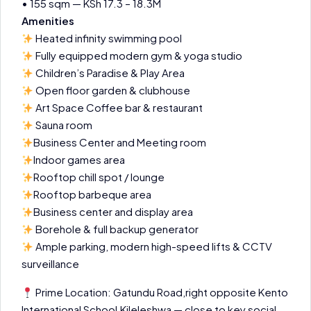
• 155 sqm — KSh 17.3 – 18.3M
Amenities
Heated infinity swimming pool
Fully equipped modern gym & yoga studio
Children’s Paradise & Play Area
Open floor garden & clubhouse
Art Space Coffee bar & restaurant
Sauna room
Business Center and Meeting room
Indoor games area
Rooftop chill spot / lounge
Rooftop barbeque area
Business center and display area
Borehole & full backup generator
Ample parking, modern high-speed lifts & CCTV
surveillance
Prime Location: Gatundu Road,right opposite Kento
International School,Kileleshwa — close to key social