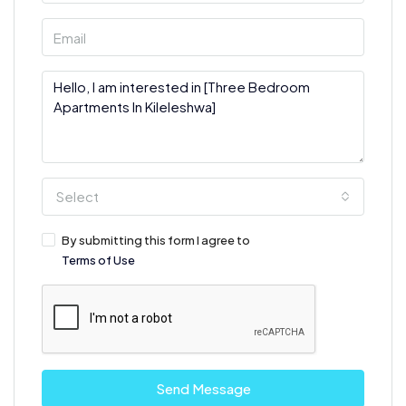
Select
By submitting this form I agree to
Terms of Use
Send Message