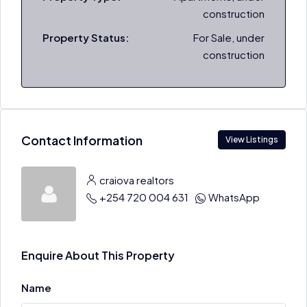
construction
Property Status:
For Sale, under
construction
Contact Information
View Listings
craiova realtors
+254 720 004 631
WhatsApp
Enquire About This Property
Name