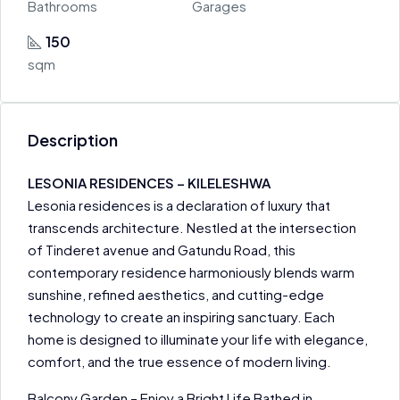
Bathrooms
Garages
150
sqm
Description
LESONIA RESIDENCES – KILELESHWA
Lesonia residences is a declaration of luxury that
transcends architecture. Nestled at the intersection
of Tinderet avenue and Gatundu Road, this
contemporary residence harmoniously blends warm
sunshine, refined aesthetics, and cutting-edge
technology to create an inspiring sanctuary. Each
home is designed to illuminate your life with elegance,
comfort, and the true essence of modern living.
Balcony Garden – Enjoy a Bright Life Bathed in