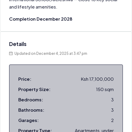
and lifestyle amenities.
Completion December 2028
Details
Updated on December 4, 2025 at 3:47 pm
Price:
Ksh 17,100,000
Property Size:
150 sqm
Bedrooms:
3
Bathrooms:
3
Garages:
2
Property Type:
Apartments, under