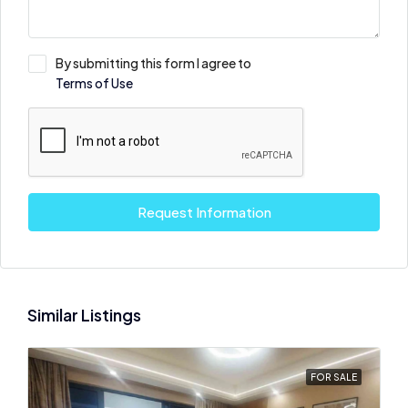
By submitting this form I agree to
Terms of Use
Request Information
Similar Listings
FOR SALE