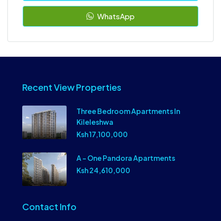
WhatsApp
Recent View Properties
Three Bedroom Apartments In
Kileleshwa
Ksh 17,100,000
A – One Pandora Apartments
Ksh 24,610,000
Contact Info