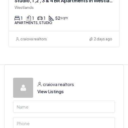
Studio, 1 ,2 , 3 & 4 BR Apartments In Westlands
Westlands
1
1
1
52
sqm
APARTMENTS, STUDIO
craiova realtors
2 days ago
craiova realtors
View Listings