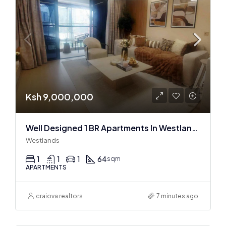
Ksh 9,000,000
Well Designed 1 BR Apartments In Westlands
Westlands
1
1
1
64
sqm
APARTMENTS
craiova realtors
7 minutes ago