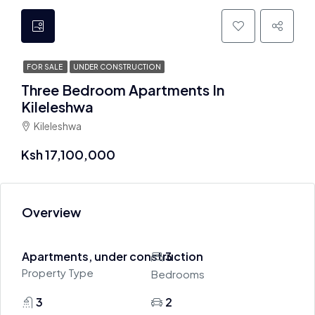
FOR SALE
UNDER CONSTRUCTION
Three Bedroom Apartments In
Kileleshwa
Kileleshwa
Ksh 17,100,000
Overview
Apartments, under construction
3
Property Type
Bedrooms
3
2