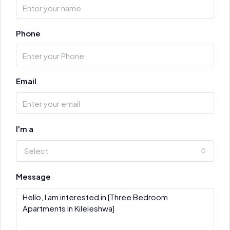
Phone
Email
I'm a
Select
Message