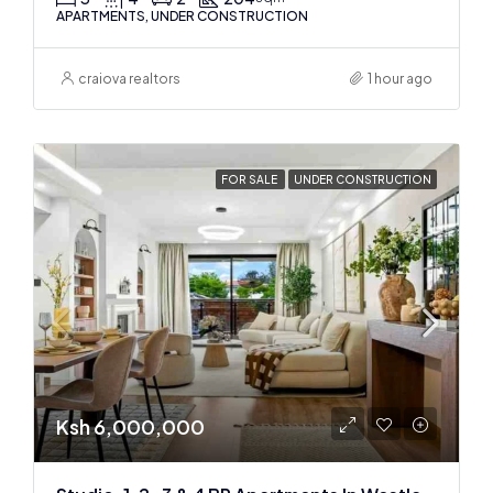
APARTMENTS, UNDER CONSTRUCTION
craiova realtors
1 hour ago
FOR SALE
UNDER CONSTRUCTION
Ksh 6,000,000