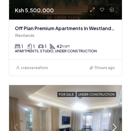
Ksh 5,500,000
Off Plan Premium Apartments In Westlands Near Sarit Center
Westlands
1
1
1
42
sqm
APARTMENTS, STUDIO, UNDER CONSTRUCTION
craiova realtors
11 hours ago
FOR SALE
UNDER CONSTRUCTION