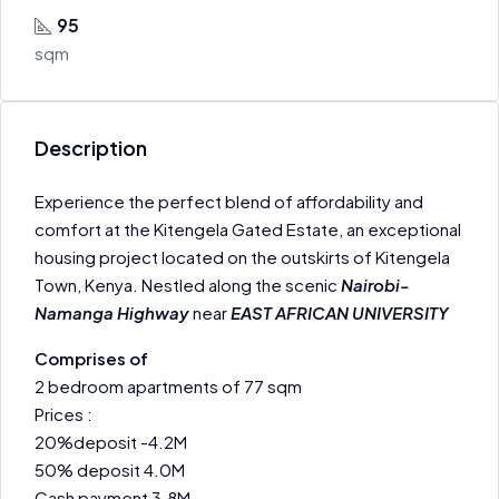
95
sqm
Description
Experience the perfect blend of affordability and
comfort at the Kitengela Gated Estate, an exceptional
housing project located on the outskirts of Kitengela
Town, Kenya. Nestled along the scenic
Nairobi-
Namanga Highway
near
EAST AFRICAN UNIVERSITY
Comprises of
2 bedroom apartments of 77 sqm
Prices :
20%deposit -4.2M
50% deposit 4.0M
Cash payment 3.8M