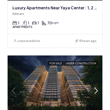
Luxury Apartments Near Yaya Center : 1, 2 & 3 BR
Kilimani
1
1
1
70
sqm
APARTMENTS
craiova realtors
8 hours ago
FOR SALE
UNDER CONSTRUCTION