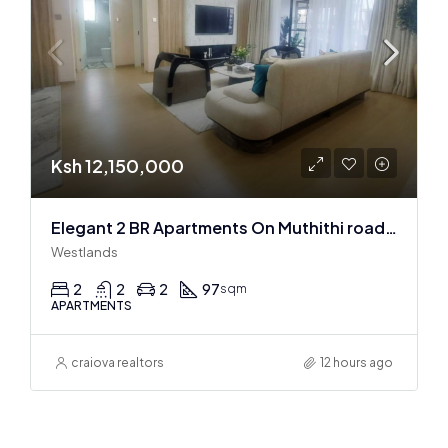
Ksh 12,150,000
Elegant 2 BR Apartments On Muthithi road In Westlands
Westlands
2
2
2
97
sqm
APARTMENTS
craiova realtors
12 hours ago