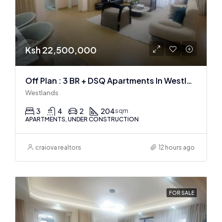
Ksh 22,500,000
Off Plan : 3 BR + DSQ Apartments In Westlands
Westlands
3
4
2
204
sqm
APARTMENTS, UNDER CONSTRUCTION
craiova realtors
12 hours ago
FOR SALE