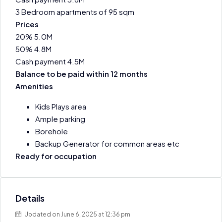
3 Bedroom apartments of 95 sqm
Prices
20% 5.0M
50% 4.8M
Cash payment 4.5M
Balance to be paid within 12 months
Amenities
Kids Plays area
Ample parking
Borehole
Backup Generator for common areas etc
Ready for occupation
Details
Updated on June 6, 2025 at 12:36 pm