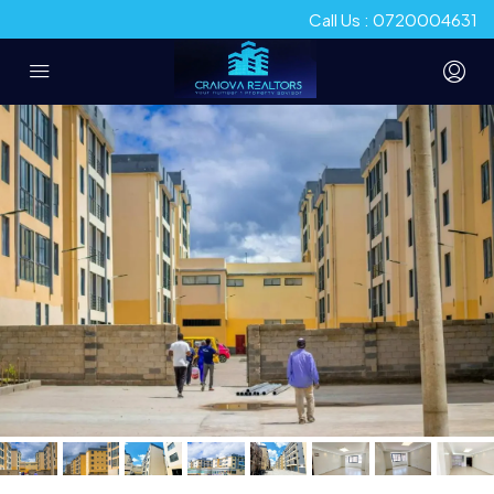
Call Us : 0720004631