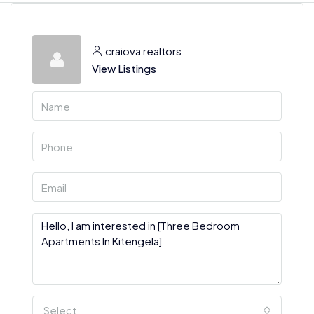
craiova realtors
View Listings
Select