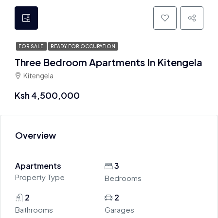
FOR SALE
READY FOR OCCUPATION
Three Bedroom Apartments In Kitengela
Kitengela
Ksh 4,500,000
Overview
Apartments
3
Property Type
Bedrooms
2
2
Bathrooms
Garages