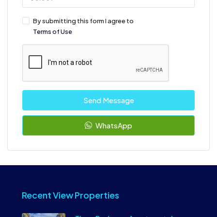
By submitting this form I agree to
Terms of Use
Send Message
WhatsApp
Recent View Properties