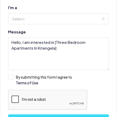
I'm a
Select
Message
By submitting this form I agree to
Terms of Use