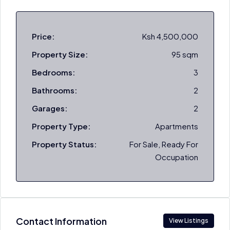
Price:
Ksh 4,500,000
Property Size:
95 sqm
Bedrooms:
3
Bathrooms:
2
Garages:
2
Property Type:
Apartments
Property Status:
For Sale, Ready For
Occupation
Contact Information
View Listings