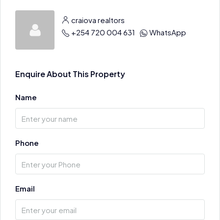
craiova realtors
+254 720 004 631
WhatsApp
Enquire About This Property
Name
Phone
Email