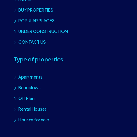
BUY PROPERTIES
POPULAR PLACES
UNDER CONSTRUCTION
CONTACT US
Type of properties
Apartments
Bungalows
Off Plan
Rental Houses
Houses for sale