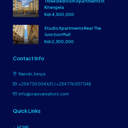
Three Bedroom Apartments In
Kitengela
Ksh 4,500,000
Studio Apartments Near The
Junction Mall
Ksh 2,300,000
Contact Info
Nairobi, kenya
+254 720 004 631 / +254 776 007 048
info@craiovarealtors.com
Quick Links
HOME