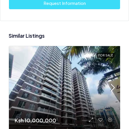
Request Information
Similar Listings
FOR SALE
Ksh 10,000,000