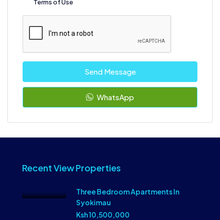
Terms of Use
Send Message
WhatsApp
Recent View Properties
Three Bedroom Apartments In
Syokimau
Ksh 10,500,000