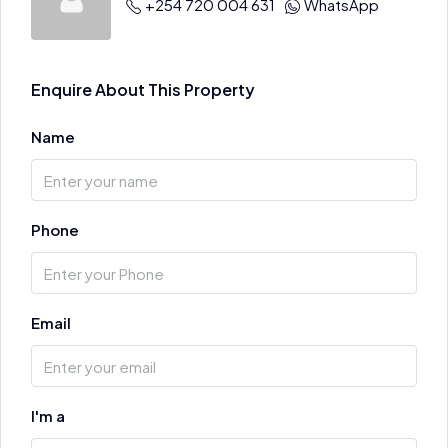
+254 720 004 631
WhatsApp
Enquire About This Property
Name
Phone
Email
I'm a