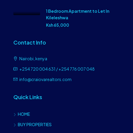
1 Bedroom Apartment to Let In
Kileleshwa
Ksh 65,000
Contact Info
Nairobi, kenya
+254 720 004 631 / +254 776 007 048
info@craiovarealtors.com
Quick Links
HOME
BUY PROPERTIES