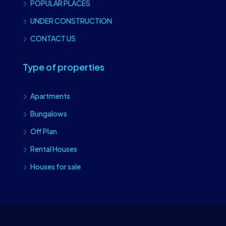
POPULAR PLACES
UNDER CONSTRUCTION
CONTACT US
Type of properties
Apartments
Bungalows
Off Plan
Rental Houses
Houses for sale