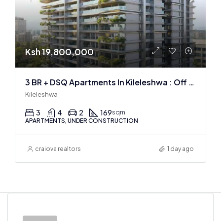
Ksh 19,800,000
3 BR + DSQ Apartments In Kileleshwa : Off Plan
Kileleshwa
3
4
2
169
sqm
APARTMENTS, UNDER CONSTRUCTION
craiova realtors
1 day ago