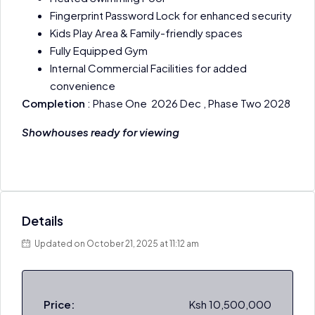
Fingerprint Password Lock for enhanced security
Kids Play Area & Family-friendly spaces
Fully Equipped Gym
Internal Commercial Facilities for added
convenience
Completion
: Phase One 2026 Dec , Phase Two 2028
Showhouses ready for viewing
Details
Updated on October 21, 2025 at 11:12 am
Price:
Ksh 10,500,000