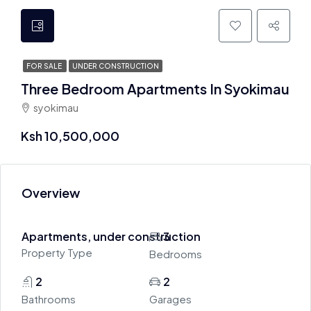
FOR SALE
UNDER CONSTRUCTION
Three Bedroom Apartments In Syokimau
syokimau
Ksh 10,500,000
Overview
Apartments, under construction
3
Property Type
Bedrooms
2
2
Bathrooms
Garages