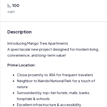
100
sqm
Description
Introducing Mango Tree Apartments
A spectacular new project designed for modern living,
convenience, and long-term value!
Prime Location:
Close proximity to JKIA for frequent travelers
Neighbor to Nairobi National Park for a touch of
nature
Surrounded by top-tier hotels, malls, banks,
hospitals & schools
Excellent infrastructure & accessibility