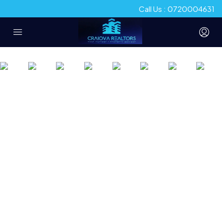
Call Us : 0720004631