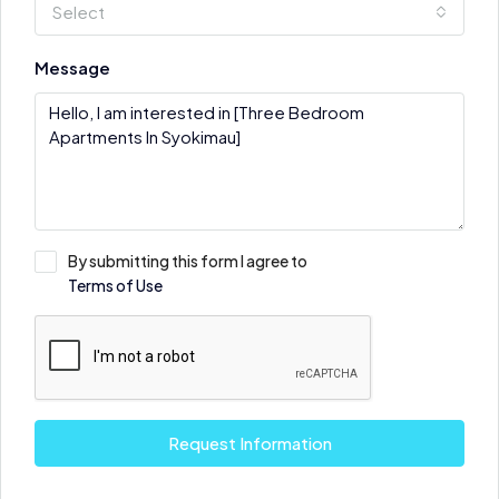
Select
Message
By submitting this form I agree to
Terms of Use
Request Information