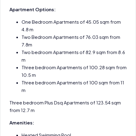
Apartment Options:
One Bedroom Apartments of 45.05 sqm from
4.8 m
Two Bedroom Apartments of 76.03 sqm from
7.8m
Two bedroom Apartments of 82.9 sqm from 8.6
m
Three bedroom Apartments of 100.28 sqm from
10.5 m
Three bedroom Apartments of 100 sqm from 11
m
Three bedroom Plus Dsq Apartments of 123.54 sqm
from 12.7 m
Amenities:
Heated Swimming Pool