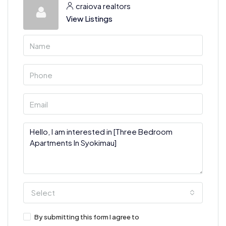
craiova realtors
View Listings
Select
By submitting this form I agree to