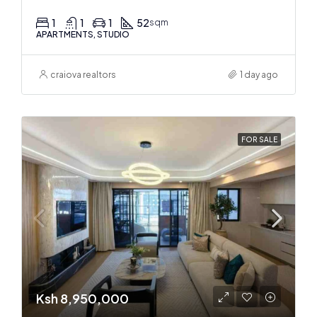
1
1
1
52
sqm
APARTMENTS, STUDIO
craiova realtors
1 day ago
FOR SALE
Ksh 8,950,000