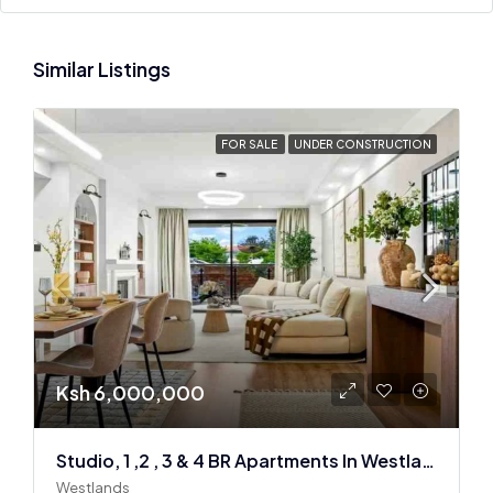
Similar Listings
FOR SALE
UNDER CONSTRUCTION
Ksh 6,000,000
Studio, 1 ,2 , 3 & 4 BR Apartments In Westlands
Westlands