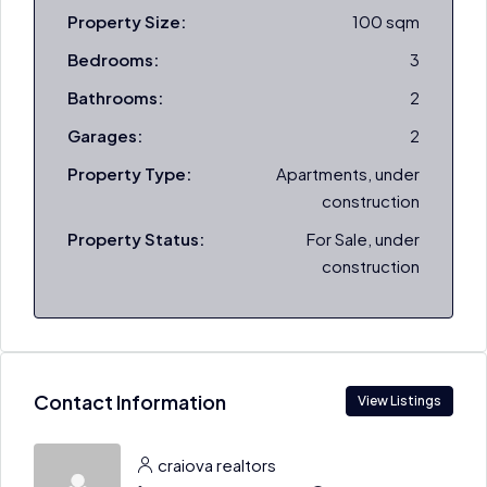
Property Size:
100 sqm
Bedrooms:
3
Bathrooms:
2
Garages:
2
Property Type:
Apartments, under
construction
Property Status:
For Sale, under
construction
Contact Information
View Listings
craiova realtors