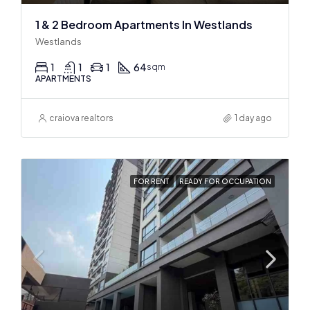
1 & 2 Bedroom Apartments In Westlands
Westlands
1
1
1
64
sqm
APARTMENTS
craiova realtors
1 day ago
FOR RENT
READY FOR OCCUPATION