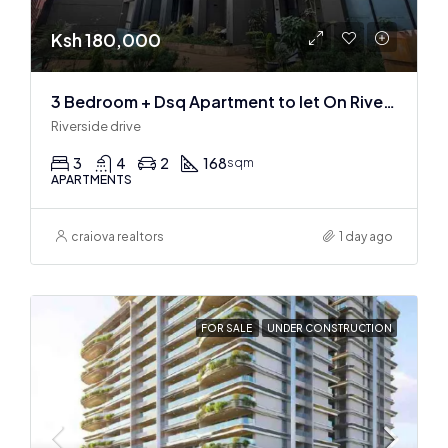
Ksh 180,000
3 Bedroom + Dsq Apartment to let On Riverside Drive
Riverside drive
3
4
2
168
sqm
APARTMENTS
craiova realtors
1 day ago
FOR SALE
UNDER CONSTRUCTION