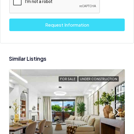
Request Information
Similar Listings
FOR SALE
UNDER CONSTRUCTION