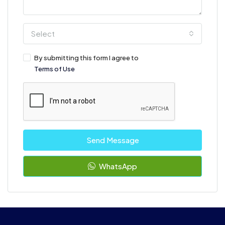
Select
By submitting this form I agree to
Terms of Use
Send Message
WhatsApp