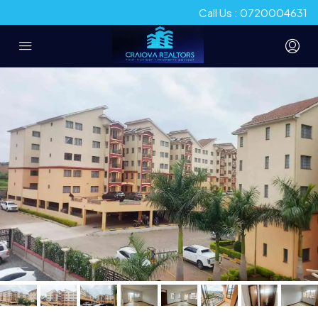
Call Us : 0720004631