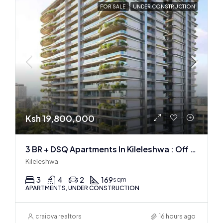
FOR SALE
UNDER CONSTRUCTION
Ksh 19,800,000
3 BR + DSQ Apartments In Kileleshwa : Off Plan
Kileleshwa
3
4
2
169
sqm
APARTMENTS, UNDER CONSTRUCTION
craiova realtors
16 hours ago