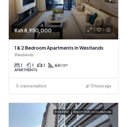
Ksh 8,950,000
1 & 2 Bedroom Apartments In Westlands
Westlands
1
1
1
64
sqm
APARTMENTS
craiova realtors
13 hours ago
FOR RENT
READY FOR OCCUPATION