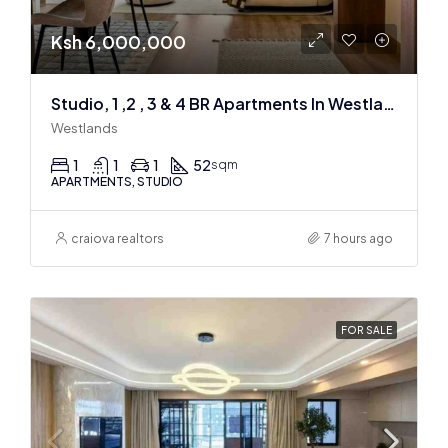
Ksh 6,000,000
Studio, 1 ,2 , 3 & 4 BR Apartments In Westlands
Westlands
1
1
1
52
sqm
APARTMENTS, STUDIO
craiova realtors
7 hours ago
FOR SALE