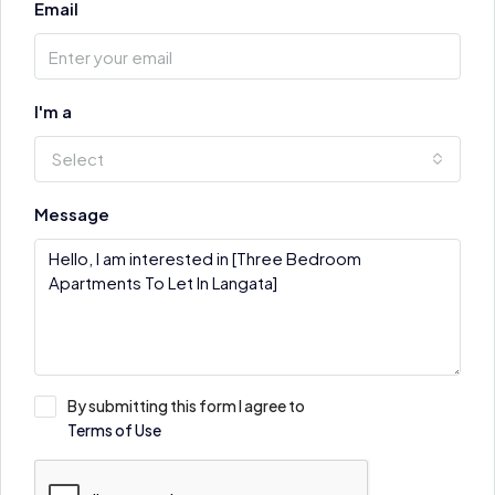
Email
I'm a
Select
Message
By submitting this form I agree to
Terms of Use