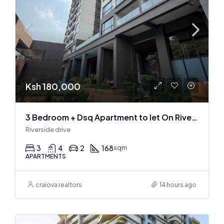
Ksh 180,000
3 Bedroom + Dsq Apartment to let On Riverside Drive
Riverside drive
3
4
2
168
sqm
APARTMENTS
craiova realtors
14 hours ago