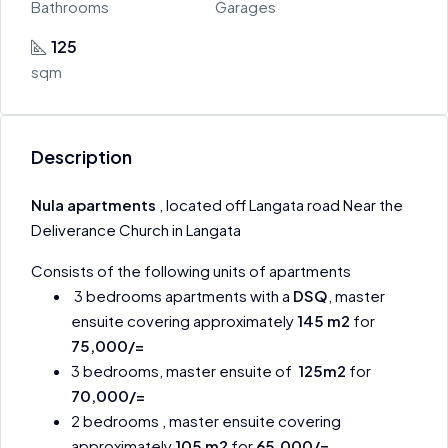
Bathrooms
Garages
125
sqm
Description
Nula apartments
, located off Langata road Near the
Deliverance Church in Langata
Consists of the following units of apartments
3 bedrooms apartments with a
DSQ
, master
ensuite covering approximately
145 m2
for
75,000/=
3 bedrooms, master ensuite of
125m2
for
70,000/=
2 bedrooms , master ensuite covering
approximately
105 m2
for
65,000/=