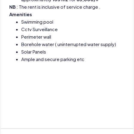
NB
: The rent is inclusive of service charge .
Amenities
Swimming pool
Cctv Surveillance
Perimeter wall
Borehole water ( uninterrupted water supply)
Solar Panels
Ample and secure parking etc