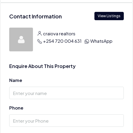
Contact Information
View Listings
craiova realtors
+254 720 004 631
WhatsApp
Enquire About This Property
Name
Phone