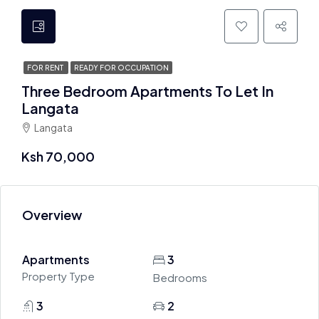
FOR RENT
READY FOR OCCUPATION
Three Bedroom Apartments To Let In
Langata
Langata
Ksh 70,000
Overview
Apartments
3
Property Type
Bedrooms
3
2