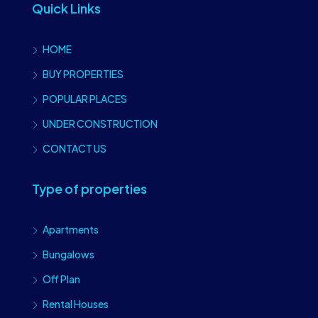
Quick Links
HOME
BUY PROPERTIES
POPULAR PLACES
UNDER CONSTRUCTION
CONTACT US
Type of properties
Apartments
Bungalows
Off Plan
Rental Houses