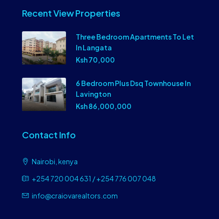
Recent View Properties
Three Bedroom Apartments To Let
In Langata
Ksh 70,000
6 Bedroom Plus Dsq Townhouse In
Lavington
Ksh 86,000,000
Contact Info
Nairobi, kenya
+254 720 004 631 / +254 776 007 048
info@craiovarealtors.com