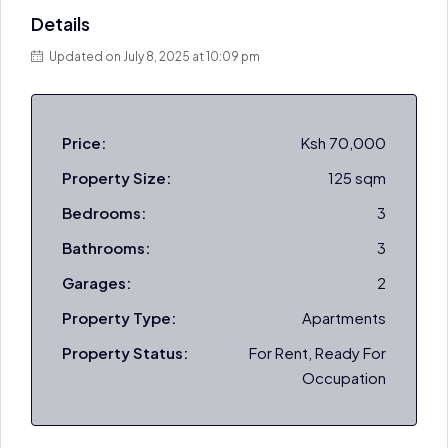
Details
Updated on July 8, 2025 at 10:09 pm
Price:
Ksh 70,000
Property Size:
125 sqm
Bedrooms:
3
Bathrooms:
3
Garages:
2
Property Type:
Apartments
Property Status:
For Rent, Ready For
Occupation