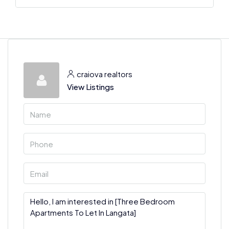
craiova realtors
View Listings