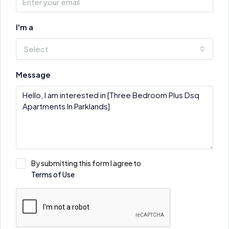
I'm a
Select
Message
By submitting this form I agree to
Terms of Use