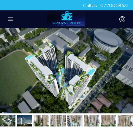
Call Us : 0720004631