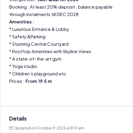
Booking : At least 20% deposit , balance payable
through instalments till DEC 2028
Amenities :
* Luxurious Entrance & Lobby
* Safety &Parking
* Stunning Central Courtyard
* Rooftop Amenities with Skyline Views
* A state-of-the-art gym
* Yoga studio
* Children’s playground etc
Prices :
From 19.5 m
Details
Updated on October 9, 2025 at 8:01 am