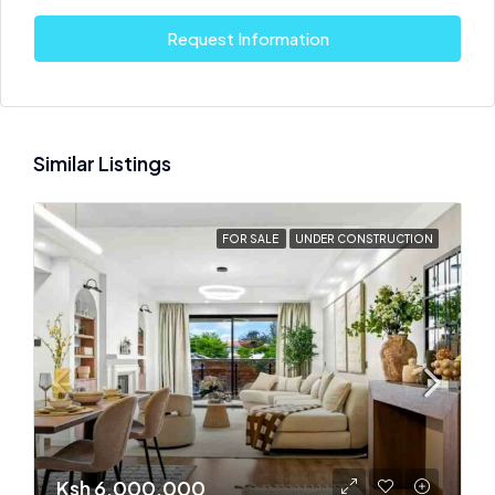
Request Information
Similar Listings
FOR SALE
UNDER CONSTRUCTION
Ksh 6,000,000