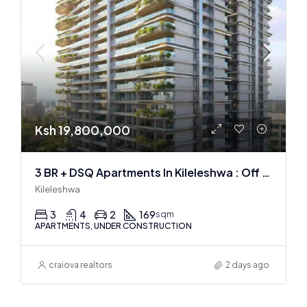
Ksh 19,800,000
3 BR + DSQ Apartments In Kileleshwa : Off Plan
Kileleshwa
3
4
2
169
sqm
APARTMENTS, UNDER CONSTRUCTION
craiova realtors
2 days ago