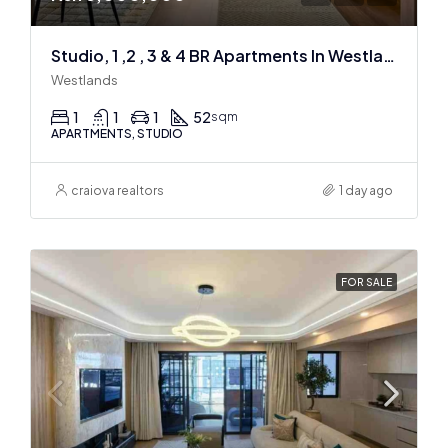
Studio, 1 ,2 , 3 & 4 BR Apartments In Westlands
Westlands
1
1
1
52
sqm
APARTMENTS, STUDIO
craiova realtors
1 day ago
FOR SALE