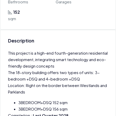
Bathrooms
Garages
152
sqm
Description
This project is a high-end fourth-generation residential
development, integrating smart technology and eco-
friendly design concepts
The 18-story building offers two types of units: 3-
bedroom +DSQ and 4-bedroom +DSQ
Location: Right on the border between Westlands and
Parklands
3BEDROOM+DSQ 152 sqm
3BEDROOM+DSQ 156 sqm
Completion :
Last Quarter 2028