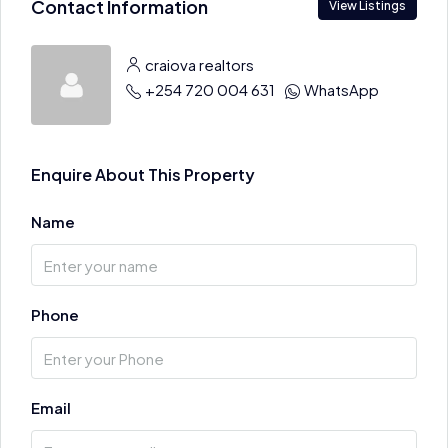
Contact Information
View Listings
craiova realtors
+254 720 004 631
WhatsApp
Enquire About This Property
Name
Phone
Email