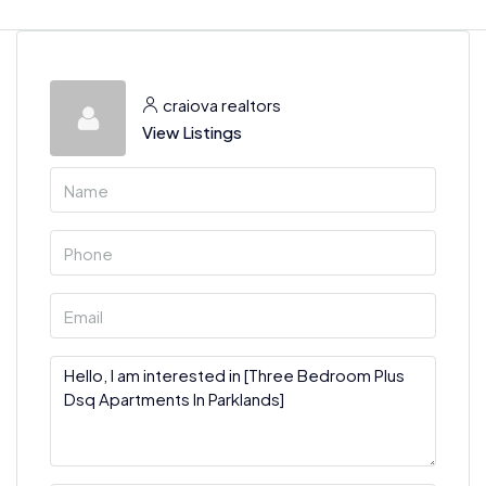
craiova realtors
View Listings