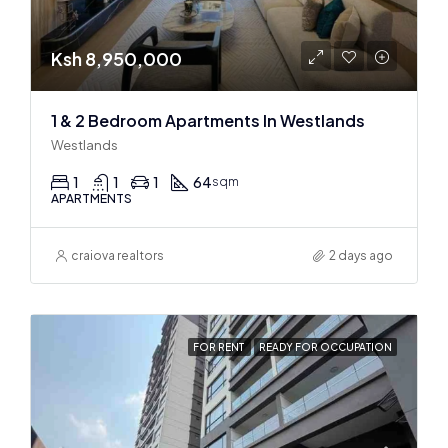
Ksh 8,950,000
1 & 2 Bedroom Apartments In Westlands
Westlands
1
1
1
64
sqm
APARTMENTS
craiova realtors
2 days ago
FOR RENT
READY FOR OCCUPATION