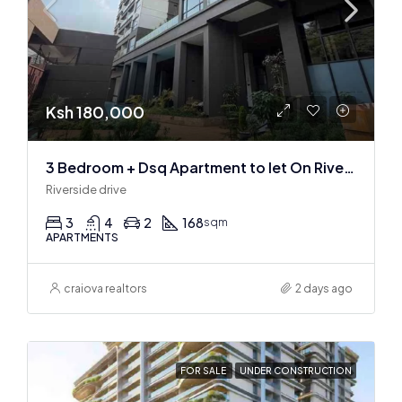
Ksh 180,000
3 Bedroom + Dsq Apartment to let On Riverside Drive
Riverside drive
3
4
2
168
sqm
APARTMENTS
craiova realtors
2 days ago
FOR SALE
UNDER CONSTRUCTION