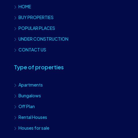
HOME
BUY PROPERTIES
POPULAR PLACES
UNDER CONSTRUCTION
CONTACT US
Type of properties
Apartments
Bungalows
Off Plan
Rental Houses
Houses for sale