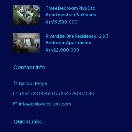
Three Bedroom Plus Dsq
Apartments In Parklands
Ksh 19,500,000
Riverside One Residency : 2 & 3
Bedroom Apartments
Ksh 22,000,000
Contact Info
Nairobi, kenya
+254 720 004 631 / +254 776 007 048
info@craiovarealtors.com
Quick Links