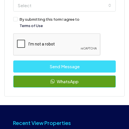
Select
By submitting this form I agree to
Terms of Use
Send Message
WhatsApp
Recent View Properties