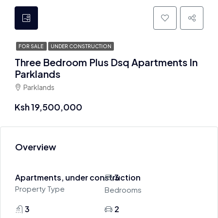
FOR SALE
UNDER CONSTRUCTION
Three Bedroom Plus Dsq Apartments In
Parklands
Parklands
Ksh 19,500,000
Overview
Apartments, under construction
3
Property Type
Bedrooms
3
2