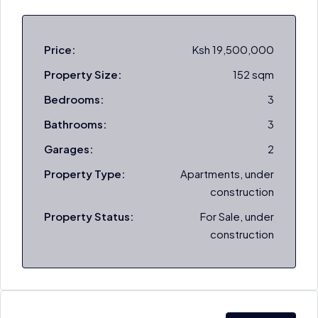
Price:
Ksh 19,500,000
Property Size:
152 sqm
Bedrooms:
3
Bathrooms:
3
Garages:
2
Property Type:
Apartments, under
construction
Property Status:
For Sale, under
construction