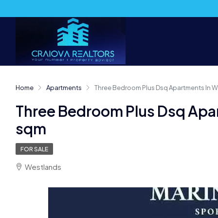
Home
Apartments
Three Bedroom Plus Dsq Apartments In We
Three Bedroom Plus Dsq Apar
sqm
FOR SALE
Westlands