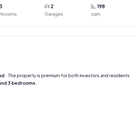
3
2
198
throoms
Garages
sqm
ad
. The property is premium for both investors and residents.
 and 3 bedrooms.