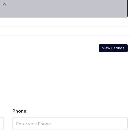
3
View Listings
Phone