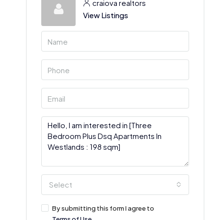
craiova realtors
View Listings
Select
By submitting this form I agree to
Terms of Use