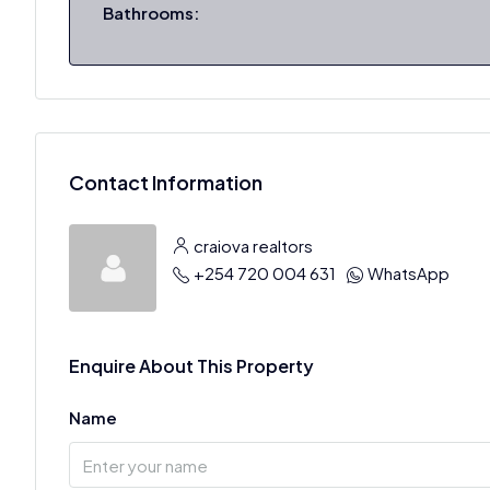
Bathrooms:
Contact Information
craiova realtors
+254 720 004 631
WhatsApp
Enquire About This Property
Name