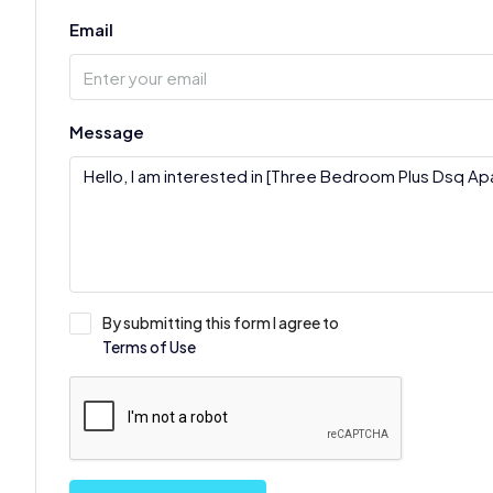
Email
Message
By submitting this form I agree to
Terms of Use