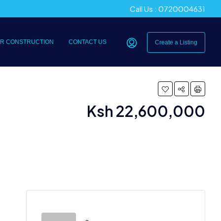
Call Us : 0720004631
R CONSTRUCTION
CONTACT US
Create a Listing
Ksh 22,600,000