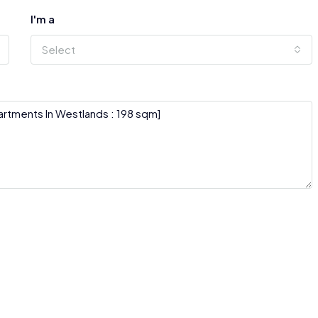
I'm a
Select