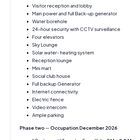
Visitor reception and lobby
Main power and full Back-up generator
Water borehole
24-hour security with CCTV surveillance
Four elevators
Sky Lounge
Solar water- heating system
Reception lounge
Mini mart
Social club house
Full backup Generator
Internet connectivity
Electric fence
Video intercom
Ample parking
Phase two
—
Occupation December 2026