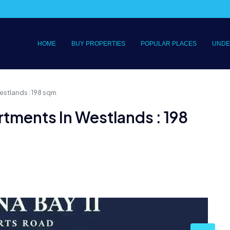
HOME
BUY PROPERTIES
POPULAR PLACES
UNDE
stlands : 198 sqm
tments In Westlands : 198