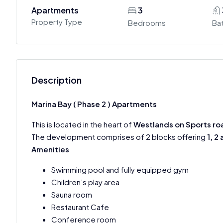
Apartments
3
Property Type
Bedrooms
Ba
Description
Marina Bay ( Phase 2 ) Apartments
This is located in the heart of
Westlands on Sports ro
The development comprises of 2 blocks offering
1, 2
Amenities
Swimming pool and fully equipped gym
Children’s play area
Sauna room
Restaurant Cafe
Conference room