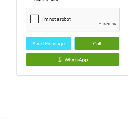
Send Message
Call
WhatsApp