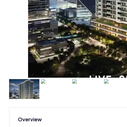
Overview