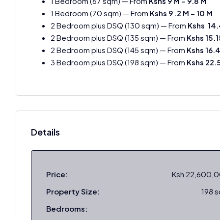
1 Bedroom (67 sqm) — From
Kshs 9 M – 9.8 M
1 Bedroom (70 sqm) — From
Kshs 9 .2 M – 10 M
2 Bedroom plus DSQ (130 sqm) — From
Kshs 14.
2 Bedroom plus DSQ (135 sqm) — From
Kshs 15.
2 Bedroom plus DSQ (145 sqm) — From
Kshs 16.
3 Bedroom plus DSQ (198 sqm) — From
Kshs 22.
Details
Price:
Ksh 22,600,
Property Size:
198 
Bedrooms: