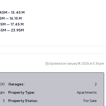
45M – 15.45 M
15M — 16.15 M
45M — 17.45 M
55M — 23.95M
Updated on January 18, 2026 at 5:36 pm
000
Garages:
2
sqm
Property Type:
Apartments
3
Property Status:
For Sale