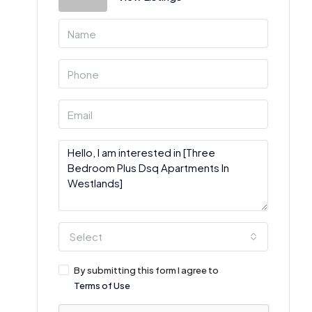
Select
By submitting this form I agree to
Terms of Use