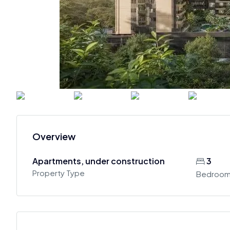
Overview
Apartments, under construction
3
Property Type
Bedroo