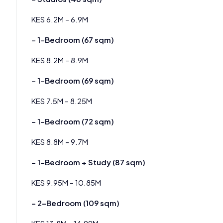
KES 6.2M – 6.9M
– 1-Bedroom (67 sqm)
KES 8.2M – 8.9M
– 1-Bedroom (69 sqm)
KES 7.5M – 8.25M
– 1-Bedroom (72 sqm)
KES 8.8M – 9.7M
– 1-Bedroom + Study (87 sqm)
KES 9.95M – 10.85M
– 2-Bedroom (109 sqm)