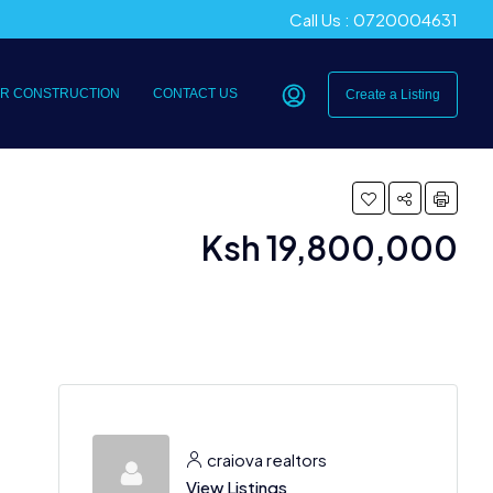
Call Us : 0720004631
R CONSTRUCTION
CONTACT US
Create a Listing
Ksh 19,800,000
craiova realtors
View Listings