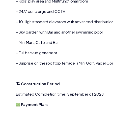
– Kids’ play area and Multifunctional room
– 24/7 concierge and CCTV
– 10 High standard elevators with advanced distributi
– Sky garden with Bar and another swimming pool
– Mini Mart, Cafe and Bar
– Full backup generator
– Surprise on the rooftop terrace（Mini Golf, Padel Co
🏗 Construction Period
Estimated Completion time: September of 2028
Payment Plan: