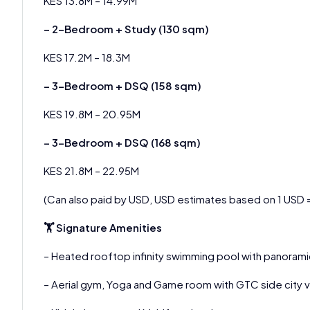
KES 13.8M – 14.99M
– 2-Bedroom + Study (130 sqm)
KES 17.2M – 18.3M
– 3-Bedroom + DSQ (158 sqm)
KES 19.8M – 20.95M
– 3-Bedroom + DSQ (168 sqm)
KES 21.8M – 22.95M
(Can also paid by USD, USD estimates based on 1 USD 
🏋 Signature Amenities
– Heated rooftop infinity swimming pool with panorami
– Aerial gym, Yoga and Game room with GTC side city 