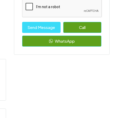
Send Message
Call
WhatsApp