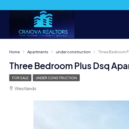
Home
Apartments
under construction
Three Bedroom P
Three Bedroom Plus Dsq Apa
FOR SALE
UNDER CONSTRUCTION
Westlands