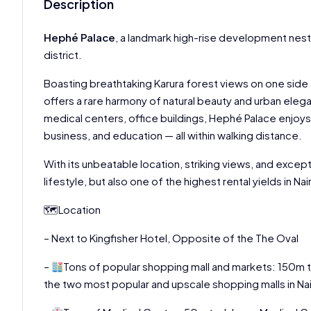
Description
Hephé Palace
, a landmark high-rise development nest
district.
Boasting breathtaking Karura forest views on one side
offers a rare harmony of natural beauty and urban ele
medical centers, office buildings, Hephé Palace enjoys r
business, and education — all within walking distance.
With its unbeatable location, striking views, and excep
lifestyle, but also one of the highest rental yields in N
🗺Location
– Next to Kingfisher Hotel, Opposite of the The Oval
–
Tons of popular shopping mall and markets: 150m 
the two most popular and upscale shopping malls in Nai