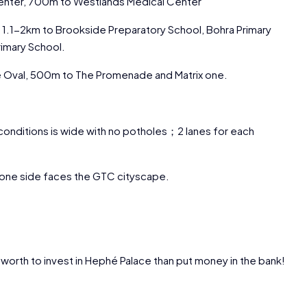
Center, 700m to Westlands Medical Center
1.1-2km to Brookside Preparatory School, Bohra Primary
imary School.
he Oval, 500m to The Promenade and Matrix one.
conditions is wide with no potholes；2 lanes for each
 one side faces the GTC cityscape.
e worth to invest in Hephé Palace than put money in the bank!