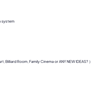
on system
urt, Billiard Room, Family Cinema or ANY NEW IDEAS? ）