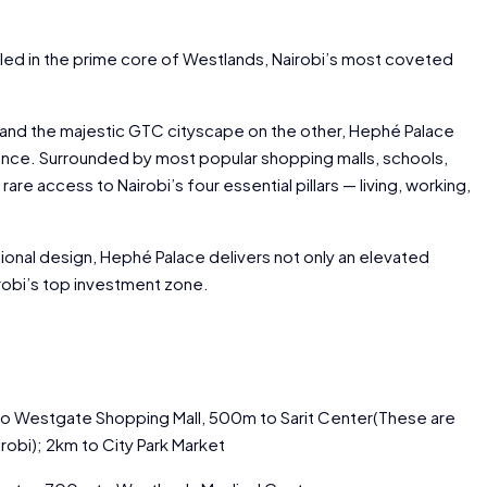
led in the prime core of Westlands, Nairobi’s most coveted
 and the majestic GTC cityscape on the other, Hephé Palace
gance. Surrounded by most popular shopping malls, schools,
are access to Nairobi’s four essential pillars — living, working,
tional design, Hephé Palace delivers not only an elevated
airobi’s top investment zone.
to Westgate Shopping Mall, 500m to Sarit Center(These are
robi); 2km to City Park Market