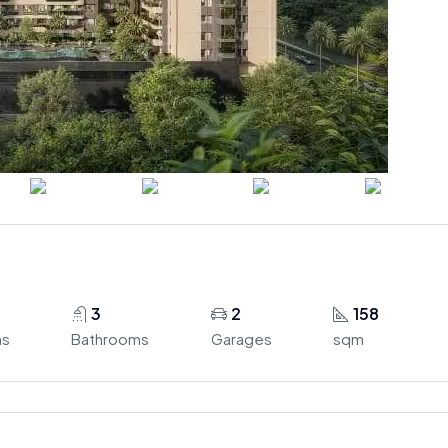
3
2
158
ms
Bathrooms
Garages
sqm