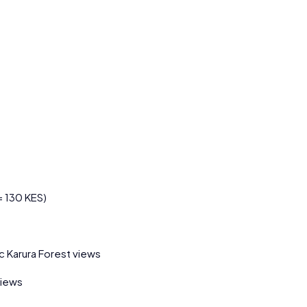
= 130 KES)
c Karura Forest views
views