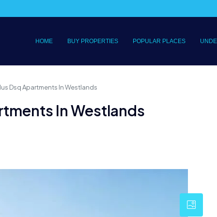
HOME
BUY PROPERTIES
POPULAR PLACES
UNDE
lus Dsq Apartments In Westlands
rtments In Westlands