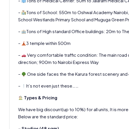
–
Tons of Medical Center: 50m to Jalaram Medical 
–
Tons of School: 550m to Oshwal Academy Nairobi, 
School Westlands Primary School and Muguga Green Pr
–
Tons of High standard Office buildings: 20m to T
–
3 temple within 500m
–
Very comfortable traffic condition: The main road 
direction; 900m to Nairobi Express Way
–
One side faces the the Karura forest scenery and
–
It’s not even just these……
Types & Pricing
We have big discount(up to 10%) for all units, It is mor
Below are the standard price:
– Studios (48 sqm)