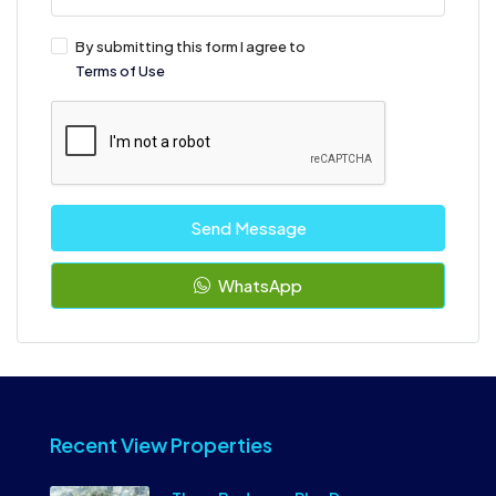
By submitting this form I agree to
Terms of Use
Send Message
WhatsApp
Recent View Properties