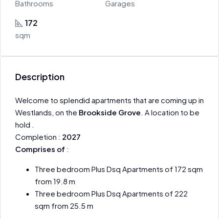
Bathrooms
Garages
172
sqm
Description
Welcome to splendid apartments that are coming up in
Westlands, on the
Brookside Grove
. A location to be
hold .
Completion :
2027
Comprises of
:
Three bedroom Plus Dsq Apartments of 172 sqm
from 19.8 m
Three bedroom Plus Dsq Apartments of 222
sqm from 25.5 m