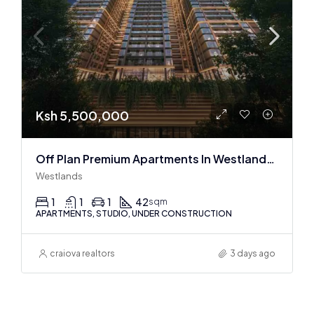
Ksh 5,500,000
Off Plan Premium Apartments In Westlands Near Sarit Center
Westlands
1
1
1
42
sqm
APARTMENTS, STUDIO, UNDER CONSTRUCTION
craiova realtors
3 days ago