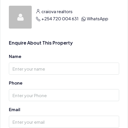
craiova realtors
+254 720 004 631
WhatsApp
Enquire About This Property
Name
Phone
Email