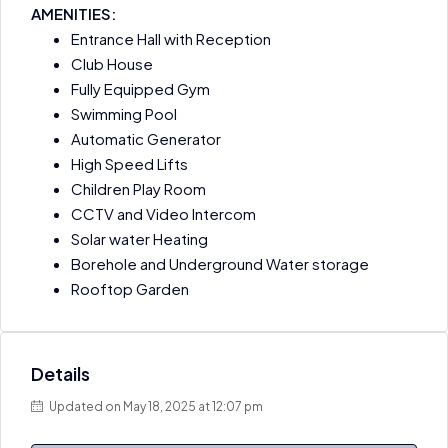
AMENITIES:
Entrance Hall with Reception
Club House
Fully Equipped Gym
Swimming Pool
Automatic Generator
High Speed Lifts
Children Play Room
CCTV and Video Intercom
Solar water Heating
Borehole and Underground Water storage
Rooftop Garden
Details
Updated on May 18, 2025 at 12:07 pm