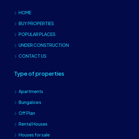
HOME
BUY PROPERTIES
POPULAR PLACES
UNDER CONSTRUCTION
CONTACT US
Type of properties
Apartments
Bungalows
Off Plan
Rental Houses
Houses for sale