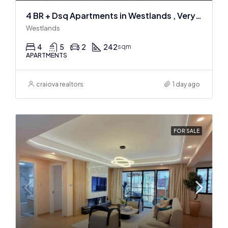
4 BR + Dsq Apartments in Westlands , Very spacious
Westlands
4
5
2
242
sqm
APARTMENTS
craiova realtors
1 day ago
FOR SALE