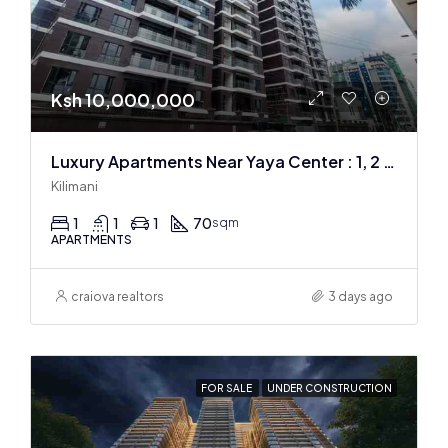
Ksh 10,000,000
Luxury Apartments Near Yaya Center : 1, 2 & 3 BR
Kilimani
1
1
1
70
sqm
APARTMENTS
craiova realtors
3 days ago
FOR SALE
UNDER CONSTRUCTION