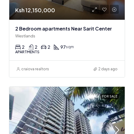
Ksh 12,150,000
2 Bedroom apartments Near Sarit Center
Westlands
2
2
2
97
sqm
APARTMENTS
craiova realtors
2 days ago
FOR SALE