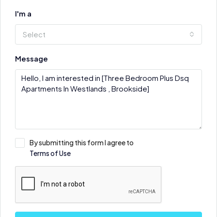
I'm a
Select
Message
By submitting this form I agree to
Terms of Use