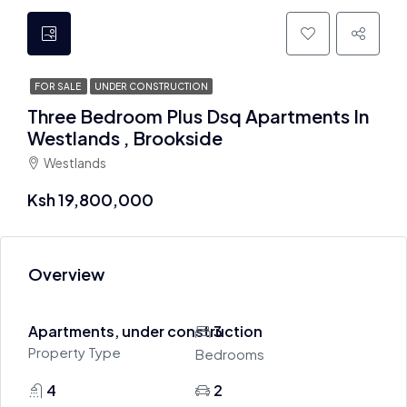
FOR SALE
UNDER CONSTRUCTION
Three Bedroom Plus Dsq Apartments In
Westlands , Brookside
Westlands
Ksh 19,800,000
Overview
Apartments, under construction
3
Property Type
Bedrooms
4
2