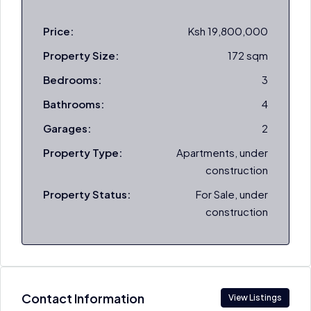
Price:
Ksh 19,800,000
Property Size:
172 sqm
Bedrooms:
3
Bathrooms:
4
Garages:
2
Property Type:
Apartments, under
construction
Property Status:
For Sale, under
construction
Contact Information
View Listings