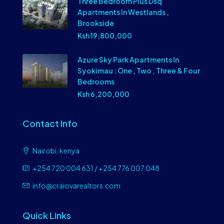
Three Bedroom Plus Dsq
Apartments In Westlands ,
Brookside
Ksh 19,800,000
Azure Sky Park Apartments In
Syokimau : One , Two , Three & Four
Bedrooms
Ksh 6,200,000
Contact Info
Nairobi, kenya
+254 720 004 631 / +254 776 007 048
info@craiovarealtors.com
Quick Links