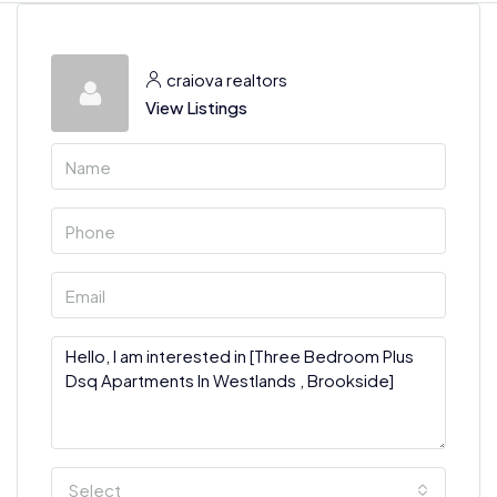
craiova realtors
View Listings
Select