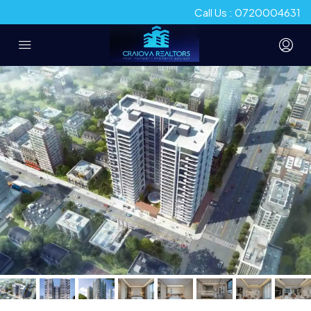
Call Us : 0720004631