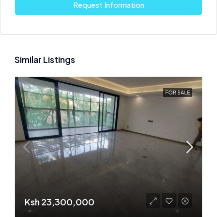
Request Information
Similar Listings
FOR SALE
Ksh 23,300,000