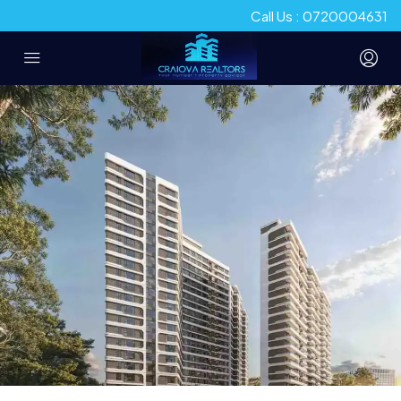
Call Us : 0720004631