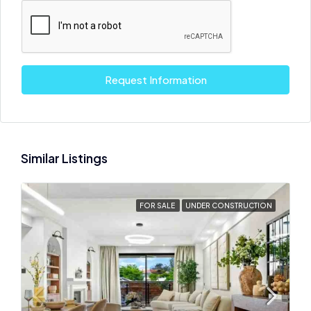
Request Information
Similar Listings
FOR SALE
UNDER CONSTRUCTION