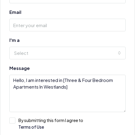
Email
I'm a
Select
Message
By submitting this form I agree to
Terms of Use