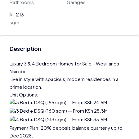
Bathrooms
Garages
213
sqm
Description
Luxury 3 & 4 Bedroom Homes for Sale – Westlands,
Nairobi
Live in style with spacious, modern residences in a
prime location.
Unit Options:
3 Bed + DSQ (155 sqm) — From KSh 24.6M
3 Bed + DSQ (160 sqm) — From KSh 25.3M
4 Bed + DSQ (213 sqm) — From KSh 33.6M
Payment Plan: 20% deposit, balance quarterly up to
Dec 2028.