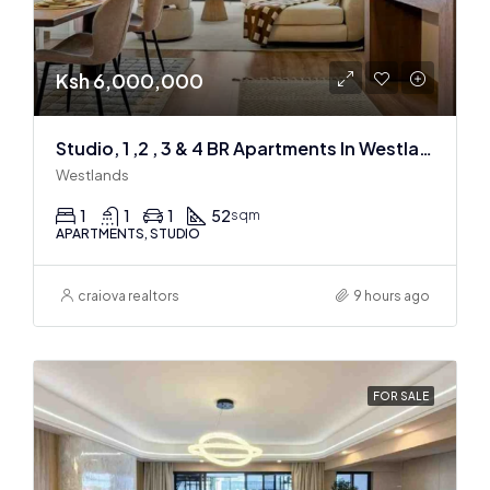
Ksh 6,000,000
Studio, 1 ,2 , 3 & 4 BR Apartments In Westlands
Westlands
1
1
1
52
sqm
APARTMENTS, STUDIO
craiova realtors
9 hours ago
FOR SALE