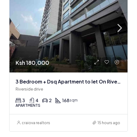
Ksh 180,000
3 Bedroom + Dsq Apartment to let On Riverside Drive
Riverside drive
3
4
2
168
sqm
APARTMENTS
craiova realtors
15 hours ago