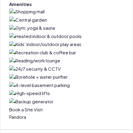
Amenities
Shopping mall
Central garden
Gym, yoga & sauna
Heated indoor & outdoor pools
Kids’ indoor/outdoor play areas
Recreation club & coffee bar
Reading/work lounge
24/7 security & CCTV
Borehole + water purifier
4-level basement parking
High-speed lifts
Backup generator
Book a Site Visit
Pandora