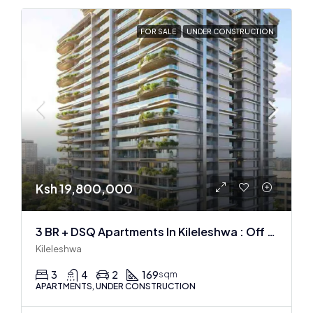
FOR SALE
UNDER CONSTRUCTION
Ksh 19,800,000
3 BR + DSQ Apartments In Kileleshwa : Off Plan
Kileleshwa
3
4
2
169
sqm
APARTMENTS, UNDER CONSTRUCTION