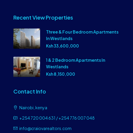
Recent View Properties
Three & Four Bedroom Apartments
In Westlands
Ksh 33,600,000
1 & 2 Bedroom Apartments In
Westlands
Ksh 8,150,000
Contact Info
Nairobi, kenya
+254 720 004 631 / +254 776 007 048
info@craiovarealtors.com