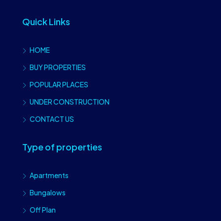
Quick Links
HOME
BUY PROPERTIES
POPULAR PLACES
UNDER CONSTRUCTION
CONTACT US
Type of properties
Apartments
Bungalows
Off Plan