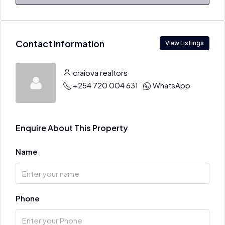
Contact Information
View Listings
craiova realtors
+254 720 004 631
WhatsApp
Enquire About This Property
Name
Phone