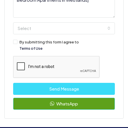
Select
By submitting this form I agree to
Terms of Use
Send Message
WhatsApp