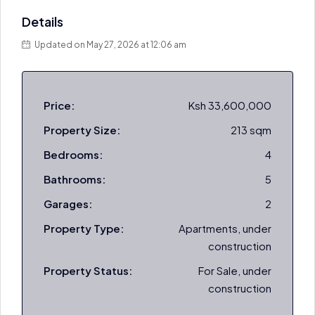
Details
Updated on May 27, 2026 at 12:06 am
Price:
Ksh 33,600,000
Property Size:
213 sqm
Bedrooms:
4
Bathrooms:
5
Garages:
2
Property Type:
Apartments, under
construction
Property Status:
For Sale, under
construction