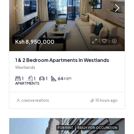
Ksh 8,950,000
1 & 2 Bedroom Apartments In Westlands
Westlands
1
1
1
64
sqm
APARTMENTS
craiova realtors
15 hours ago
FOR RENT
READY FOR OCCUPATION