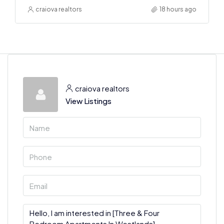
craiova realtors
18 hours ago
craiova realtors
View Listings