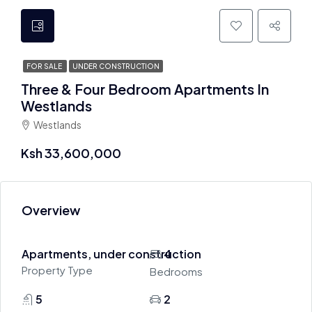
FOR SALE
UNDER CONSTRUCTION
Three & Four Bedroom Apartments In
Westlands
Westlands
Ksh 33,600,000
Overview
Apartments, under construction
4
Property Type
Bedrooms
5
2