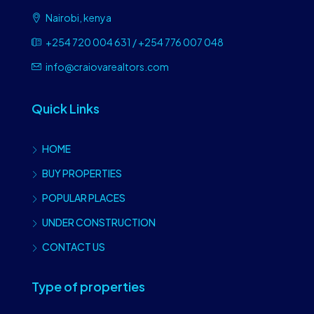
Nairobi, kenya
+254 720 004 631 / +254 776 007 048
info@craiovarealtors.com
Quick Links
HOME
BUY PROPERTIES
POPULAR PLACES
UNDER CONSTRUCTION
CONTACT US
Type of properties