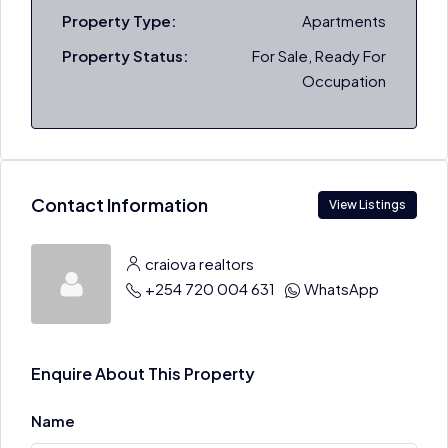
Property Type:
Apartments
Property Status:
For Sale, Ready For
Occupation
Contact Information
View Listings
craiova realtors
+254 720 004 631
WhatsApp
Enquire About This Property
Name