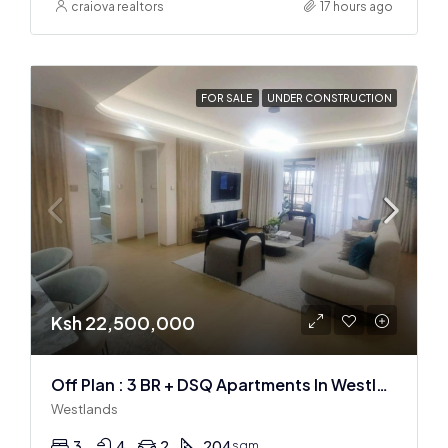
craiova realtors
17 hours ago
FOR SALE
UNDER CONSTRUCTION
Ksh 22,500,000
Off Plan : 3 BR + DSQ Apartments In Westlands
Westlands
3
4
2
204
sqm