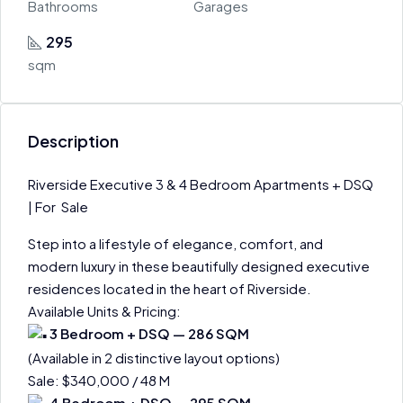
Bathrooms
Garages
295
sqm
Description
Riverside Executive 3 & 4 Bedroom Apartments + DSQ
| For Sale
Step into a lifestyle of elegance, comfort, and
modern luxury in these beautifully designed executive
residences located in the heart of Riverside.
Available Units & Pricing:
3 Bedroom + DSQ — 286 SQM
(Available in 2 distinctive layout options)
Sale: $340,000 / 48 M
4 Bedroom + DSQ — 295 SQM