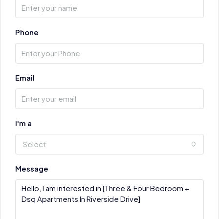
Phone
Email
I'm a
Select
Message