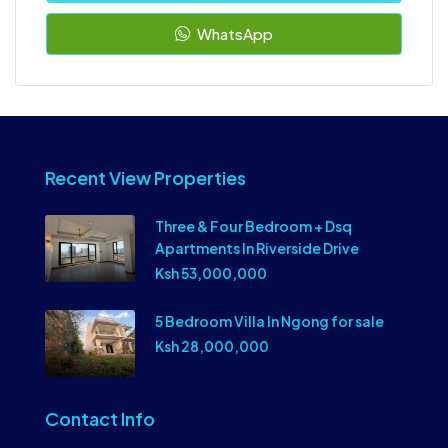
WhatsApp
Recent View Properties
Three & Four Bedroom + Dsq
Apartments In Riverside Drive
Ksh 53,000,000
5 Bedroom Villa In Ngong for sale
Ksh 28,000,000
Contact Info