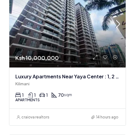
Ksh 10,000,000
Luxury Apartments Near Yaya Center : 1, 2 & 3 BR
Kilimani
1
1
1
70
sqm
APARTMENTS
craiova realtors
14 hours ago