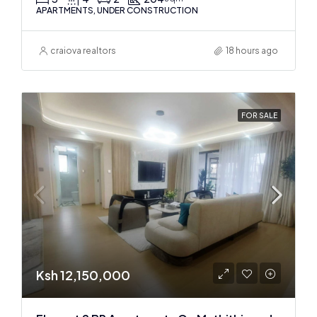
APARTMENTS, UNDER CONSTRUCTION
craiova realtors
18 hours ago
FOR SALE
Ksh 12,150,000