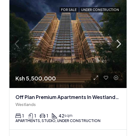
FOR SALE
UNDER CONSTRUCTION
Ksh 5,500,000
Off Plan Premium Apartments In Westlands Near Sarit Center
Westlands
1
1
1
42
sqm
APARTMENTS, STUDIO, UNDER CONSTRUCTION