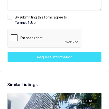
By submitting this form I agree to
Terms of Use
Request Information
Similar Listings
FOR SALE