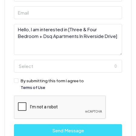
Select
By submitting this form I agree to
Terms of Use
Send Message