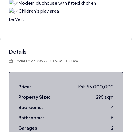
Modern clubhouse with fitted kitchen
Children’s play area
Le Vert
Details
Updated on May 27, 2026 at 10:32 am
Price:
Ksh 53,000,000
Property Size:
295 sqm
Bedrooms:
4
Bathrooms:
5
Garages:
2