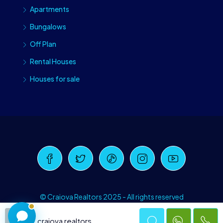
Apartments
Bungalows
Off Plan
Rental Houses
Houses for sale
Craiova Realtors
Online · Replies instantly
© Craiova Realtors 2025 - All rights reserved
craiova realtors