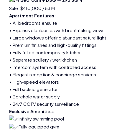
Sale: $410,000 / 53 M
Apartment Features:
• All bedrooms ensuite
• Expansive balconies with breathtaking views
• Large windows offering abundant natural light
• Premium finishes and high-quality fittings
• Fully fitted contemporary kitchen
• Separate scullery / wet kitchen
• Intercom system with controlled access
• Elegant reception & concierge services
• High-speed elevators
• Full backup generator
• Borehole water supply
• 24/7 CCTV security surveillance
Exclusive Amenities:
Infinity swimming pool
Fully equipped gym