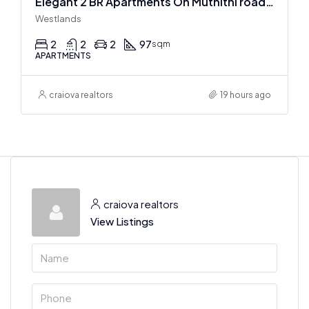
Elegant 2 BR Apartments On Muthithi road In Westlands
Westlands
2
2
2
97
sqm
APARTMENTS
craiova realtors
19 hours ago
craiova realtors
View Listings