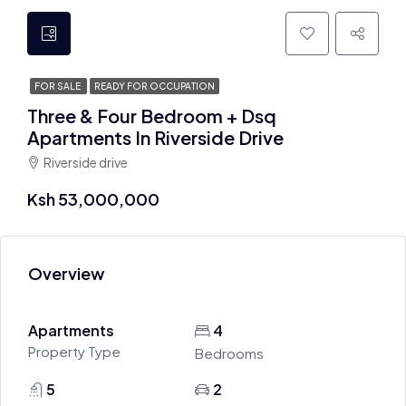
FOR SALE
READY FOR OCCUPATION
Three & Four Bedroom + Dsq
Apartments In Riverside Drive
Riverside drive
Ksh 53,000,000
Overview
Apartments
4
Property Type
Bedrooms
5
2