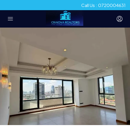
Call Us : 0720004631