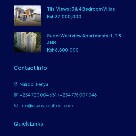
Tlisi Views : 3 & 4 Bedroom Villas
Ksh 32,000,000
Super Westview Apartments : 1 , 2 &
3 BR
Ksh 6,800,000
Contact Info
Nairobi, kenya
+254 720 004 631 / +254 776 007 048
info@craiovarealtors.com
Quick Links