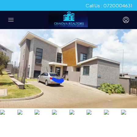
Call Us : 0720004631