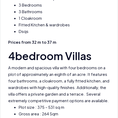
3 Bedrooms
3 Bathrooms
1 Cloakroom
Fitted Kitchen & wardrobes
Dsqs
Prices from 32 m to 37 m
4bedroom Villas
A modern and spacious villa with four bedrooms on a
plot of approximately an eighth of an acre. It features
four bathrooms, a cloakroom, a fully fitted kitchen, and
wardrobes with high-quality finishes. Additionally, the
villa offers a private garden and a terrace. Several
extremely competitive payment options are available.
Plot size : 375 – 531 sq m
Gross area : 264 Sqm