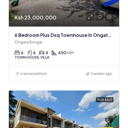
Ksh 23,000,000
6 Bedroom Plus Dsq Townhouse In Ongata Rongai
Ongata Rongai
6
6
4
450
sqm
TOWN HOUSE, VILLA
craiova realtors
2 weeks ago
FOR SALE