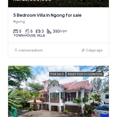
5 Bedroom Villa In Ngong for sale
Ngong
5
5
3
350
sqm
TOWN HOUSE, VILLA
craiova realtors
2 days ago
FOR SALE
READY FOR OCCUPATION