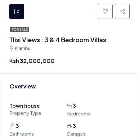
FOR SALE
Tlisi Views : 3 & 4 Bedroom Villas
Kiambu
Ksh 32,000,000
Overview
Town house
3
Property Type
Bedrooms
3
3
Bathrooms
Garages