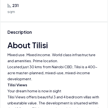
231
sqm
Description
About Tilisi
Mixed use. Mixed income. World class infrastructure
and amenities. Prime location.
Located just 30 kms from Nairobi CBD, Tilisi is a 400-
acre master-planned, mixed-use, mixed-income
development.
Tilisi Views
Your dream home is now in sight
Tilisi Views offers beautiful 3 and 4 bedroom villas with
unbeatable value. The development is situated within