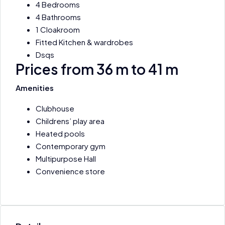
4 Bedrooms
4 Bathrooms
1 Cloakroom
Fitted Kitchen & wardrobes
Dsqs
Prices from 36 m to 41 m
Amenities
Clubhouse
Childrens’ play area
Heated pools
Contemporary gym
Multipurpose Hall
Convenience store