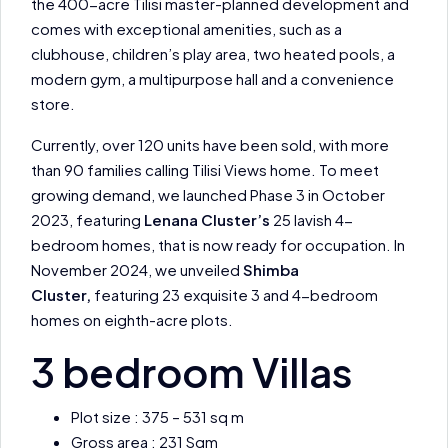
the 400-acre Tilisi master-planned development and
comes with exceptional amenities, such as a
clubhouse, children’s play area, two heated pools, a
modern gym, a multipurpose hall and a convenience
store.
Currently, over 120 units have been sold, with more
than 90 families calling Tilisi Views home. To meet
growing demand, we launched Phase 3 in October
2023, featuring
Lenana Cluster’s
25 lavish 4-
bedroom homes, that is now ready for occupation. In
November 2024, we unveiled
Shimba
Cluster,
featuring 23 exquisite 3 and 4-bedroom
homes on eighth-acre plots.
3 bedroom Villas
Plot size : 375 – 531 sq m
Gross area : 231 Sqm