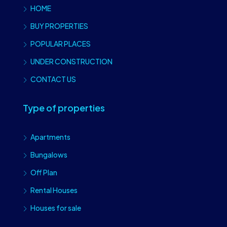
HOME
BUY PROPERTIES
POPULAR PLACES
UNDER CONSTRUCTION
CONTACT US
Type of properties
Apartments
Bungalows
Off Plan
Rental Houses
Houses for sale