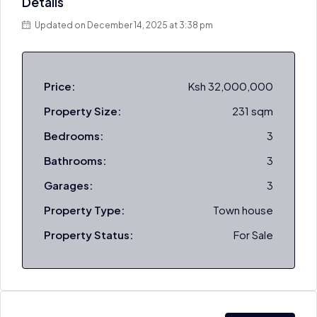
Details
Updated on December 14, 2025 at 3:38 pm
Price:
Ksh 32,000,000
Property Size:
231 sqm
Bedrooms:
3
Bathrooms:
3
Garages:
3
Property Type:
Town house
Property Status:
For Sale