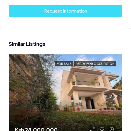
Request Information
Similar Listings
FOR SALE
READY FOR OCCUPATION
Ksh 28,000,000