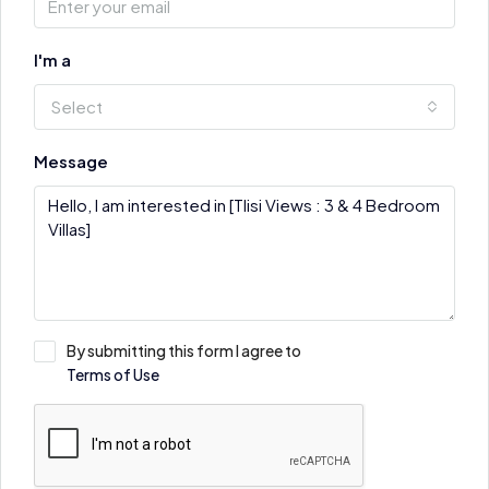
I'm a
Select
Message
By submitting this form I agree to
Terms of Use