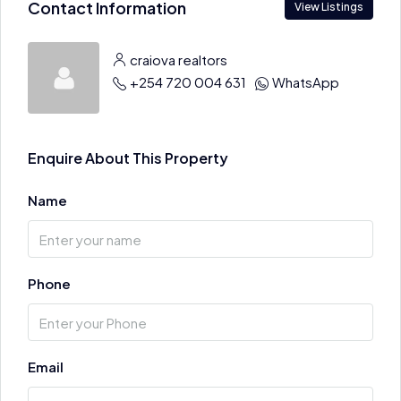
Contact Information
View Listings
craiova realtors
+254 720 004 631
WhatsApp
Enquire About This Property
Name
Phone
Email