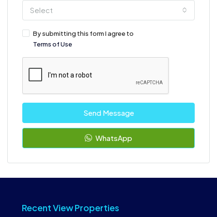
Select
By submitting this form I agree to
Terms of Use
Send Message
WhatsApp
Recent View Properties