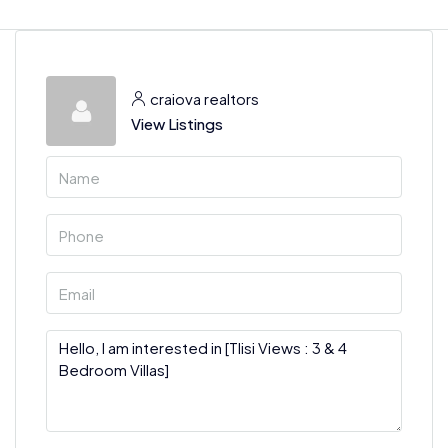
craiova realtors
View Listings