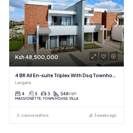
Ksh 48,500,000
4 BR All En-suite Triplex With Dsq Townhouses In Langata
Langata
4
5
3
348
sqm
MASSIONETTE, TOWN HOUSE, VILLA
craiova realtors
3 weeks ago