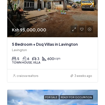
Ksh 95,000,000
5 Bedroom + Dsq Villas in Lavington
Lavington
5
6
3
600
sqm
TOWN HOUSE, VILLA
craiova realtors
3 weeks ago
FOR SALE
READY FOR OCCUPATION