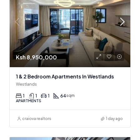
Ksh 8,950,000
1 & 2 Bedroom Apartments In Westlands
Westlands
1
1
1
64
sqm
APARTMENTS
craiova realtors
1 day ago