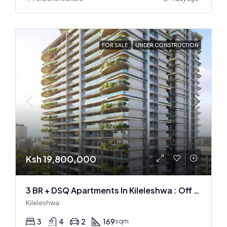
FOR SALE
UNDER CONSTRUCTION
Ksh 19,800,000
3 BR + DSQ Apartments In Kileleshwa : Off Plan
Kileleshwa
3
4
2
169
sqm