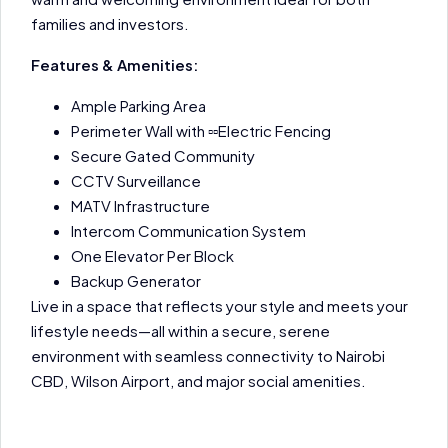
families and investors.
Features & Amenities:
Ample Parking Area
Perimeter Wall with ▫▫Electric Fencing
Secure Gated Community
CCTV Surveillance
MATV Infrastructure
Intercom Communication System
One Elevator Per Block
Backup Generator
Live in a space that reflects your style and meets your
lifestyle needs—all within a secure, serene
environment with seamless connectivity to Nairobi
CBD, Wilson Airport, and major social amenities.