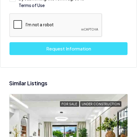
Terms of Use
Request Information
Similar Listings
FOR SALE
UNDER CONSTRUCTION