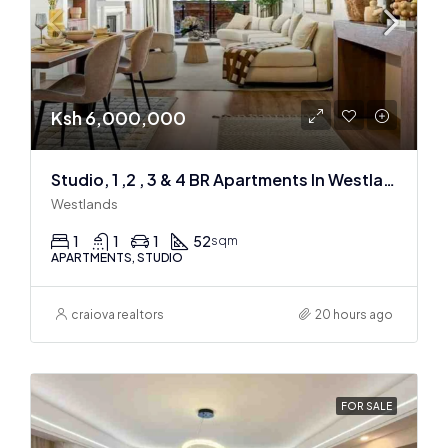
Ksh 6,000,000
Studio, 1 ,2 , 3 & 4 BR Apartments In Westlands
Westlands
1
1
1
52
sqm
APARTMENTS, STUDIO
craiova realtors
20 hours ago
FOR SALE