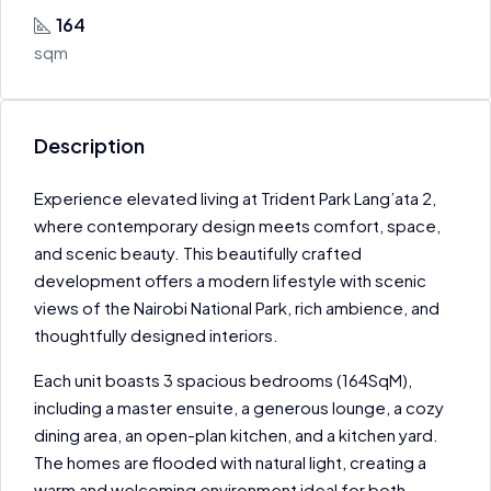
164
sqm
Description
Experience elevated living at Trident Park Lang’ata 2,
where contemporary design meets comfort, space,
and scenic beauty. This beautifully crafted
development offers a modern lifestyle with scenic
views of the Nairobi National Park, rich ambience, and
thoughtfully designed interiors.
Each unit boasts 3 spacious bedrooms (164SqM),
including a master ensuite, a generous lounge, a cozy
dining area, an open-plan kitchen, and a kitchen yard.
The homes are flooded with natural light, creating a
warm and welcoming environment ideal for both