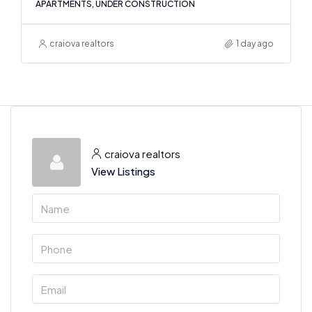
APARTMENTS, UNDER CONSTRUCTION
craiova realtors
1 day ago
craiova realtors
View Listings