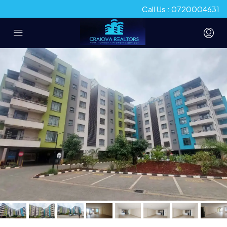
Call Us : 0720004631