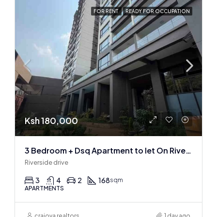
FOR RENT
READY FOR OCCUPATION
Ksh 180,000
3 Bedroom + Dsq Apartment to let On Riverside Drive
Riverside drive
3
4
2
168
sqm
APARTMENTS
craiova realtors
1 day ago