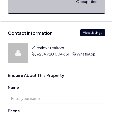
Occupation
Contact Information
View Listings
craiova realtors
+254 720 004 631
WhatsApp
Enquire About This Property
Name
Phone