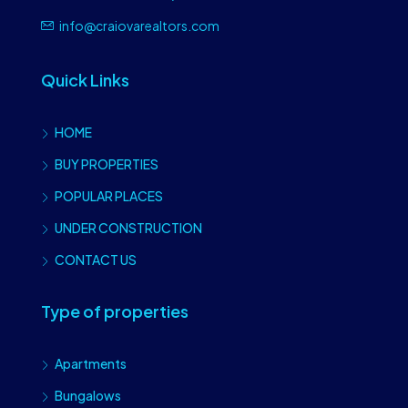
info@craiovarealtors.com
Quick Links
HOME
BUY PROPERTIES
POPULAR PLACES
UNDER CONSTRUCTION
CONTACT US
Type of properties
Apartments
Bungalows