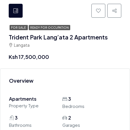
FOR SALE
READY FOR OCCUPATION
Trident Park Lang’ata 2 Apartments
Langata
Ksh 17,500,000
Overview
Apartments
3
Property Type
Bedrooms
3
2
Bathrooms
Garages