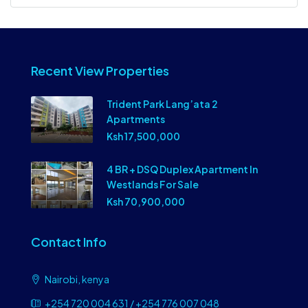
Recent View Properties
Trident Park Lang’ata 2
Apartments
Ksh 17,500,000
4 BR + DSQ Duplex Apartment In
Westlands For Sale
Ksh 70,900,000
Contact Info
Nairobi, kenya
+254 720 004 631 / +254 776 007 048