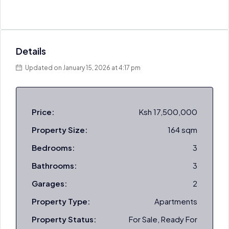
Details
Updated on January 15, 2026 at 4:17 pm
Price:
Ksh 17,500,000
Property Size:
164 sqm
Bedrooms:
3
Bathrooms:
3
Garages:
2
Property Type:
Apartments
Property Status:
For Sale, Ready For