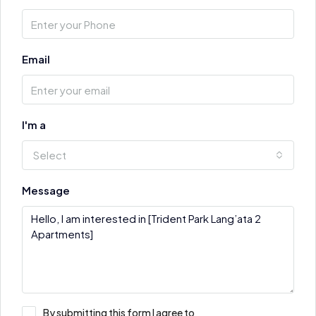
Email
I'm a
Select
Message
By submitting this form I agree to