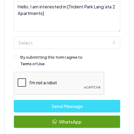
Select
By submitting this form I agree to
Terms of Use
Send Message
WhatsApp