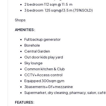
2 bedroom 112 sqm @ 11.5 m
3 bedroom 125 sqm@13.5 m (75%SOLD)
Shops
AMENITIES:
Full backup generator
Borehole
Central Garden
Out door kids play yard
Sky lounge
Common kitchen & Club
CCTV+Access control
Equipped 300sqm gym
3basements+Gf+mezzanine
Supermarket, dry cleaning, pharmacy, salon, café
FEATURES: