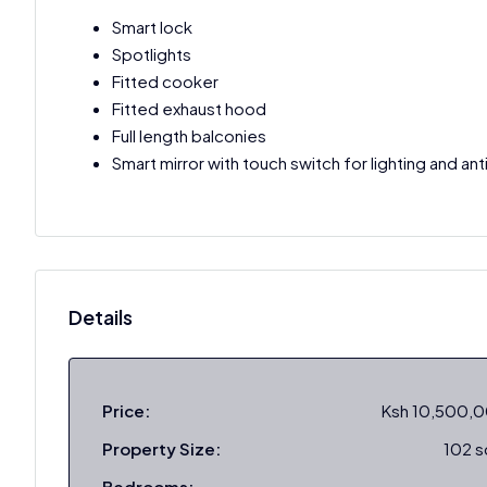
Smart lock
Spotlights
Fitted cooker
Fitted exhaust hood
Full length balconies
Smart mirror with touch switch for lighting and an
Details
Price:
Ksh 10,500,
Property Size:
102 
Bedrooms: