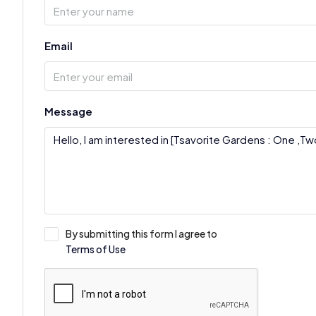
Email
Message
By submitting this form I agree to
Terms of Use