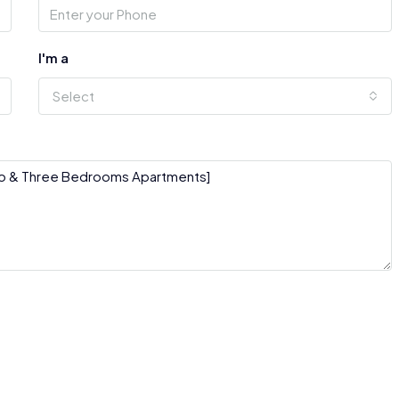
I'm a
Select