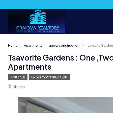
Home
Apartments
under construction
Tsavorite Garden
Tsavorite Gardens : One ,Tw
Apartments
FOR SALE
UNDER CONSTRUCTION
Kilimani