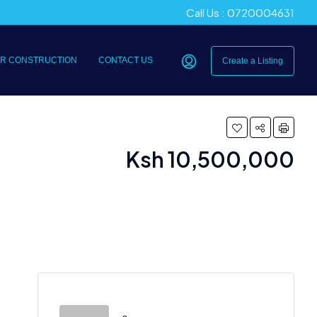
Call Us : 0720004631
R CONSTRUCTION
CONTACT US
Create a Listing
Ksh 10,500,000