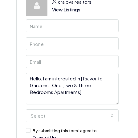
craiova realtors
View Listings
Select
By submitting this form I agree to
Terms of Use