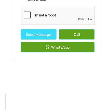
Send Message
Call
WhatsApp