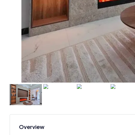
Overview