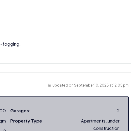
ti-fogging.
Updated on September 10, 2025 at 12:05 pm
000
Garages:
2
sqm
Property Type:
Apartments, under
construction
2