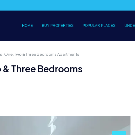
HOME
BUY PROPERTIES
POPULAR PLACES
UNDE
s : One ,Two & Three Bedrooms Apartments
o & Three Bedrooms