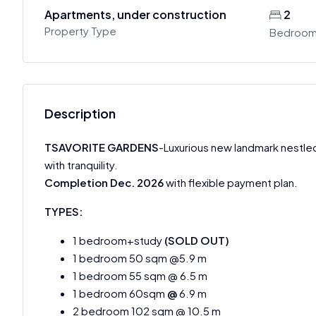
Apartments, under construction
2
Property Type
Bedroo
Description
TSAVORITE GARDENS
-Luxurious new landmark nestled
with tranquility.
Completion Dec. 2026
with flexible payment plan.
TYPES:
1 bedroom+study
(SOLD OUT)
1 bedroom 50 sqm @5.9 m
1 bedroom 55 sqm @ 6.5 m
1 bedroom 60sqm
@
6.9 m
2 bedroom 102 sqm @ 10.5 m