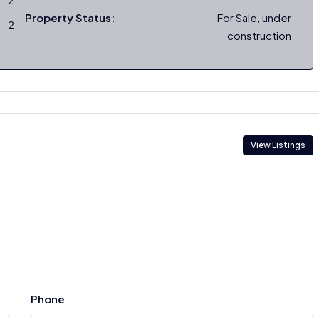
Property Status:
For Sale, under
2
construction
View Listings
Phone