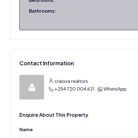
Bathrooms:
Contact Information
craiova realtors
+254 720 004 631
WhatsApp
Enquire About This Property
Name