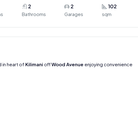
2
2
102
ms
Bathrooms
Garages
sqm
 in heart of
Kilimani
off
Wood Avenue
enjoying convenience